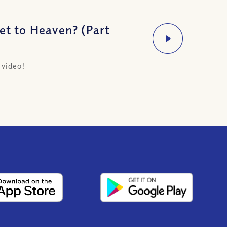
t to Heaven? (Part
 video!