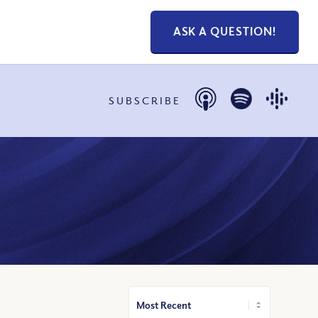
ASK A QUESTION!
SUBSCRIBE