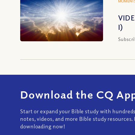
MOMENTS
VIDE
I)
Subscri
Download the CQ App
Start or expand your Bible study with hundred
notes, videos, and more Bible study resources. 
downloading now!