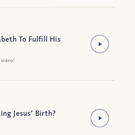
th To Fulfill His
 video!
ing Jesus’ Birth?