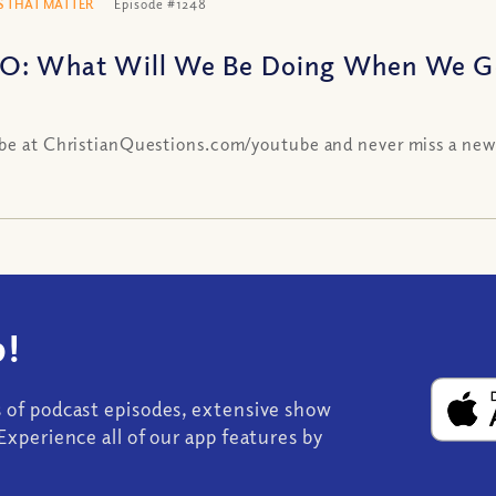
 THAT MATTER
Episode #1248
O: What Will We Be Doing When We Ge
be at ChristianQuestions.com/youtube and never miss a new
!
s of podcast episodes, extensive show
Experience all of our app features by