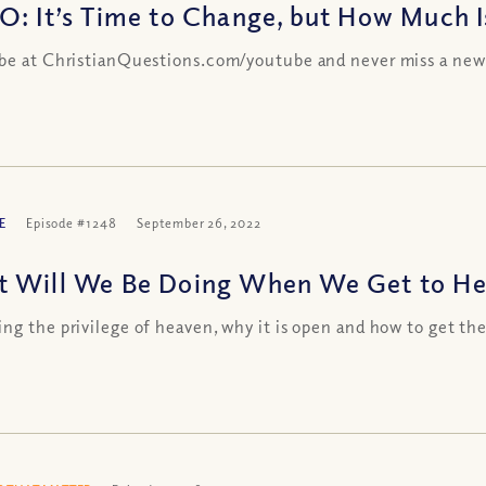
O: It’s Time to Change, but How Much 
be at ChristianQuestions.com/youtube and never miss a new
E
Episode #1248
September 26, 2022
 Will We Be Doing When We Get to Hea
ng the privilege of heaven, why it is open and how to get th