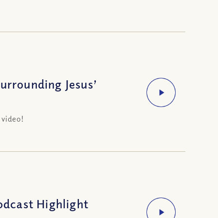
Surrounding Jesus’
 video!
dcast Highlight