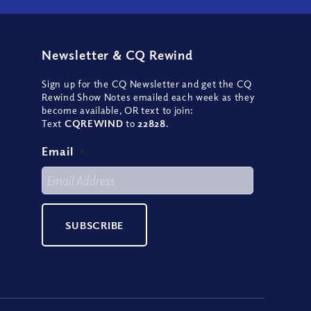
Newsletter
&
CQ Rewind
Sign up for the CQ Newsletter and get the CQ
Rewind Show Notes emailed each week as they
become available, OR text to join:
Text
CQREWIND
to
22828
.
Email
*