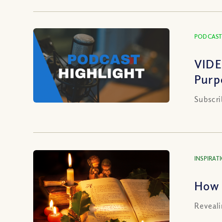
PODCAST
VIDE
Purp
Subscri
INSPIRAT
How 
Reveali