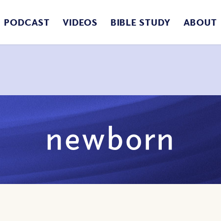
PODCAST
VIDEOS
BIBLE STUDY
ABOUT
newborn