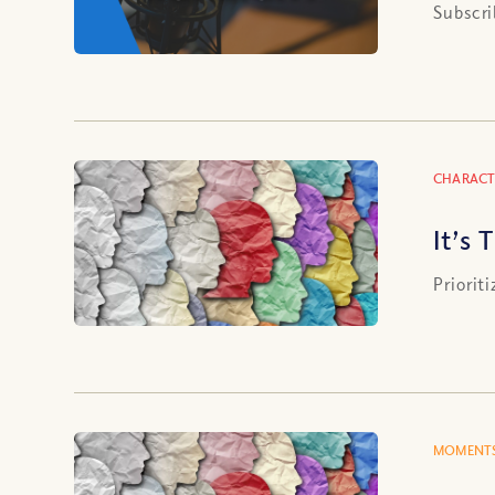
Subscri
CHARACT
It’s
Priorit
MOMENTS