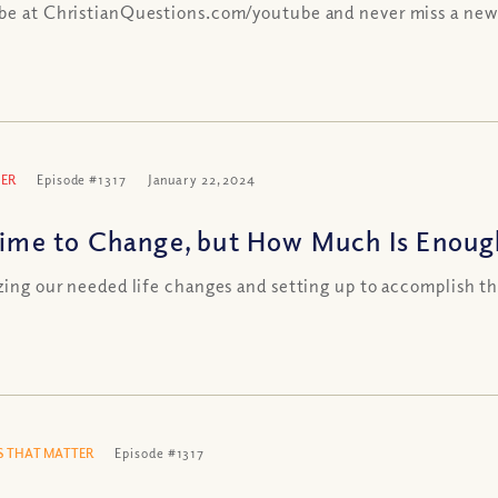
be at ChristianQuestions.com/youtube and never miss a new
ER
Episode #1317
January 22, 2024
 Time to Change, but How Much Is Enoug
izing our needed life changes and setting up to accomplish 
 THAT MATTER
Episode #1317