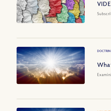
VIDE
Subscri
DOCTRIN
What
Examini