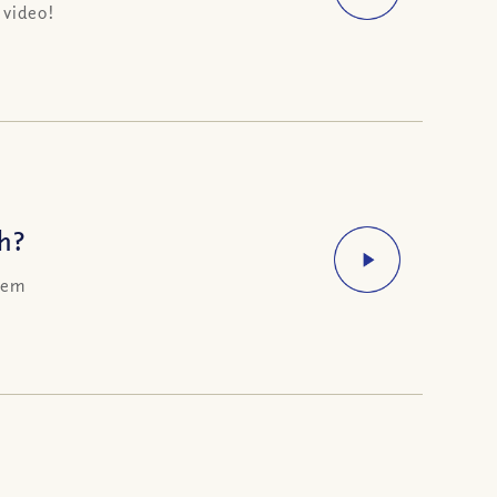
 video!
h?
them