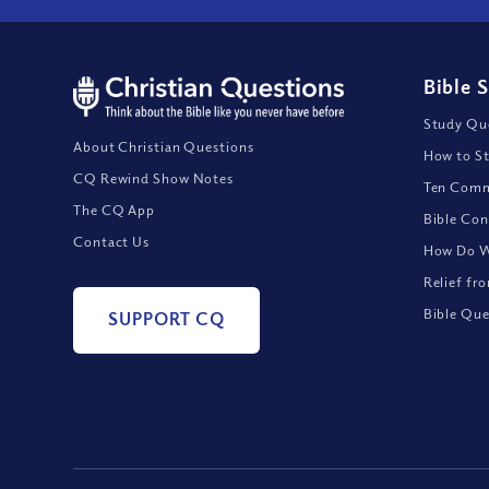
Bible 
Study Que
About Christian Questions
How to St
CQ Rewind Show Notes
Ten Comm
The CQ App
Bible Con
Contact Us
How Do We
Relief fr
Bible Que
SUPPORT CQ