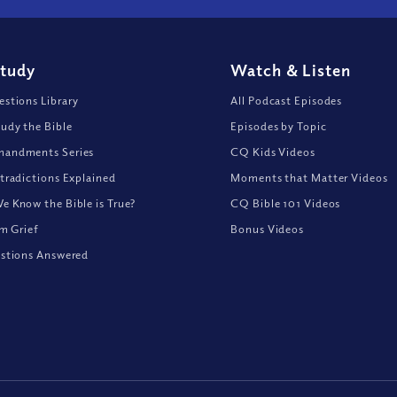
Study
Watch
&
Listen
stions Library
All Podcast Episodes
udy the Bible
Episodes by Topic
andments Series
CQ Kids Videos
tradictions Explained
Moments that Matter Videos
 Know the Bible is True?
CQ Bible 101 Videos
om Grief
Bonus Videos
stions Answered