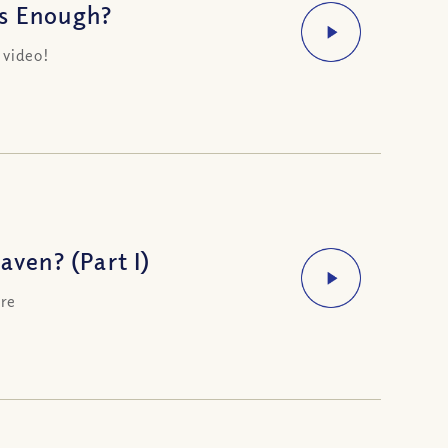
Is Enough?
 video!
ven? (Part I)
ere