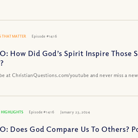
 THAT MATTER
Episode #1416
O: How Did God’s Spirit Inspire Those 
h?
be at ChristianQuestions.com/youtube and never miss a new
 HIGHLIGHTS
Episode #1416
January 23, 2024
O: Does God Compare Us To Others? Po