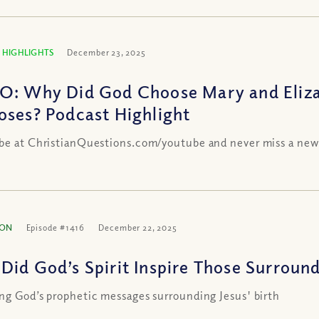
 HIGHLIGHTS
December 23, 2025
O: Why Did God Choose Mary and Elizabe
oses? Podcast Highlight
be at ChristianQuestions.com/youtube and never miss a new
ION
Episode #1416
December 22, 2025
Did God’s Spirit Inspire Those Surround
ng God’s prophetic messages surrounding Jesus' birth