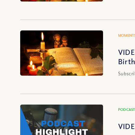
MOMENTS
VIDE
Birt
Subscri
PODCAST
VIDE