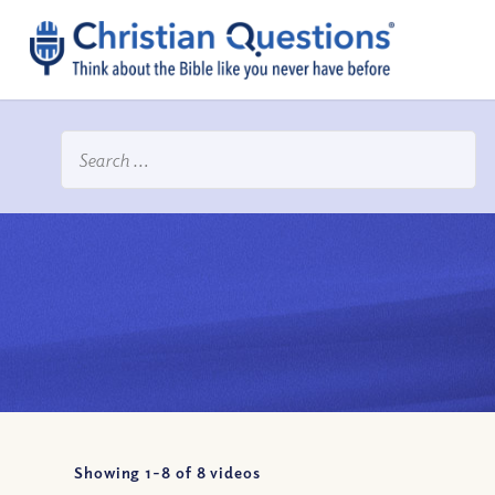
Showing 1-
8
of
8
videos