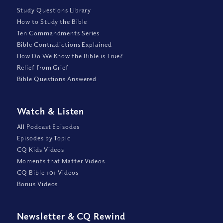
Study Questions Library
How to Study the Bible
Ten Commandments Series
Bible Contradictions Explained
How Do We Know the Bible is True?
Relief from Grief
Bible Questions Answered
Watch
&
Listen
All Podcast Episodes
Episodes by Topic
CQ Kids Videos
Moments that Matter Videos
CQ Bible 101 Videos
Bonus Videos
Newsletter
&
CQ Rewind