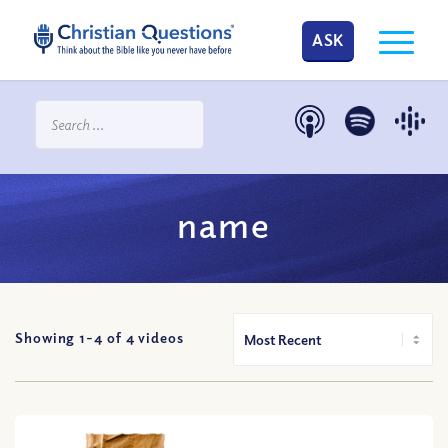
ASK
name
Showing 1-
4
of
4
videos