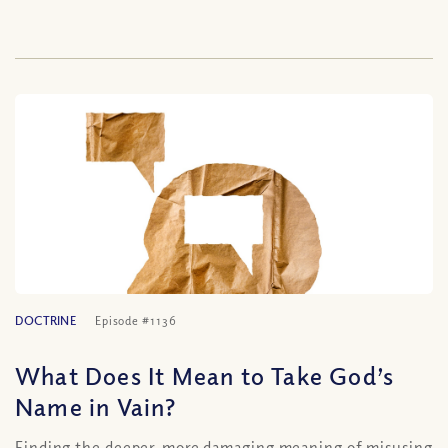
DOCTRINE
Episode #1136
What Does It Mean to Take God’s
Name in Vain?
Finding the deeper, more damaging meaning of misusing