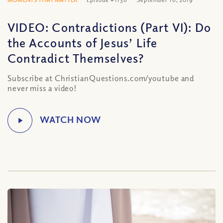
VIDEO: Contradictions (Part VI): Do
the Accounts of Jesus’ Life
Contradict Themselves?
Subscribe at ChristianQuestions.com/youtube and
never miss a video!