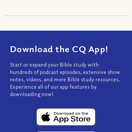
Download the CQ App!
Start or expand your Bible study with
hundreds of podcast episodes, extensive show
notes, videos, and more Bible study resources.
Experience all of our app features by
downloading now!