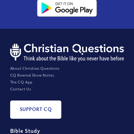
About Christian Questions
CQ Rewind Show Notes
The CQ App
Contact Us
SUPPORT CQ
Bible Study