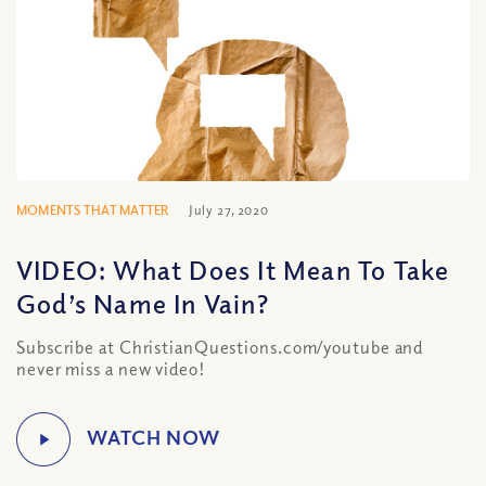
MOMENTS THAT MATTER
July 27, 2020
VIDEO: What Does It Mean To Take
God’s Name In Vain?
Subscribe at ChristianQuestions.com/youtube and
never miss a new video!