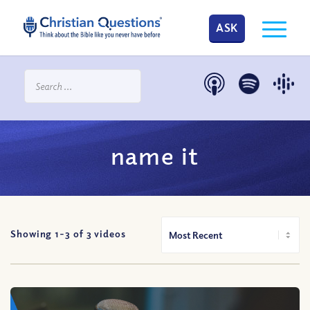
ASK
name it
Showing 1-
3
of
3
videos