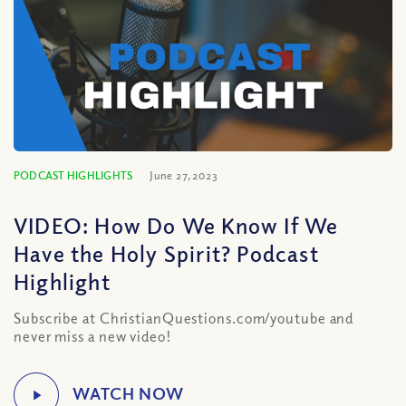
PODCAST HIGHLIGHTS
June 27, 2023
VIDEO: How Do We Know If We
Have the Holy Spirit? Podcast
Highlight
Subscribe at ChristianQuestions.com/youtube and
never miss a new video!