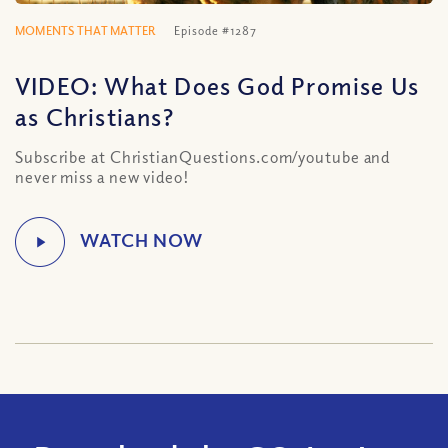
MOMENTS THAT MATTER
Episode #1287
VIDEO: What Does God Promise Us
as Christians?
Subscribe at ChristianQuestions.com/youtube and
never miss a new video!