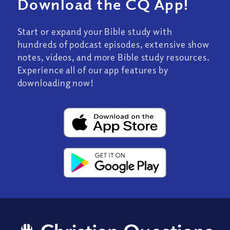
Download the CQ App!
Start or expand your Bible study with
hundreds of podcast episodes, extensive show
notes, videos, and more Bible study resources.
Experience all of our app features by
downloading now!