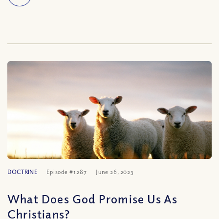
DOCTRINE
Episode #1287
June 26, 2023
What Does God Promise Us As
Christians?