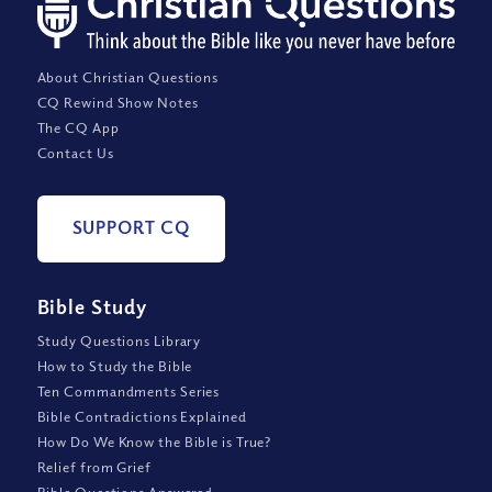
About Christian Questions
CQ Rewind Show Notes
The CQ App
Contact Us
SUPPORT CQ
Bible Study
Study Questions Library
How to Study the Bible
Ten Commandments Series
Bible Contradictions Explained
How Do We Know the Bible is True?
Relief from Grief