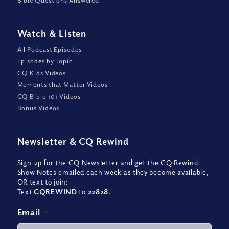
Bible Questions Answered
Watch
&
Listen
All Podcast Episodes
Episodes by Topic
CQ Kids Videos
Moments that Matter Videos
CQ Bible 101 Videos
Bonus Videos
Newsletter
&
CQ Rewind
Sign up for the CQ Newsletter and get the CQ Rewind
Show Notes emailed each week as they become available,
OR text to join:
Text
CQREWIND
to
22828
.
Email
*