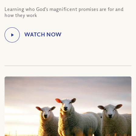
Learning who God’s magnificent promises are for and
how they work