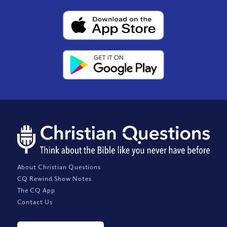
About Christian Questions
CQ Rewind Show Notes
The CQ App
Contact Us