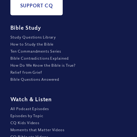
SUPPORT CQ
Bible Study
Study Questions Library
How to Study the Bible
Ten Commandments Series
Bible Contradictions Explained
How Do We Know the Bible is True?
Relief from Grief
Bible Questions Answered
Watch
&
Listen
All Podcast Episodes
Episodes by Topic
CQ Kids Videos
Moments that Matter Videos
CQ Bible 101 Videos