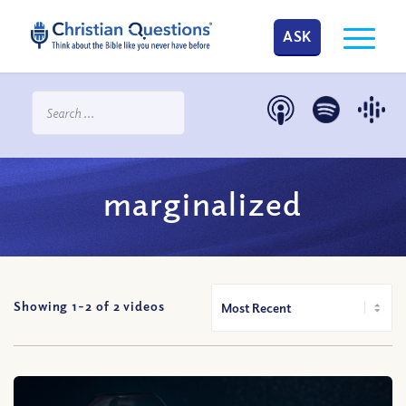
ASK
marginalized
Showing 1-
2
of
2
videos