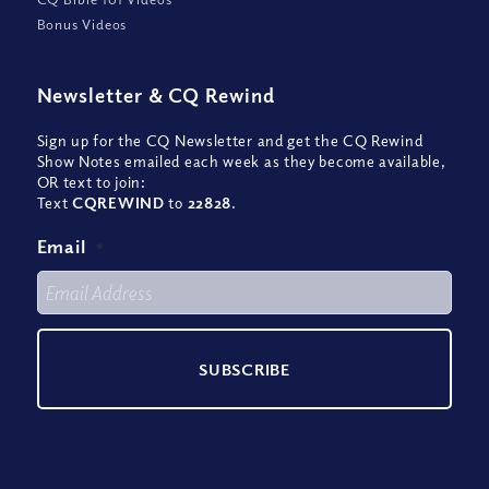
Bonus Videos
Newsletter
&
CQ Rewind
Sign up for the CQ Newsletter and get the CQ Rewind
Show Notes emailed each week as they become available,
OR text to join:
Text
CQREWIND
to
22828
.
Email
*