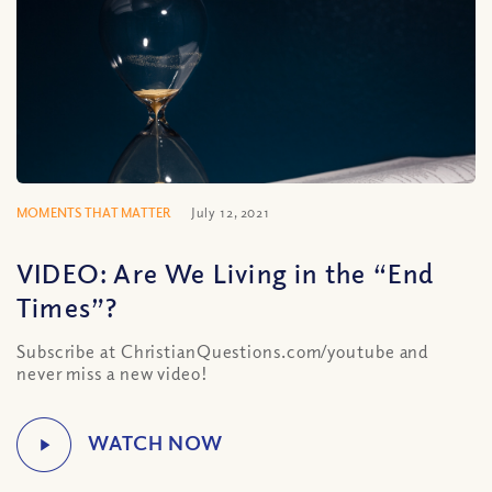
MOMENTS THAT MATTER
July 12, 2021
VIDEO: Are We Living in the “End
Times”?
Subscribe at ChristianQuestions.com/youtube and
never miss a new video!