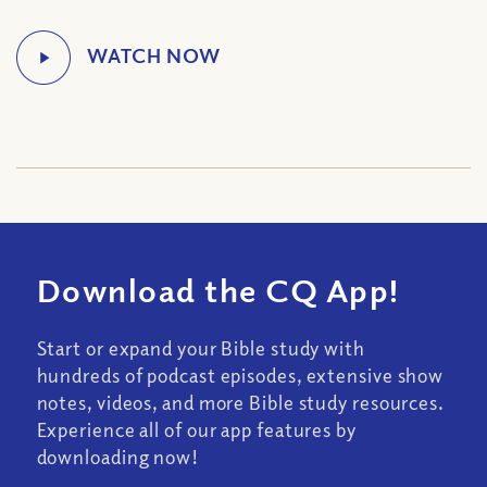
Download the CQ App!
Start or expand your Bible study with
hundreds of podcast episodes, extensive show
notes, videos, and more Bible study resources.
Experience all of our app features by
downloading now!