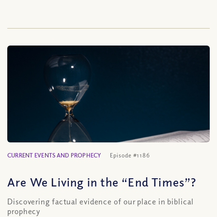
CURRENT EVENTS AND PROPHECY
Episode #1186
Are We Living in the “End Times”?
Discovering factual evidence of our place in biblical
prophecy