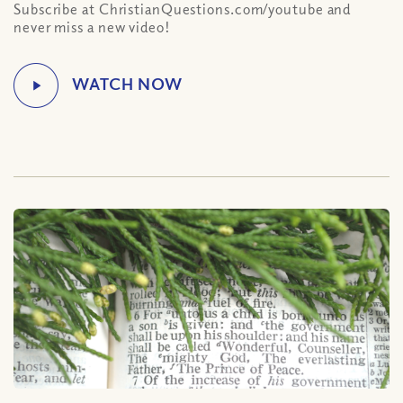
Subscribe at ChristianQuestions.com/youtube and
never miss a new video!