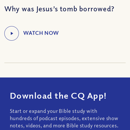
Why was Jesus’s tomb borrowed?
Download the CQ App!
Start or expand your Bible study with
hundreds of podcast episodes, extensive show
notes, videos, and more Bible study resources.