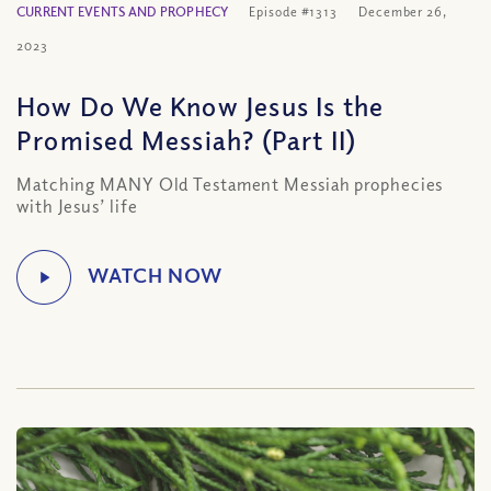
CURRENT EVENTS AND PROPHECY
Episode #1313
December 26,
2023
How Do We Know Jesus Is the
Promised Messiah? (Part II)
Matching MANY Old Testament Messiah prophecies
with Jesus’ life