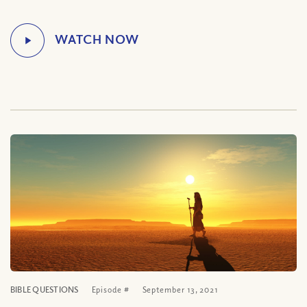
BIBLE QUESTIONS
Episode #
September 13, 2021