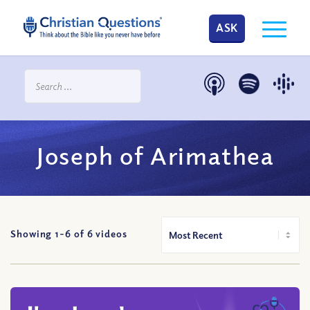
ASK
Joseph of Arimathea
Showing 1-
6
of
6
videos