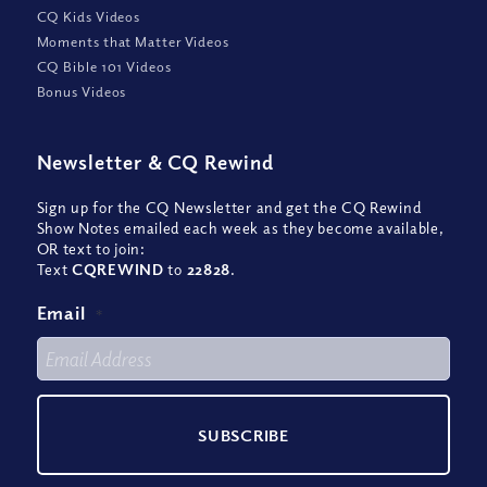
CQ Kids Videos
Moments that Matter Videos
CQ Bible 101 Videos
Bonus Videos
Newsletter
&
CQ Rewind
Sign up for the CQ Newsletter and get the CQ Rewind
Show Notes emailed each week as they become available,
OR text to join:
Text
CQREWIND
to
22828
.
Email
*