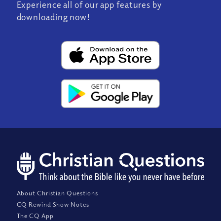
Experience all of our app features by
downloading now!
About Christian Questions
CQ Rewind Show Notes
The CQ App