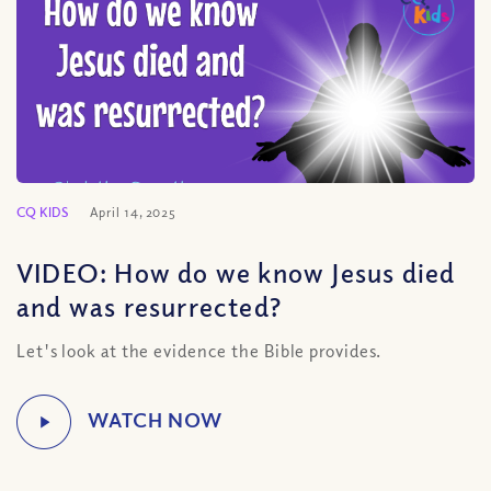
CQ KIDS
April 14, 2025
VIDEO: How do we know Jesus died
and was resurrected?
Let's look at the evidence the Bible provides.