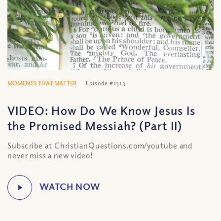
MOMENTS THAT MATTER
Episode #1313
VIDEO: How Do We Know Jesus Is
the Promised Messiah? (Part II)
Subscribe at ChristianQuestions.com/youtube and
never miss a new video!