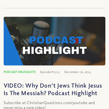
PODCAST HIGHLIGHTS
Episode #1313
December 19, 2023
VIDEO: Why Don’t Jews Think Jesus
Is The Messiah? Podcast Highlight
Subscribe at ChristianQuestions.com/youtube and
never miss a new video!