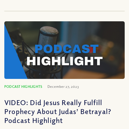
PODCAST HIGHLIGHTS
December 27, 2023
VIDEO: Did Jesus Really Fulfill
Prophecy About Judas’ Betrayal?
Podcast Highlight