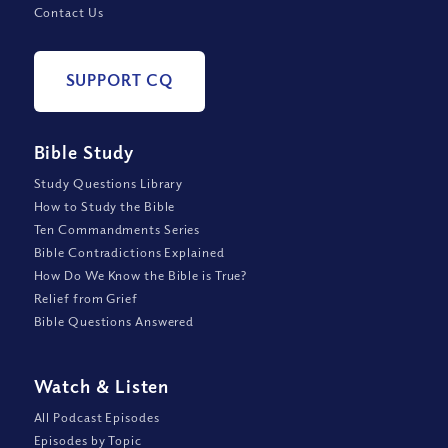
Contact Us
SUPPORT CQ
Bible Study
Study Questions Library
How to Study the Bible
Ten Commandments Series
Bible Contradictions Explained
How Do We Know the Bible is True?
Relief from Grief
Bible Questions Answered
Watch
&
Listen
All Podcast Episodes
Episodes by Topic