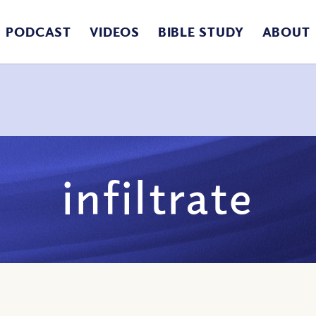
PODCAST
VIDEOS
BIBLE STUDY
ABOUT
infiltrate