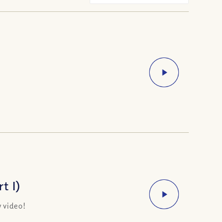
t I)
 video!