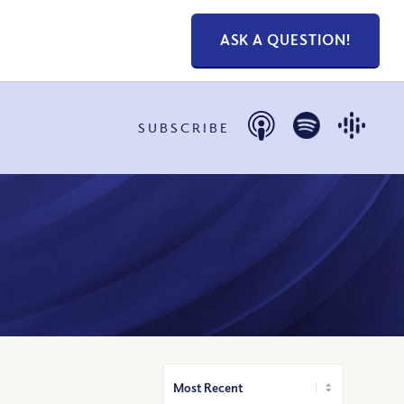
ASK A QUESTION!
SUBSCRIBE