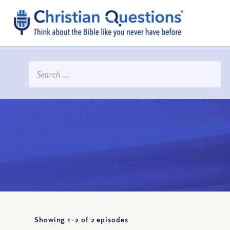
Showing 1-
2
of
2
episodes