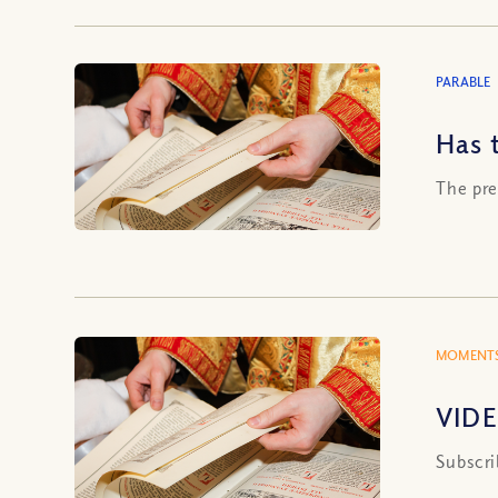
PARABLE
Has 
The pre
MOMENTS
VIDE
Subscri