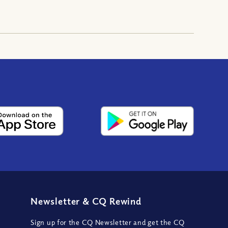
Newsletter
&
CQ Rewind
Sign up for the CQ Newsletter and get the CQ