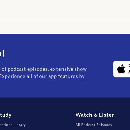
!
s of podcast episodes, extensive show
Experience all of our app features by
Study
Watch
&
Listen
stions Library
All Podcast Episodes