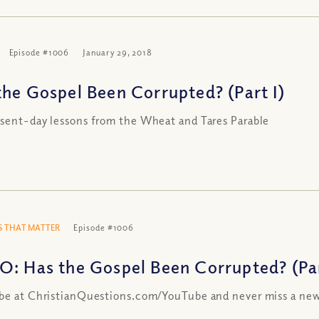
Episode #1006
January 29, 2018
the Gospel Been Corrupted? (Part I)
sent-day lessons from the Wheat and Tares Parable
 THAT MATTER
Episode #1006
O: Has the Gospel Been Corrupted? (Par
be at ChristianQuestions.com/YouTube and never miss a new