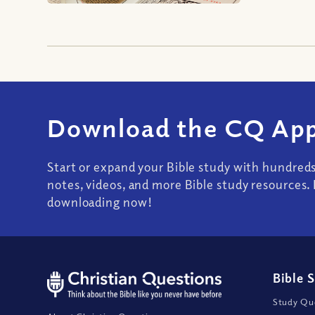
Download the CQ App
Start or expand your Bible study with hundred
notes, videos, and more Bible study resources. 
downloading now!
Bible 
Study Que