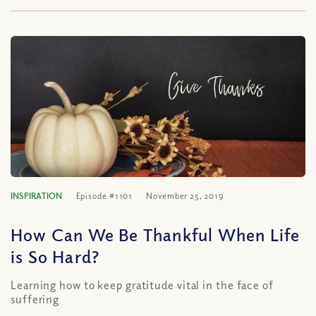
INSPIRATION
Episode #1101
November 25, 2019
How Can We Be Thankful When Life
is So Hard?
Learning how to keep gratitude vital in the face of
suffering