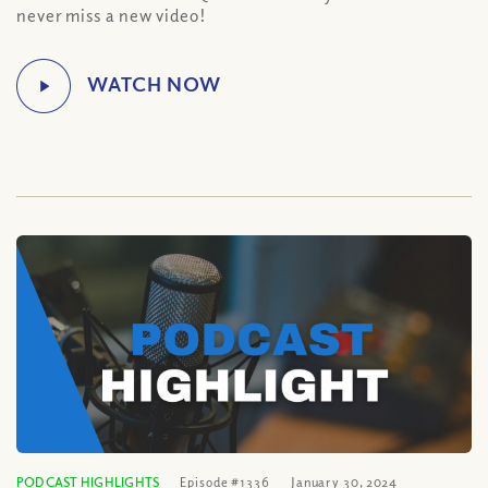
never miss a new video!
PODCAST HIGHLIGHTS
Episode #1336
January 30, 2024