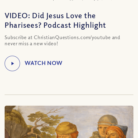
VIDEO: Did Jesus Love the
Pharisees? Podcast Highlight
Subscribe at ChristianQuestions.com/youtube and
never miss a new video!