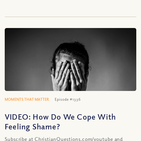
MOMENTS THAT MATTER
Episode #1336
VIDEO: How Do We Cope With
Feeling Shame?
Subscribe at ChristianQuestions.com/youtube and