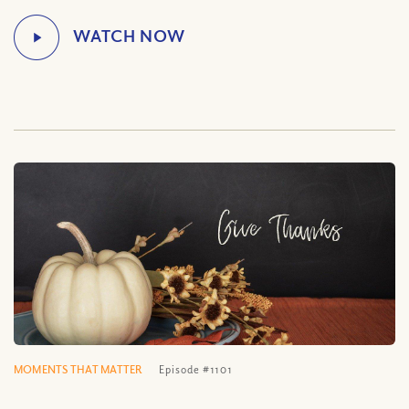
MOMENTS THAT MATTER
Episode #1101