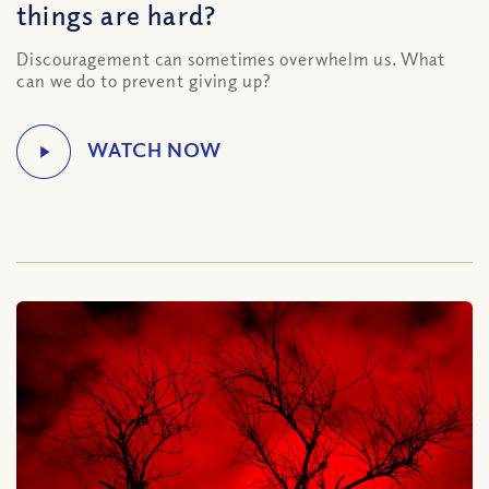
things are hard?
Discouragement can sometimes overwhelm us. What
can we do to prevent giving up?