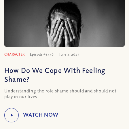
CHARACTER
Episode #1336
June 3, 2024
How Do We Cope With Feeling
Shame?
Understanding the role shame should and should not
play in our lives