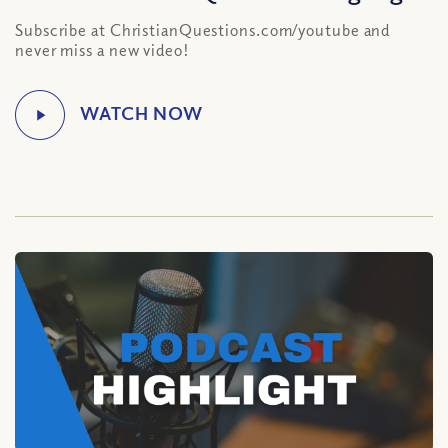
Subscribe at ChristianQuestions.com/youtube and
never miss a new video!