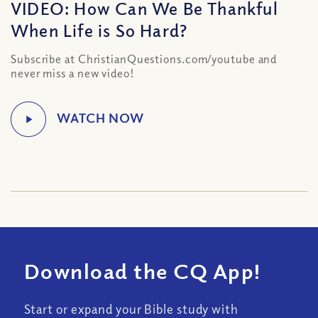
VIDEO: How Can We Be Thankful
When Life is So Hard?
Subscribe at ChristianQuestions.com/youtube and
never miss a new video!
Download the CQ App!
Start or expand your Bible study with