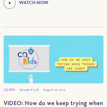
CQ KIDS
Episode #1318
August 14, 2023
VIDEO: How do we keep trying when