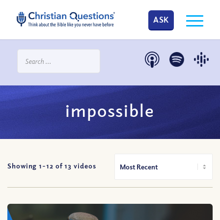
ASK
impossible
Showing 1-
12
of
13
videos