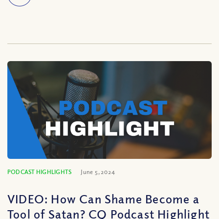
PODCAST HIGHLIGHTS
June 5, 2024
VIDEO: How Can Shame Become a
Tool of Satan? CQ Podcast Highlight