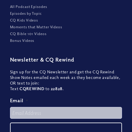
All Podcast Episodes
Episodes by Topic
CQ Kids Videos
Moments that Matter Videos
CQ Bible 101 Videos
Bonus Videos
Newsletter
&
CQ Rewind
Sign up for the CQ Newsletter and get the CQ Rewind
Show Notes emailed each week as they become available,
OR text to join:
Text
CQREWIND
to
22828
.
Email
*