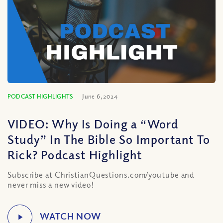
PODCAST HIGHLIGHTS
June 6, 2024
VIDEO: Why Is Doing a “Word
Study” In The Bible So Important To
Rick? Podcast Highlight
Subscribe at ChristianQuestions.com/youtube and
never miss a new video!