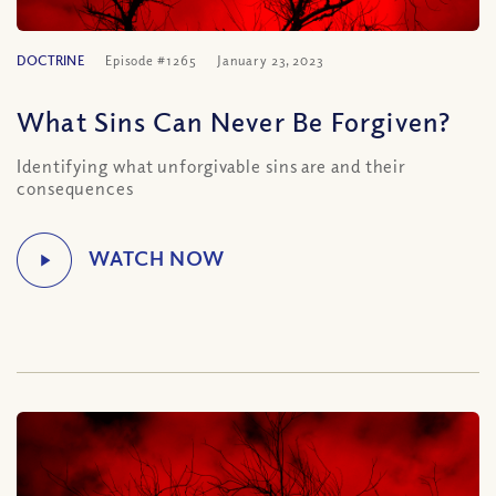
DOCTRINE
Episode #1265
January 23, 2023
What Sins Can Never Be Forgiven?
Identifying what unforgivable sins are and their
consequences