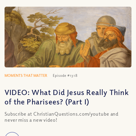
MOMENTS THAT MATTER
Episode #1318
VIDEO: What Did Jesus Really Think
of the Pharisees? (Part I)
Subscribe at ChristianQuestions.com/youtube and
never miss a new video!