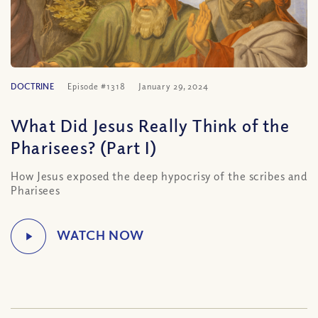
DOCTRINE
Episode #1318
January 29, 2024
What Did Jesus Really Think of the
Pharisees? (Part I)
How Jesus exposed the deep hypocrisy of the scribes and
Pharisees