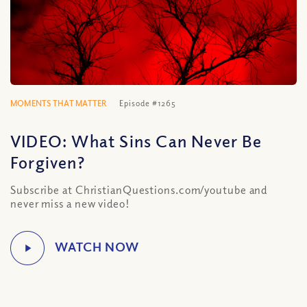
MOMENTS THAT MATTER
Episode #1265
VIDEO: What Sins Can Never Be
Forgiven?
Subscribe at ChristianQuestions.com/youtube and
never miss a new video!