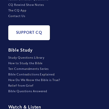
CQ Rewind Show Notes
The CQ App
Contact Us
SUPPORT CQ
Bible Study
Study Questions Library
How to Study the Bible
Ten Commandments Series
Bible Contradictions Explained
How Do We Know the Bible is True?
Relief from Grief
Bible Questions Answered
Watch
&
Listen