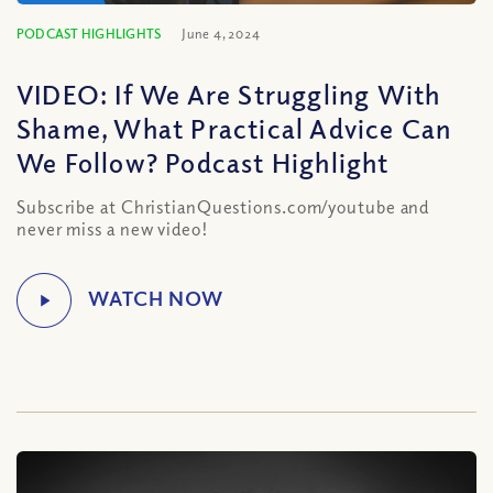
PODCAST HIGHLIGHTS
June 4, 2024
VIDEO: If We Are Struggling With
Shame, What Practical Advice Can
We Follow? Podcast Highlight
Subscribe at ChristianQuestions.com/youtube and
never miss a new video!