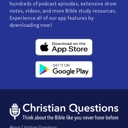
hundreds of podcast episodes, extensive show
notes, videos, and more Bible study resources.
Experience all of our app features by
downloading now!
About Christian Questions