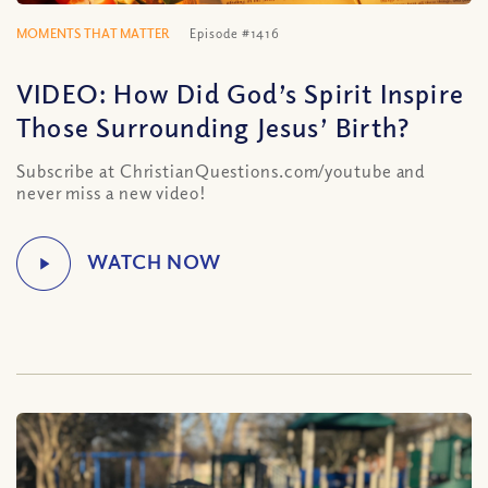
MOMENTS THAT MATTER
Episode #1416
VIDEO: How Did God’s Spirit Inspire
Those Surrounding Jesus’ Birth?
Subscribe at ChristianQuestions.com/youtube and
never miss a new video!