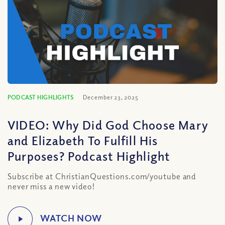
PODCAST HIGHLIGHTS
December 23, 2025
VIDEO: Why Did God Choose Mary
and Elizabeth To Fulfill His
Purposes? Podcast Highlight
Subscribe at ChristianQuestions.com/youtube and
never miss a new video!