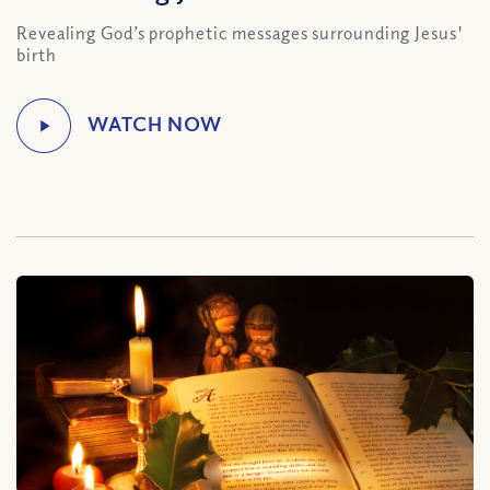
Revealing God’s prophetic messages surrounding Jesus'
birth