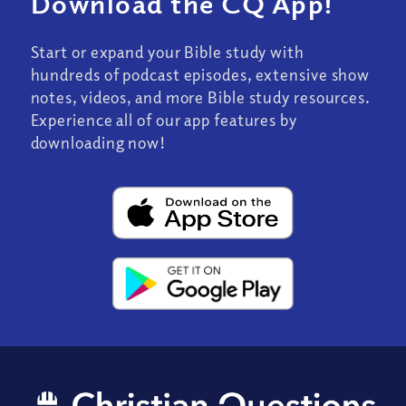
Download the CQ App!
Start or expand your Bible study with
hundreds of podcast episodes, extensive show
notes, videos, and more Bible study resources.
Experience all of our app features by
downloading now!