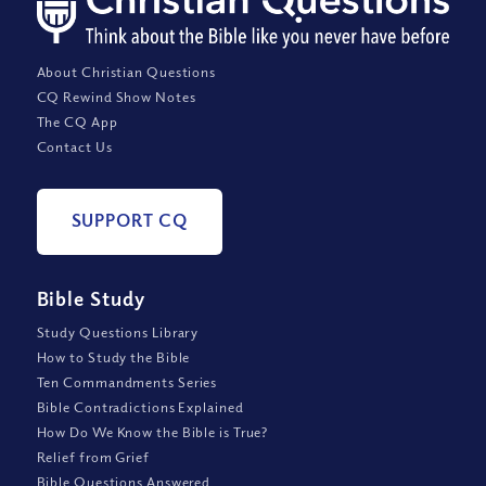
About Christian Questions
CQ Rewind Show Notes
The CQ App
Contact Us
SUPPORT CQ
Bible Study
Study Questions Library
How to Study the Bible
Ten Commandments Series
Bible Contradictions Explained
How Do We Know the Bible is True?
Relief from Grief
Bible Questions Answered