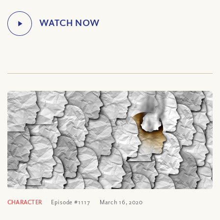
CHARACTER
Episode #1117
March 16, 2020