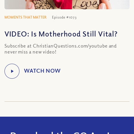
MOMENTS THAT MATTER
Episode #1073
VIDEO: Is Motherhood Still Vital?
Subscribe at ChristianQuestions.com/youtube and
never miss a new video!