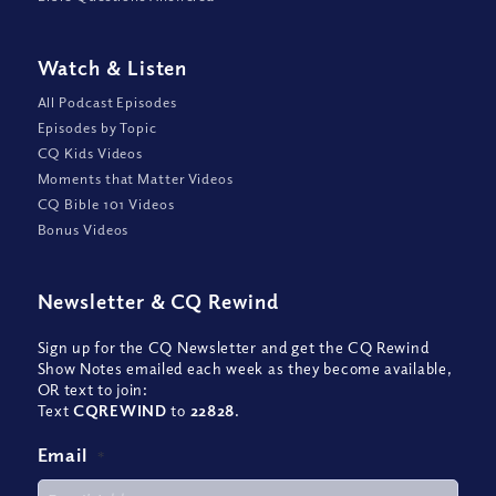
Watch
&
Listen
All Podcast Episodes
Episodes by Topic
CQ Kids Videos
Moments that Matter Videos
CQ Bible 101 Videos
Bonus Videos
Newsletter
&
CQ Rewind
Sign up for the CQ Newsletter and get the CQ Rewind
Show Notes emailed each week as they become available,
OR text to join:
Text
CQREWIND
to
22828
.
Email
*