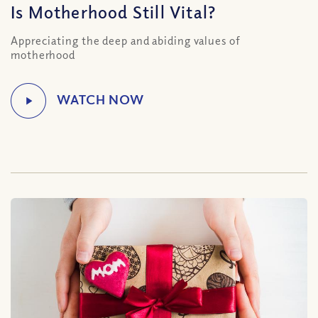
Is Motherhood Still Vital?
Appreciating the deep and abiding values of
motherhood