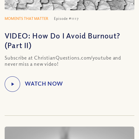
MOMENTS THAT MATTER
Episode #1117
VIDEO: How Do I Avoid Burnout?
(Part II)
Subscribe at ChristianQuestions.com/youtube and
never miss a new video!