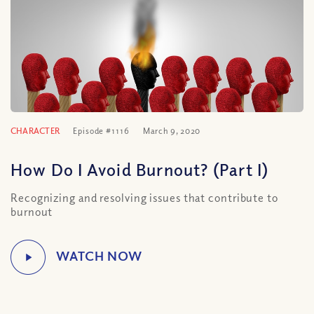
CHARACTER
Episode #1116
March 9, 2020
How Do I Avoid Burnout? (Part I)
Recognizing and resolving issues that contribute to
burnout