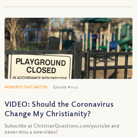
MOMENTS THAT MATTER
Episode #1122
VIDEO: Should the Coronavirus
Change My Christianity?
Subscribe at ChristianQuestions.com/youtube and
never miss a new video!