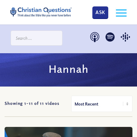
ASK
Hannah
Showing 1-
11
of
11
videos