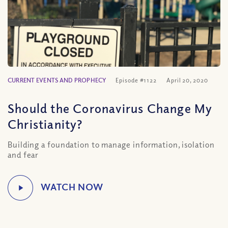
CURRENT EVENTS AND PROPHECY
Episode #1122
April 20, 2020
Should the Coronavirus Change My
Christianity?
Building a foundation to manage information, isolation
and fear