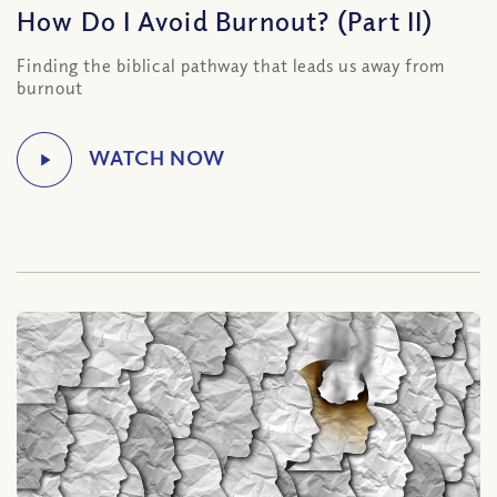
How Do I Avoid Burnout? (Part II)
Finding the biblical pathway that leads us away from
burnout