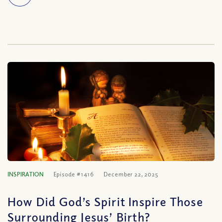
INSPIRATION
Episode #1416
December 22, 2025
How Did God’s Spirit Inspire Those
Surrounding Jesus’ Birth?