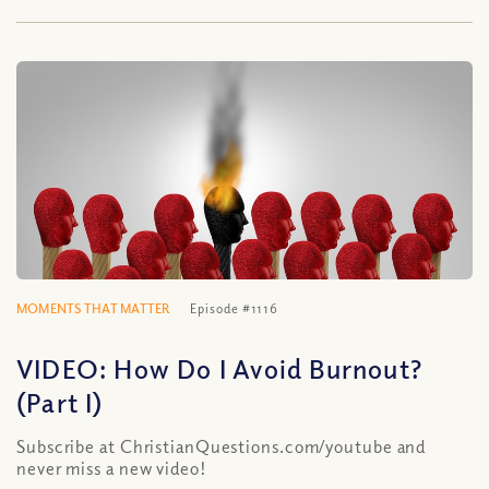
MOMENTS THAT MATTER
Episode #1116
VIDEO: How Do I Avoid Burnout?
(Part I)
Subscribe at ChristianQuestions.com/youtube and
never miss a new video!