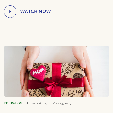
INSPIRATION
Episode #1073
May 13, 2019