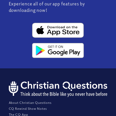
Experience all of our app features by
downloading now!
About Christian Questions
CQ Rewind Show Notes
The CQ App