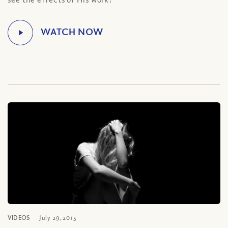
VIDEOS
July 29, 2015