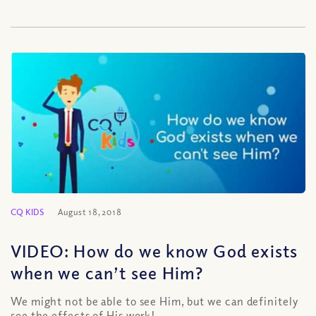
CQ KIDS
August 18, 2018
VIDEO: How do we know God exists
when we can’t see Him?
We might not be able to see Him, but we can definitely
see the effects of His work!