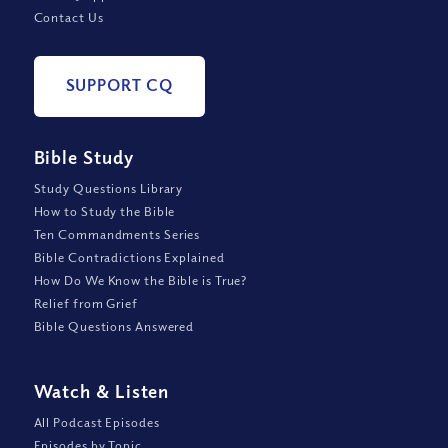
Contact Us
SUPPORT CQ
Bible Study
Study Questions Library
How to Study the Bible
Ten Commandments Series
Bible Contradictions Explained
How Do We Know the Bible is True?
Relief from Grief
Bible Questions Answered
Watch
&
Listen
All Podcast Episodes
Episodes by Topic