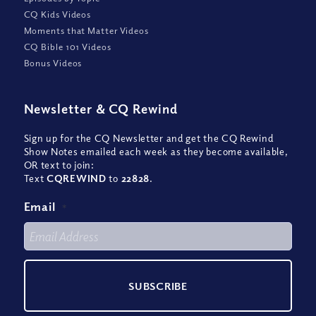
CQ Kids Videos
Moments that Matter Videos
CQ Bible 101 Videos
Bonus Videos
Newsletter
&
CQ Rewind
Sign up for the CQ Newsletter and get the CQ Rewind
Show Notes emailed each week as they become available,
OR text to join:
Text
CQREWIND
to
22828
.
Email
*