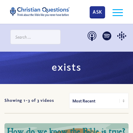
ASK
exists
Showing 1-
3
of
3
videos