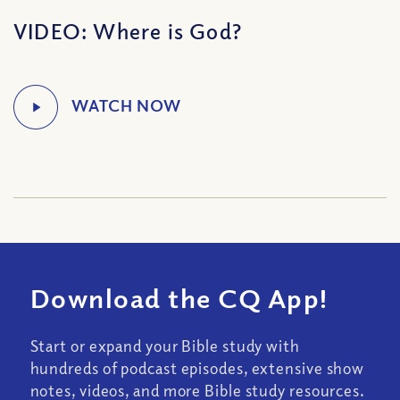
VIDEO: Where is God?
Download the CQ App!
Start or expand your Bible study with
hundreds of podcast episodes, extensive show
notes, videos, and more Bible study resources.