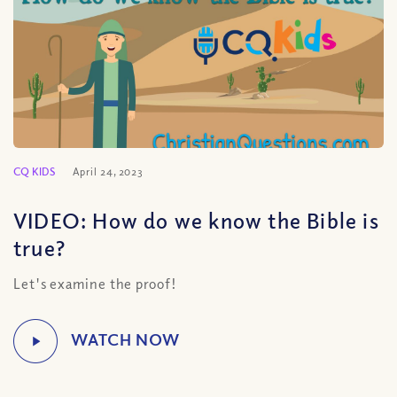
CQ KIDS
April 24, 2023
VIDEO: How do we know the Bible is
true?
Let's examine the proof!