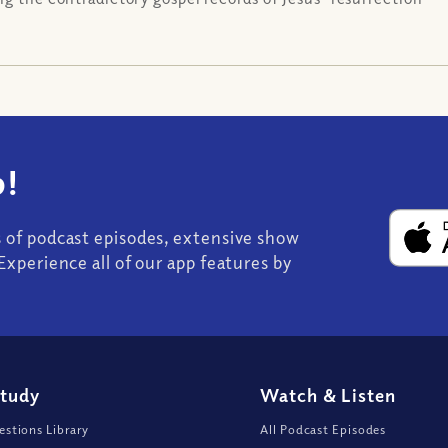
!
s of podcast episodes, extensive show
Experience all of our app features by
Study
Watch
&
Listen
stions Library
All Podcast Episodes