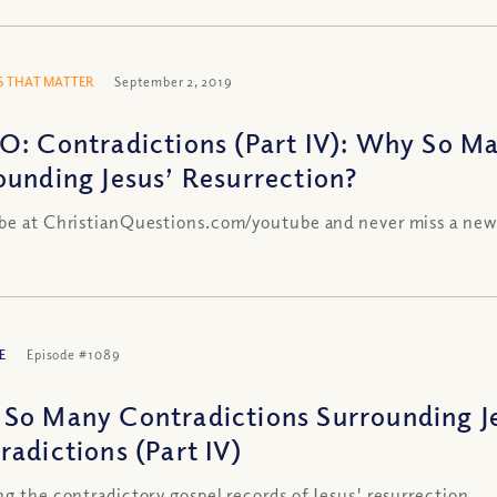
 THAT MATTER
September 2, 2019
O: Contradictions (Part IV): Why So M
ounding Jesus’ Resurrection?
be at ChristianQuestions.com/youtube and never miss a new
E
Episode #1089
So Many Contradictions Surrounding Je
radictions (Part IV)
ng the contradictory gospel records of Jesus' resurrection