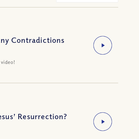
any Contradictions
 video!
sus’ Resurrection?