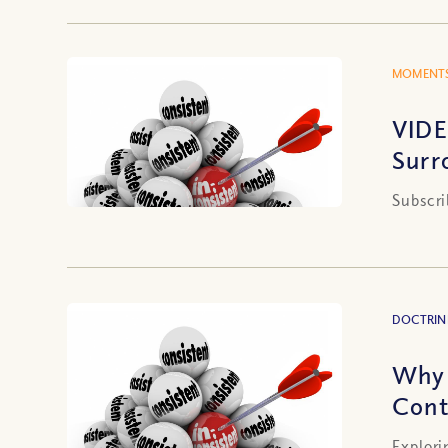
MOMENTS
VIDE
Surr
Subscri
DOCTRIN
Why 
Cont
Explori