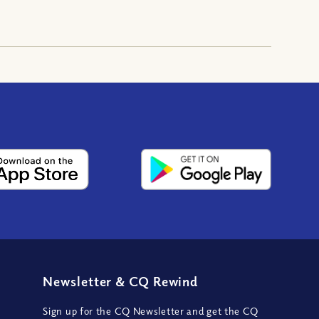
Newsletter
&
CQ Rewind
Sign up for the CQ Newsletter and get the CQ