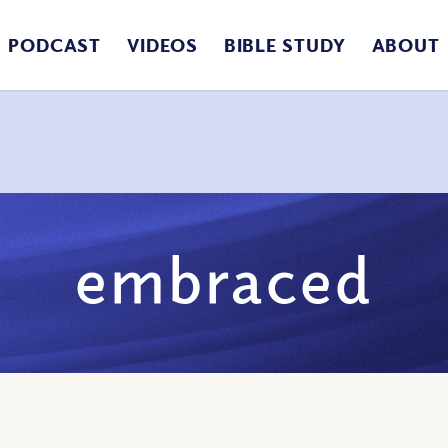
PODCAST
VIDEOS
BIBLE STUDY
ABOUT
embraced