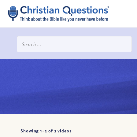
Showing 1-
2
of
2
videos