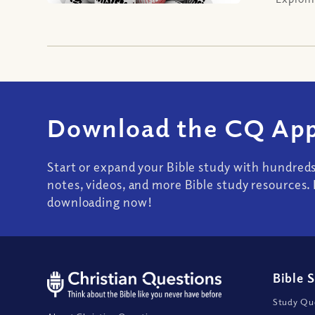
Download the CQ App
Start or expand your Bible study with hundred
notes, videos, and more Bible study resources. 
downloading now!
Bible 
Study Que