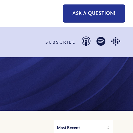
ASK A QUESTION!
SUBSCRIBE