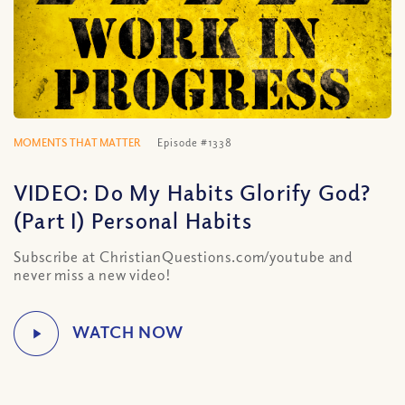
MOMENTS THAT MATTER
Episode #1338
VIDEO: Do My Habits Glorify God?
(Part I) Personal Habits
Subscribe at ChristianQuestions.com/youtube and
never miss a new video!