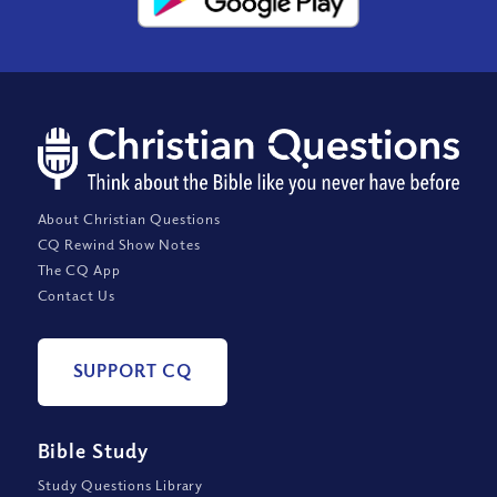
About Christian Questions
CQ Rewind Show Notes
The CQ App
Contact Us
SUPPORT CQ
Bible Study
Study Questions Library