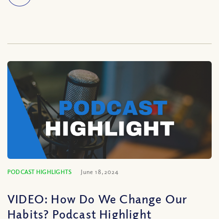
PODCAST HIGHLIGHTS
June 18, 2024
VIDEO: How Do We Change Our
Habits? Podcast Highlight