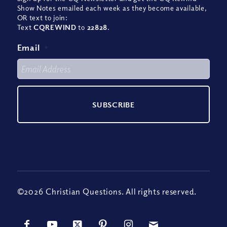
Show Notes emailed each week as they become available,
OR text to join:
Text
CQREWIND
to
22828
.
Email
*
©2026 Christian Questions. All rights reserved.