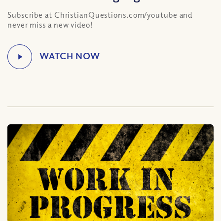
Subscribe at ChristianQuestions.com/youtube and
never miss a new video!