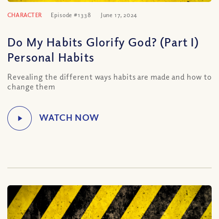
CHARACTER
Episode #1338
June 17, 2024
Do My Habits Glorify God? (Part I)
Personal Habits
Revealing the different ways habits are made and how to
change them