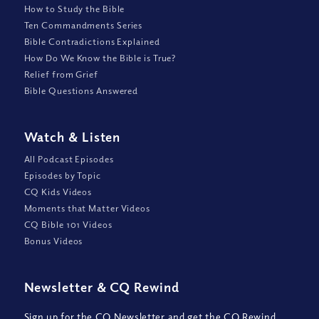
How to Study the Bible
Ten Commandments Series
Bible Contradictions Explained
How Do We Know the Bible is True?
Relief from Grief
Bible Questions Answered
Watch
&
Listen
All Podcast Episodes
Episodes by Topic
CQ Kids Videos
Moments that Matter Videos
CQ Bible 101 Videos
Bonus Videos
Newsletter
&
CQ Rewind
Sign up for the CQ Newsletter and get the CQ Rewind