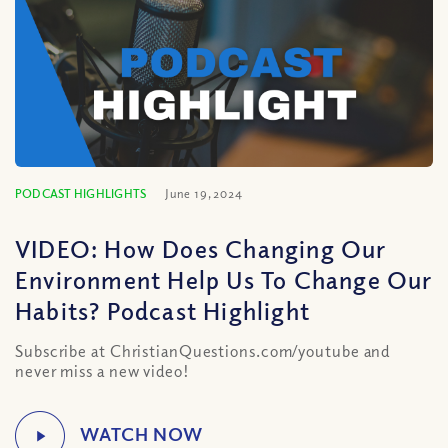
PODCAST HIGHLIGHTS
June 19, 2024
VIDEO: How Does Changing Our
Environment Help Us To Change Our
Habits? Podcast Highlight
Subscribe at ChristianQuestions.com/youtube and
never miss a new video!