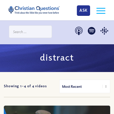
ASK
distract
Showing 1-
4
of
4
videos