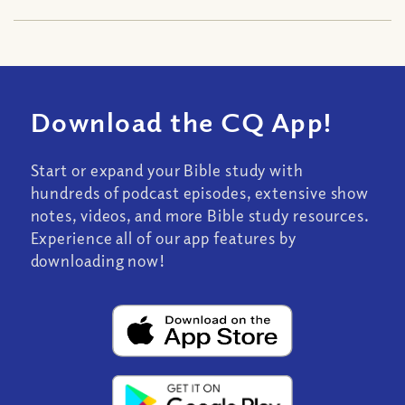
Download the CQ App!
Start or expand your Bible study with
hundreds of podcast episodes, extensive show
notes, videos, and more Bible study resources.
Experience all of our app features by
downloading now!