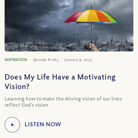
INSPIRATION
Episode #1263
January 9, 2023
Does My Life Have a Motivating
Vision?
Learning how to make the driving vision of our lives
reflect God’s vision