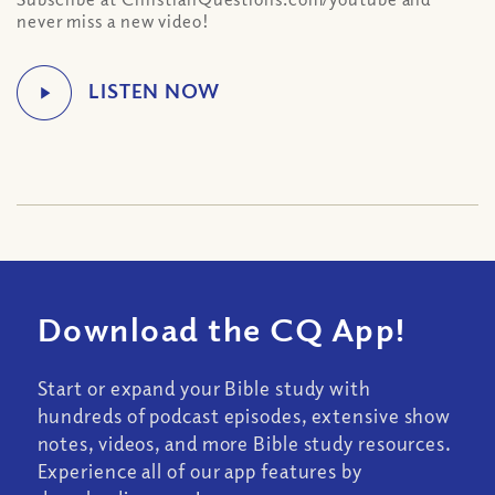
never miss a new video!
Download the CQ App!
Start or expand your Bible study with
hundreds of podcast episodes, extensive show
notes, videos, and more Bible study resources.
Experience all of our app features by