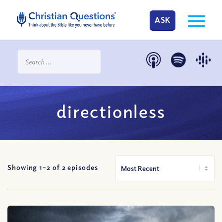
ASK
directionless
Showing 1-
2
of
2
episodes