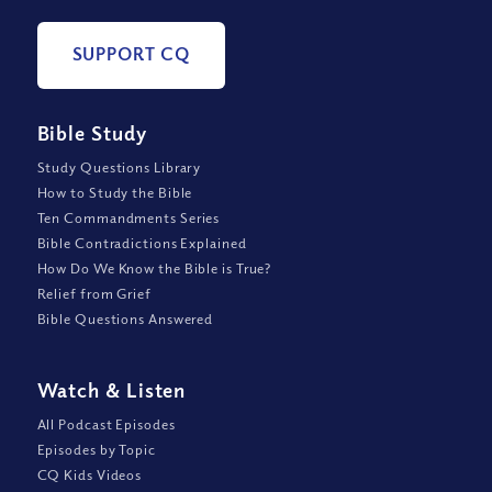
SUPPORT CQ
Bible Study
Study Questions Library
How to Study the Bible
Ten Commandments Series
Bible Contradictions Explained
How Do We Know the Bible is True?
Relief from Grief
Bible Questions Answered
Watch
&
Listen
All Podcast Episodes
Episodes by Topic
CQ Kids Videos