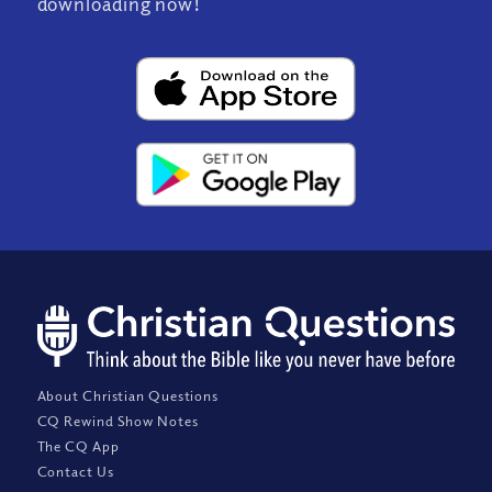
downloading now!
About Christian Questions
CQ Rewind Show Notes
The CQ App
Contact Us