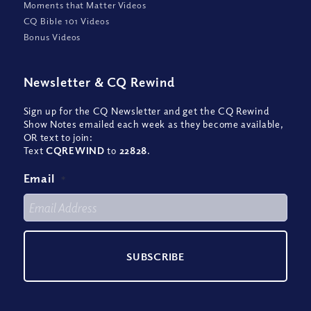
Moments that Matter Videos
CQ Bible 101 Videos
Bonus Videos
Newsletter
&
CQ Rewind
Sign up for the CQ Newsletter and get the CQ Rewind
Show Notes emailed each week as they become available,
OR text to join:
Text
CQREWIND
to
22828
.
Email
*