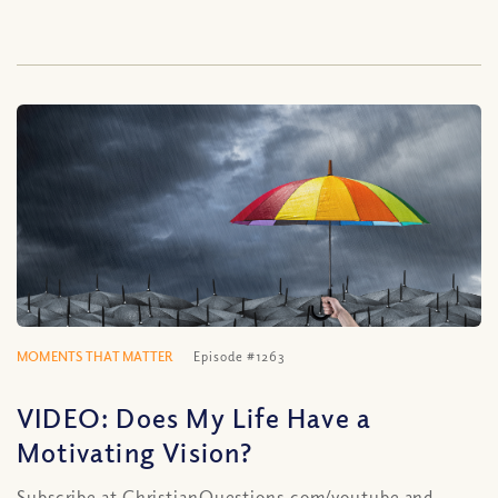
MOMENTS THAT MATTER
Episode #1263
VIDEO: Does My Life Have a
Motivating Vision?
Subscribe at ChristianQuestions.com/youtube and