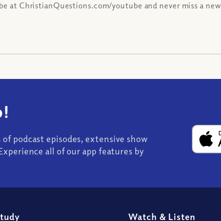
be at ChristianQuestions.com/youtube and never miss a new
!
s of podcast episodes, extensive show
Experience all of our app features by
Study
Watch
&
Listen