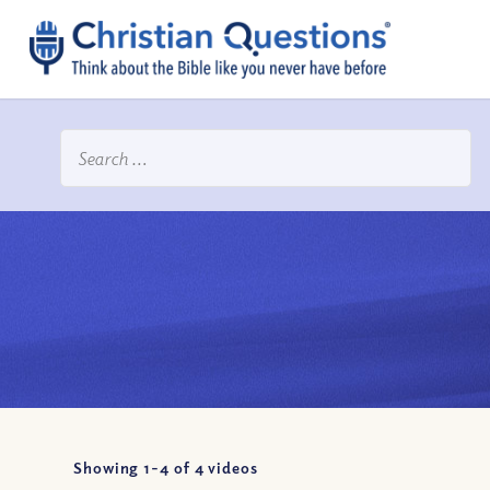
Showing 1-
4
of
4
videos