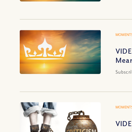
MOMENTS
VIDE
Mea
Subscri
MOMENTS
VIDE