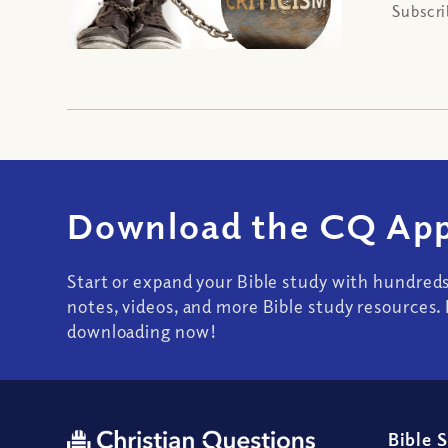
Subscri
Download the CQ App
Start or expand your Bible study with hundred
notes, videos, and more Bible study resources. 
downloading now!
Bible 