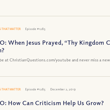
 THAT MATTER
Episode #1285
O: When Jesus Prayed, “Thy Kingdom 
n?
be at ChristianQuestions.com/youtube and never miss a new
 THAT MATTER
Episode #1285
December 2, 2019
O: How Can Criticism Help Us Grow?