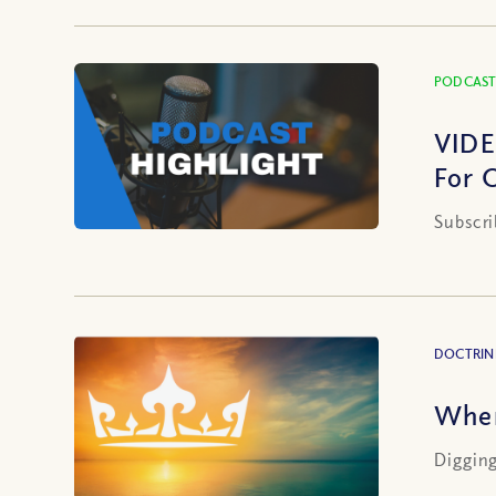
PODCAST
VIDE
For 
Subscri
DOCTRIN
When
Digging