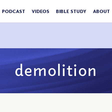
PODCAST
VIDEOS
BIBLE STUDY
ABOUT
demolition