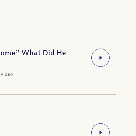
Come” What Did He
 video!