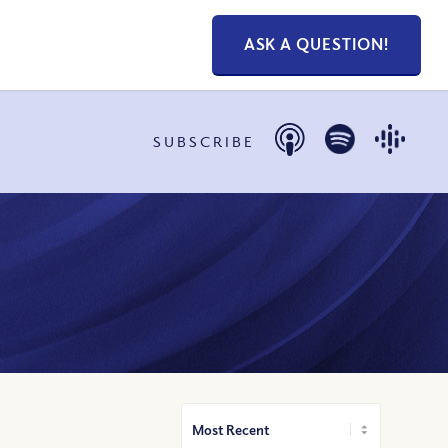
ASK A QUESTION!
SUBSCRIBE