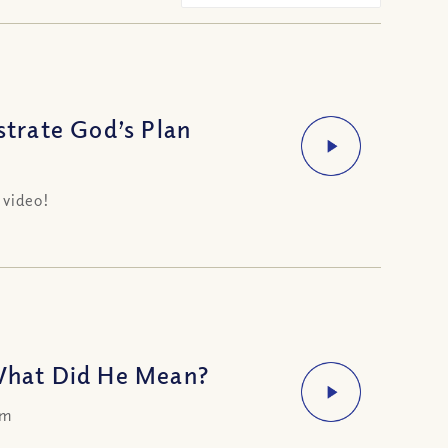
trate God’s Plan
 video!
What Did He Mean?
om