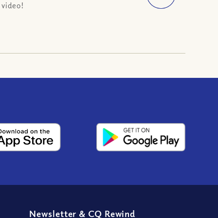
 video!
Newsletter
&
CQ Rewind