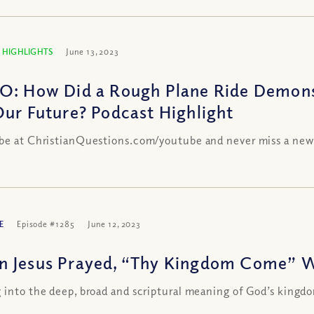
 HIGHLIGHTS
June 13, 2023
O: How Did a Rough Plane Ride Demons
Our Future? Podcast Highlight
be at ChristianQuestions.com/youtube and never miss a new
E
Episode #1285
June 12, 2023
 Jesus Prayed, “Thy Kingdom Come” 
 into the deep, broad and scriptural meaning of God’s kingd