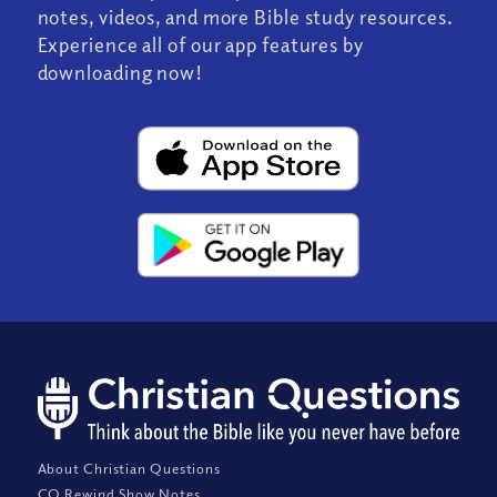
notes, videos, and more Bible study resources.
Experience all of our app features by
downloading now!
About Christian Questions
CQ Rewind Show Notes