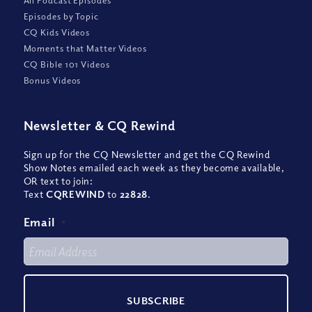
All Podcast Episodes
Episodes by Topic
CQ Kids Videos
Moments that Matter Videos
CQ Bible 101 Videos
Bonus Videos
Newsletter
&
CQ Rewind
Sign up for the CQ Newsletter and get the CQ Rewind
Show Notes emailed each week as they become available,
OR text to join:
Text
CQREWIND
to
22828
.
Email
*