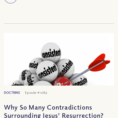
DOCTRINE
Episode #1089
Why So Many Contradictions
Surrounding Jesus’ Resurrection?