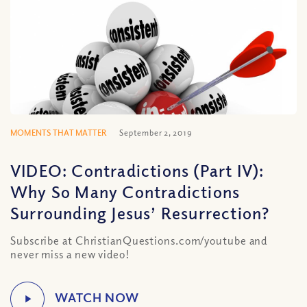
MOMENTS THAT MATTER
September 2, 2019
VIDEO: Contradictions (Part IV):
Why So Many Contradictions
Surrounding Jesus’ Resurrection?
Subscribe at ChristianQuestions.com/youtube and
never miss a new video!