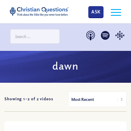
ASK
dawn
Showing 1-
2
of
2
videos