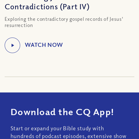
Contradictions (Part IV)
Exploring the contradictory gospel records of Jesus'
resurrection
Download the CQ App!
Start or expand your Bible study with
hundreds of podcast episodes, extensive show