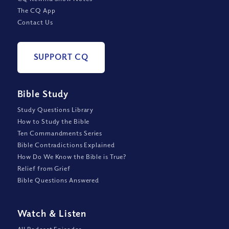
The CQ App
Contact Us
SUPPORT CQ
Bible Study
Study Questions Library
How to Study the Bible
Ten Commandments Series
Bible Contradictions Explained
How Do We Know the Bible is True?
Relief from Grief
Bible Questions Answered
Watch
&
Listen