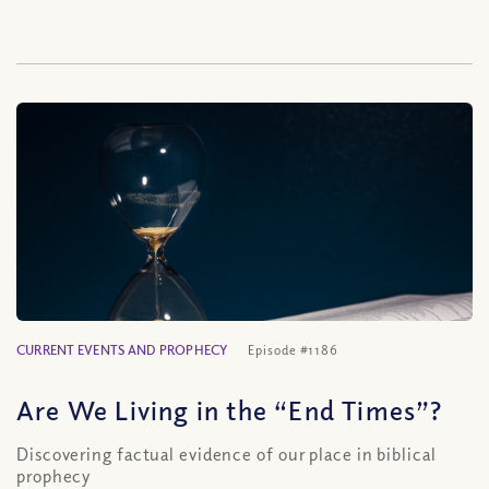
CURRENT EVENTS AND PROPHECY
Episode #1186
Are We Living in the “End Times”?
Discovering factual evidence of our place in biblical
prophecy