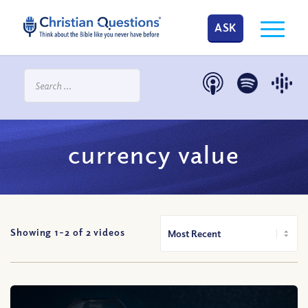
ASK
currency value
Showing 1-
2
of
2
videos