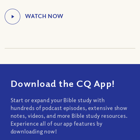
Download the CQ App!
Start or expand your Bible study with
hundreds of podcast episodes, extensive show
notes, videos, and more Bible study resources.
Experience all of our app features by
downloading now!