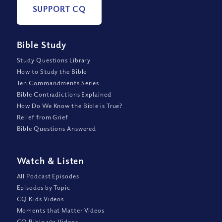
SUPPORT CQ
Bible Study
Study Questions Library
How to Study the Bible
Ten Commandments Series
Bible Contradictions Explained
How Do We Know the Bible is True?
Relief from Grief
Bible Questions Answered
Watch
&
Listen
All Podcast Episodes
Episodes by Topic
CQ Kids Videos
Moments that Matter Videos
CQ Bible 101 Videos