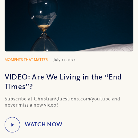
MOMENTS THAT MATTER
July 12, 2021
VIDEO: Are We Living in the “End
Times”?
Subscribe at ChristianQuestions.com/youtube and
never miss a new video!