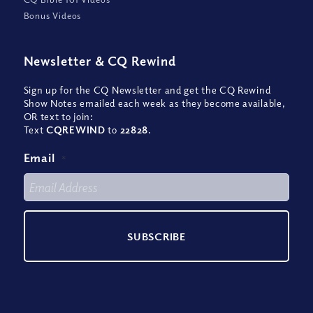
Bonus Videos
Newsletter
&
CQ Rewind
Sign up for the CQ Newsletter and get the CQ Rewind
Show Notes emailed each week as they become available,
OR text to join:
Text
CQREWIND
to
22828
.
Email
*