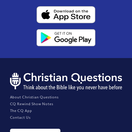
About Christian Questions
CQ Rewind Show Notes
The CQ App
Contact Us