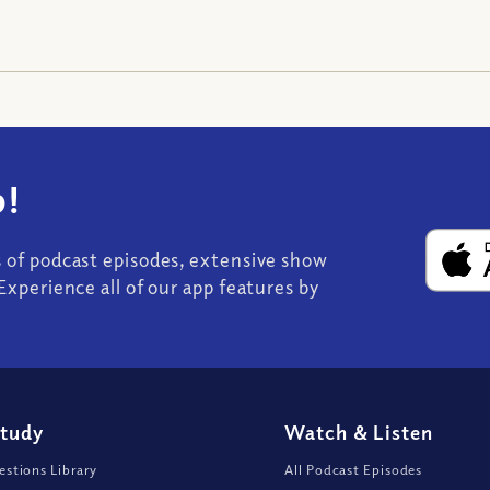
!
s of podcast episodes, extensive show
Experience all of our app features by
Study
Watch
&
Listen
stions Library
All Podcast Episodes