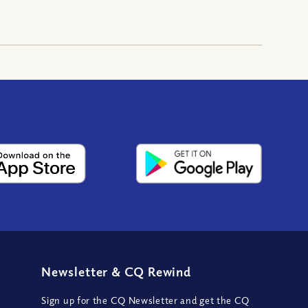
Newsletter
&
CQ Rewind
Sign up for the CQ Newsletter and get the CQ