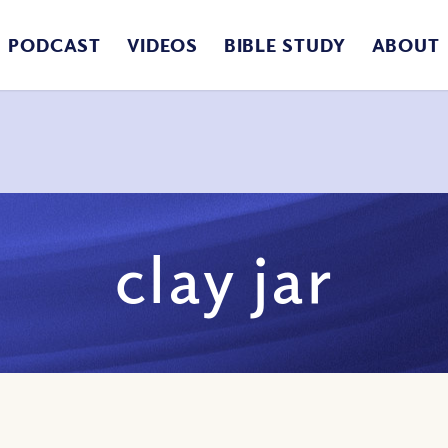
PODCAST
VIDEOS
BIBLE STUDY
ABOUT
clay jar