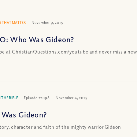
 THAT MATTER
November 9, 2019
O: Who Was Gideon?
be at ChristianQuestions.com/youtube and never miss a new
 THE BIBLE
Episode #1098
November 4, 2019
Was Gideon?
tory, character and faith of the mighty warrior Gideon