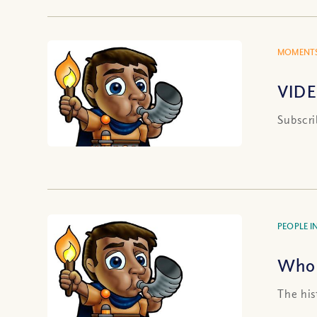
MOMENTS
VIDE
Subscri
PEOPLE IN
Who 
The his