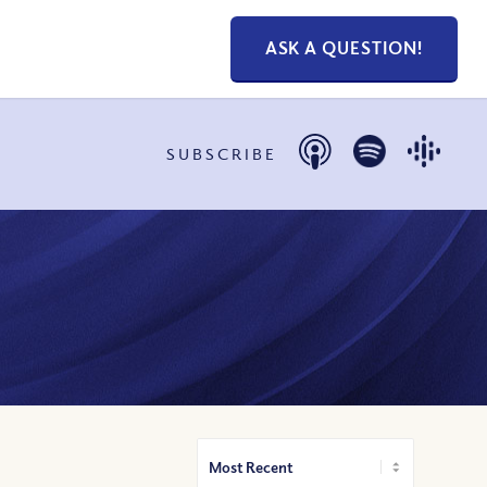
ASK A QUESTION!
SUBSCRIBE