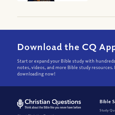
Download the CQ App
Start or expand your Bible study with hundred
notes, videos, and more Bible study resources. 
downloading now!
Bible 
Study Que