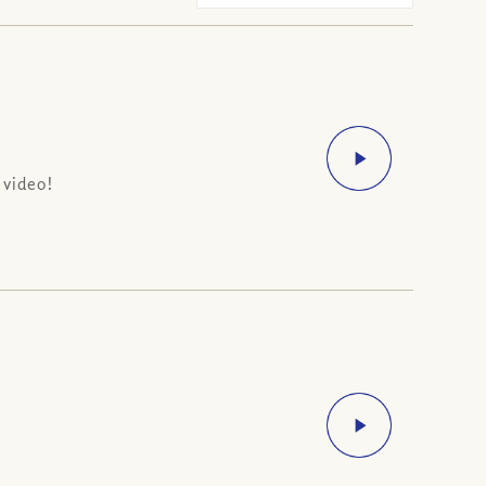
 video!