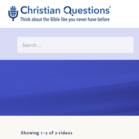
Showing 1-
2
of
2
videos