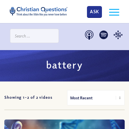
ASK
battery
Showing 1-
2
of
2
videos