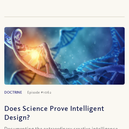
DOCTRINE
Episode #1062
Does Science Prove Intelligent
Design?
Documenting the extraordinary creative intelligence