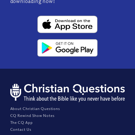
downloading now!
About Christian Questions
CQ Rewind Show Notes
The CQ App
Contact Us