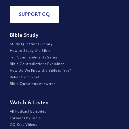
SUPPORT CQ
Bible Study
Study Questions Library
How to Study the Bible
Ten Commandments Series
Bible Contradictions Explained
How Do We Know the Bible is True?
Relief from Grief
Bible Questions Answered
Watch
&
Listen
All Podcast Episodes
Episodes by Topic
CQ Kids Videos