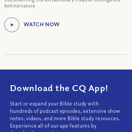
behind nature
Download the CQ App!
Start or expand your Bible study with
hundreds of podcast episodes, extensive show
notes, videos, and more Bible study resources.
Experience all of our app features by