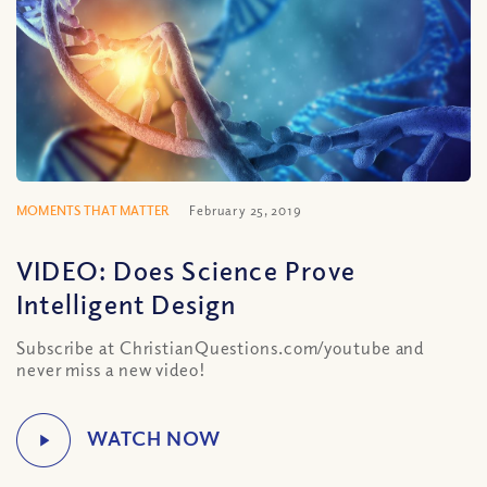
MOMENTS THAT MATTER
February 25, 2019
VIDEO: Does Science Prove
Intelligent Design
Subscribe at ChristianQuestions.com/youtube and
never miss a new video!