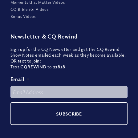
Moments that Matter Videos
CQ Bible 101 Videos
Bonus Videos
Newsletter
&
CQ Rewind
Sign up for the CQ Newsletter and get the CQ Rewind
Show Notes emailed each week as they become available,
OR text to join:
Text
CQREWIND
to
22828
.
Email
*