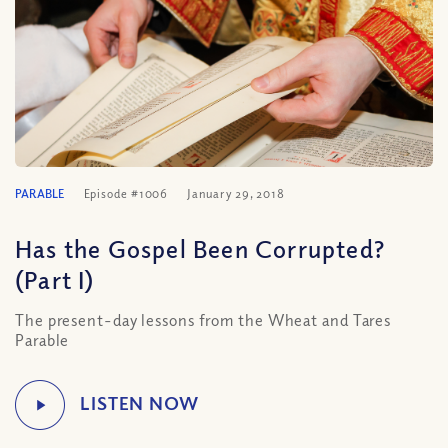
PARABLE
Episode #1006
January 29, 2018
Has the Gospel Been Corrupted?
(Part I)
The present-day lessons from the Wheat and Tares
Parable