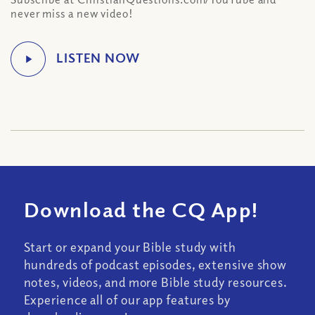
never miss a new video!
Download the CQ App!
Start or expand your Bible study with
hundreds of podcast episodes, extensive show
notes, videos, and more Bible study resources.
Experience all of our app features by