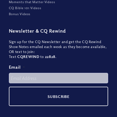
Moments that Matter Videos
CQ Bible 101 Videos
Bonus Videos
Newsletter
&
CQ Rewind
Sign up for the CQ Newsletter and get the CQ Rewind
Show Notes emailed each week as they become available,
OR text to join:
Text
CQREWIND
to
22828
.
Email
*