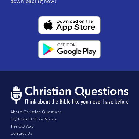
downloading now!
About Christian Questions
CQ Rewind Show Notes
The CQ App
Contact Us