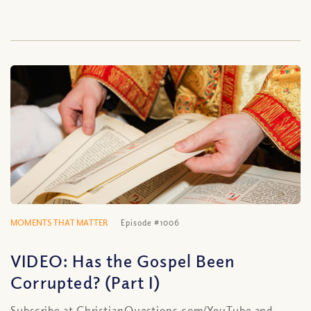
MOMENTS THAT MATTER
Episode #1006
VIDEO: Has the Gospel Been
Corrupted? (Part I)
Subscribe at ChristianQuestions.com/YouTube and