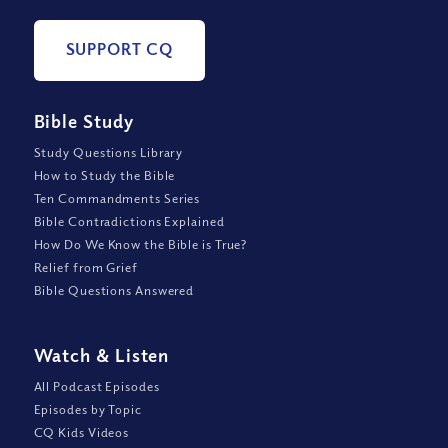
SUPPORT CQ
Bible Study
Study Questions Library
How to Study the Bible
Ten Commandments Series
Bible Contradictions Explained
How Do We Know the Bible is True?
Relief from Grief
Bible Questions Answered
Watch
&
Listen
All Podcast Episodes
Episodes by Topic
CQ Kids Videos