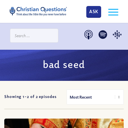
ASK
bad seed
Showing 1-
2
of
2
episodes