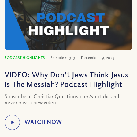
PODCAST HIGHLIGHTS
Episode #1313
December 19, 2023
VIDEO: Why Don’t Jews Think Jesus
Is The Messiah? Podcast Highlight
Subscribe at ChristianQuestions.com/youtube and
never miss a new video!