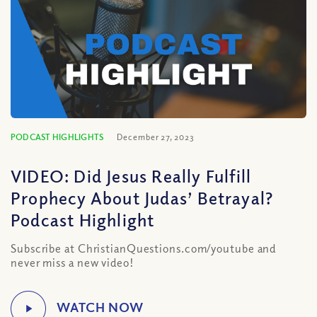
PODCAST HIGHLIGHTS
December 27, 2023
VIDEO: Did Jesus Really Fulfill
Prophecy About Judas’ Betrayal?
Podcast Highlight
Subscribe at ChristianQuestions.com/youtube and
never miss a new video!