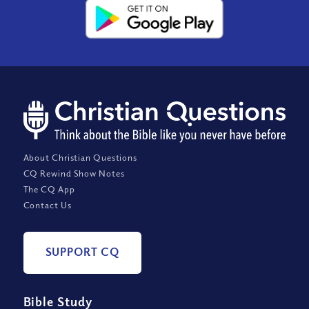
About Christian Questions
CQ Rewind Show Notes
The CQ App
Contact Us
SUPPORT CQ
Bible Study