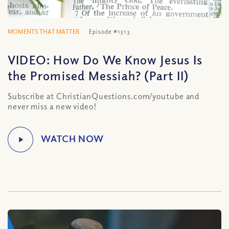
MOMENTS THAT MATTER
Episode #1313
VIDEO: How Do We Know Jesus Is
the Promised Messiah? (Part II)
Subscribe at ChristianQuestions.com/youtube and
never miss a new video!