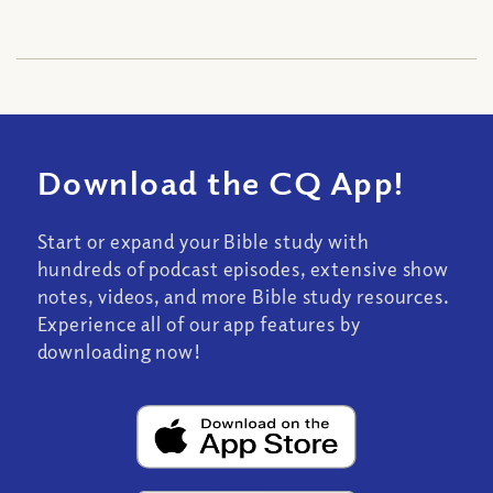
Download the CQ App!
Start or expand your Bible study with
hundreds of podcast episodes, extensive show
notes, videos, and more Bible study resources.
Experience all of our app features by
downloading now!