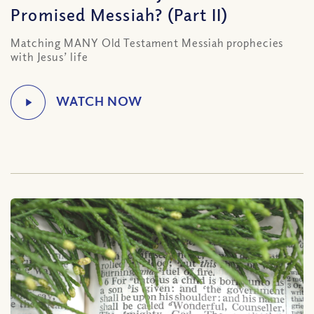
Promised Messiah? (Part II)
Matching MANY Old Testament Messiah prophecies
with Jesus’ life