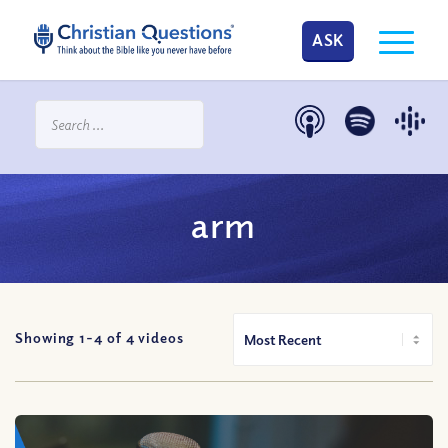
ASK
arm
Showing 1-
4
of
4
videos