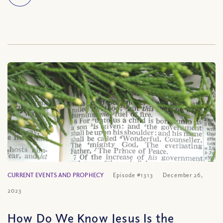
CURRENT EVENTS AND PROPHECY
Episode #1313
December 26,
2023
How Do We Know Jesus Is the