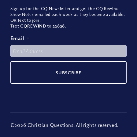
Sign up for the CQ Newsletter and get the CQ Rewind
Show Notes emailed each week as they become available,
OR text to join:
Text
CQREWIND
to
22828
.
Email
*
©2026 Christian Questions. All rights reserved.