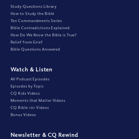
Study Questions Library
How to Study the Bible
Ten Commandments Series
Bible Contradictions Explained
How Do We Know the Bible is True?
Relief from Grief
Bible Questions Answered
Watch
&
Listen
All Podcast Episodes
Episodes by Topic
CQ Kids Videos
Moments that Matter Videos
CQ Bible 101 Videos
Bonus Videos
Newsletter
&
CQ Rewind