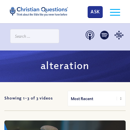
ASK
alteration
Showing 1-
3
of
3
videos