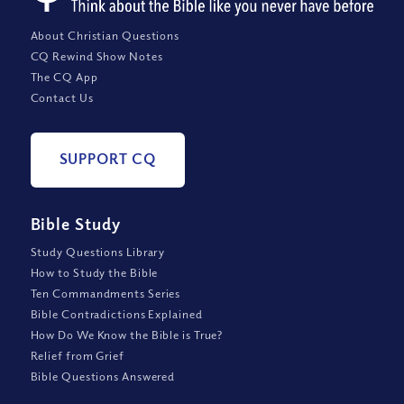
About Christian Questions
CQ Rewind Show Notes
The CQ App
Contact Us
SUPPORT CQ
Bible Study
Study Questions Library
How to Study the Bible
Ten Commandments Series
Bible Contradictions Explained
How Do We Know the Bible is True?
Relief from Grief
Bible Questions Answered