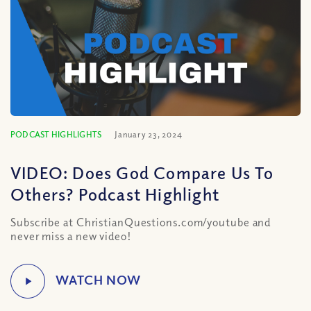
PODCAST HIGHLIGHTS
January 23, 2024
VIDEO: Does God Compare Us To
Others? Podcast Highlight
Subscribe at ChristianQuestions.com/youtube and
never miss a new video!