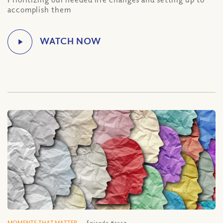
accomplish them
MOMENTS THAT MATTER
Episode #1317