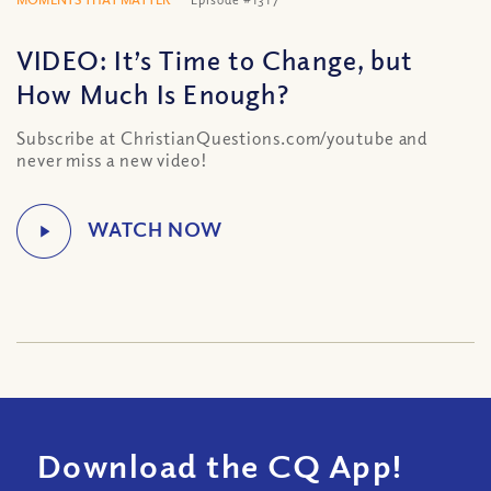
VIDEO: It’s Time to Change, but
How Much Is Enough?
Subscribe at ChristianQuestions.com/youtube and
never miss a new video!
Download the CQ App!