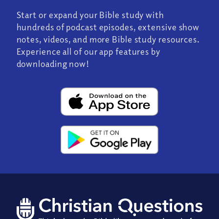
Start or expand your Bible study with
hundreds of podcast episodes, extensive show
notes, videos, and more Bible study resources.
Experience all of our app features by
downloading now!