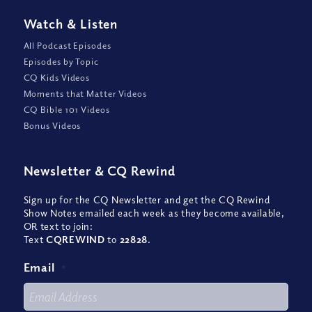
Watch
&
Listen
All Podcast Episodes
Episodes by Topic
CQ Kids Videos
Moments that Matter Videos
CQ Bible 101 Videos
Bonus Videos
Newsletter
&
CQ Rewind
Sign up for the CQ Newsletter and get the CQ Rewind
Show Notes emailed each week as they become available,
OR text to join:
Text
CQREWIND
to
22828
.
Email
*