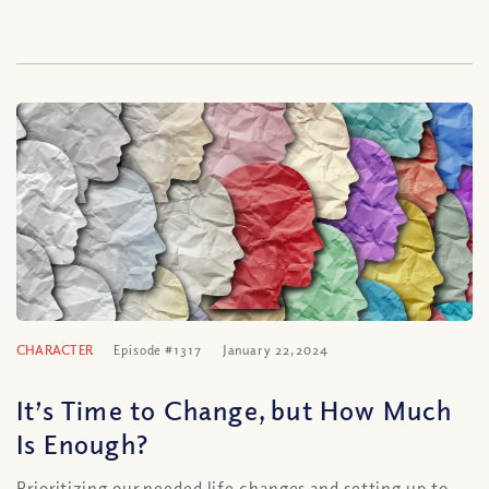
CHARACTER
Episode #1317
January 22, 2024
It’s Time to Change, but How Much
Is Enough?
Prioritizing our needed life changes and setting up to