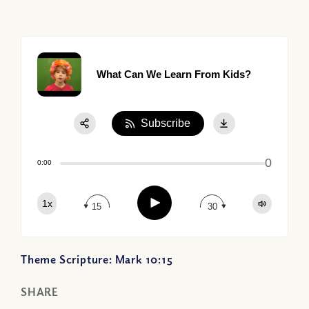
What Can We Learn From Kids?
Subscribe
Share:
0
Apple Podcast
0:00
Google Podcast
Play
1x
Spotify
15
30
Theme Scripture: Mark 10:15
SHARE