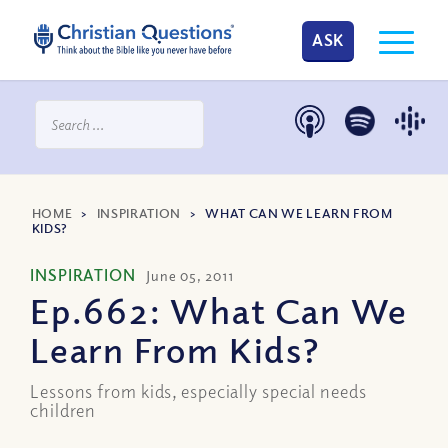
ASK
HOME
>
INSPIRATION
>
WHAT CAN WE LEARN FROM
KIDS?
INSPIRATION
June 05, 2011
Ep.662: What Can We
Learn From Kids?
Lessons from kids, especially special needs
children