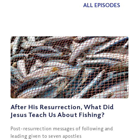
ALL EPISODES
After His Resurrection, What Did
Jesus Teach Us About Fishing?
Post-resurrection messages of following and
leading given to seven apostles