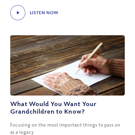
LISTEN NOW
What Would You Want Your
Grandchildren to Know?
Focusing on the most important things to pass on
as a legacy