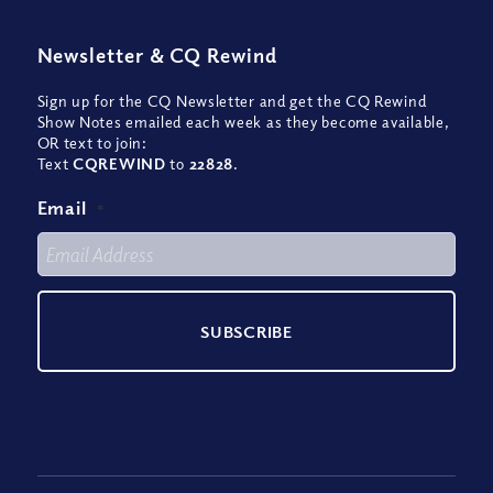
Newsletter
&
CQ Rewind
Sign up for the CQ Newsletter and get the CQ Rewind
Show Notes emailed each week as they become available,
OR text to join:
Text
CQREWIND
to
22828
.
Email
*