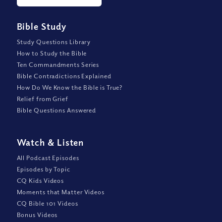
Bible Study
Study Questions Library
How to Study the Bible
Ten Commandments Series
Bible Contradictions Explained
How Do We Know the Bible is True?
Relief from Grief
Bible Questions Answered
Watch
&
Listen
All Podcast Episodes
Episodes by Topic
CQ Kids Videos
Moments that Matter Videos
CQ Bible 101 Videos
Bonus Videos