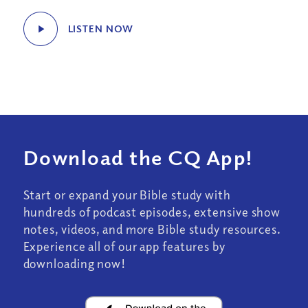
LISTEN NOW
Download the CQ App!
Start or expand your Bible study with
hundreds of podcast episodes, extensive show
notes, videos, and more Bible study resources.
Experience all of our app features by
downloading now!