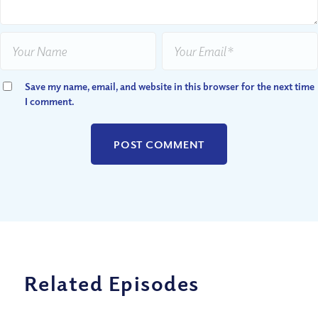
Save my name, email, and website in this browser for the next time
I comment.
Related Episodes