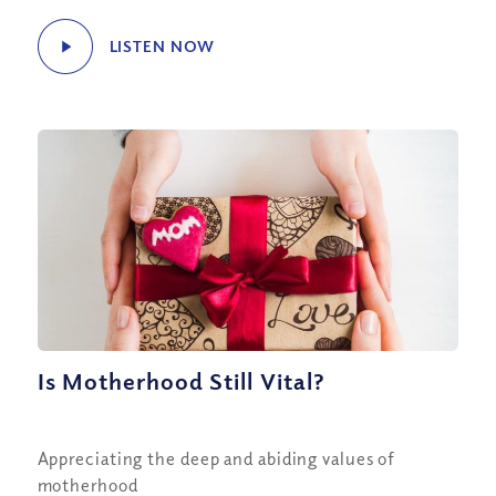
LISTEN NOW
Is Motherhood Still Vital?
Appreciating the deep and abiding values of
motherhood