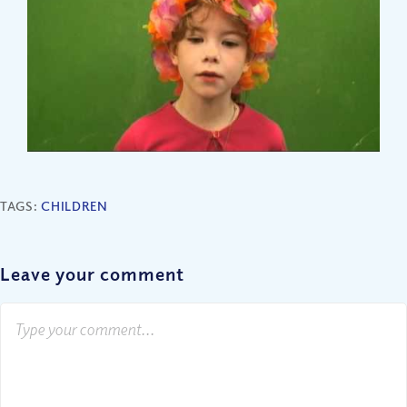
TAGS:
CHILDREN
Leave your comment