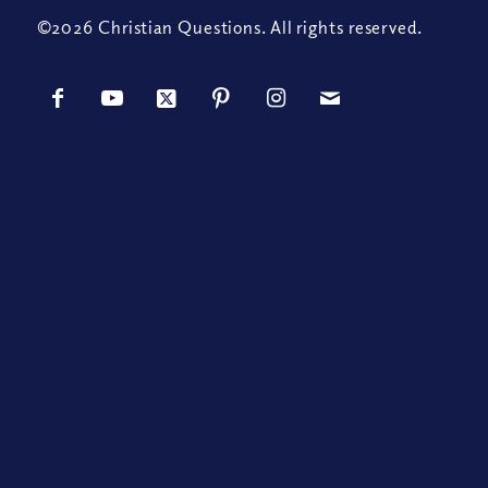
©2026 Christian Questions. All rights reserved.