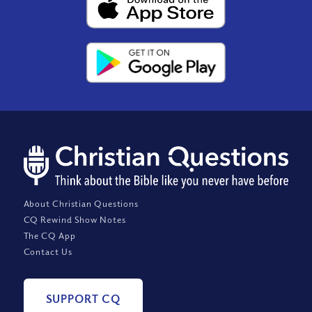
About Christian Questions
CQ Rewind Show Notes
The CQ App
Contact Us
SUPPORT CQ