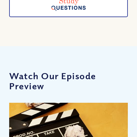
Watch Our Episode
Preview