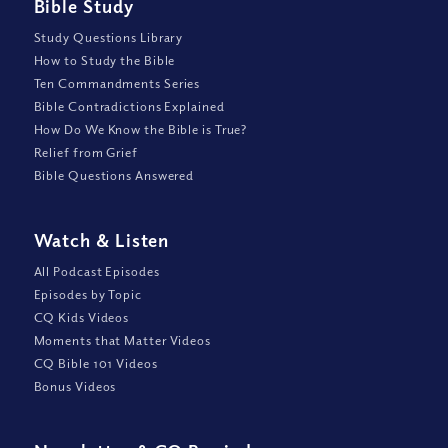
Bible Study
Study Questions Library
How to Study the Bible
Ten Commandments Series
Bible Contradictions Explained
How Do We Know the Bible is True?
Relief from Grief
Bible Questions Answered
Watch
&
Listen
All Podcast Episodes
Episodes by Topic
CQ Kids Videos
Moments that Matter Videos
CQ Bible 101 Videos
Bonus Videos