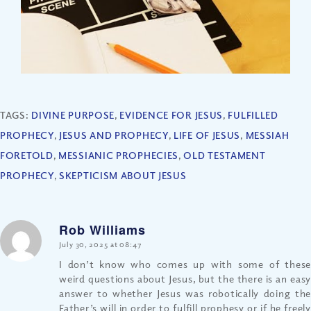
TAGS:
DIVINE PURPOSE
,
EVIDENCE FOR JESUS
,
FULFILLED
PROPHECY
,
JESUS AND PROPHECY
,
LIFE OF JESUS
,
MESSIAH
FORETOLD
,
MESSIANIC PROPHECIES
,
OLD TESTAMENT
PROPHECY
,
SKEPTICISM ABOUT JESUS
Rob Williams
says:
July 30, 2025 at 08:47
I don’t know who comes up with some of these
weird questions about Jesus, but the there is an easy
answer to whether Jesus was robotically doing the
Father’s will in order to fulfill prophesy or if he freely