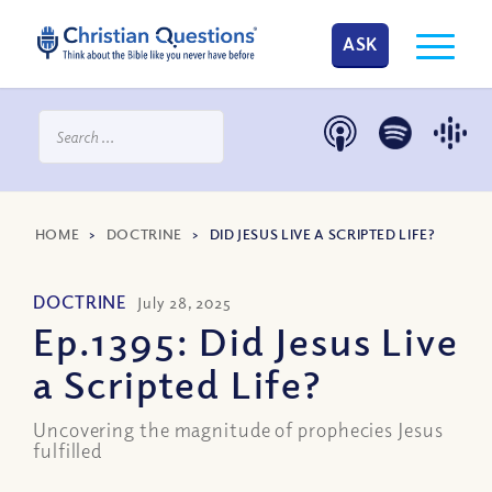
ASK
HOME
>
DOCTRINE
>
DID JESUS LIVE A SCRIPTED LIFE?
DOCTRINE
July 28, 2025
Ep.1395: Did Jesus Live
a Scripted Life?
Uncovering the magnitude of prophecies Jesus
fulfilled