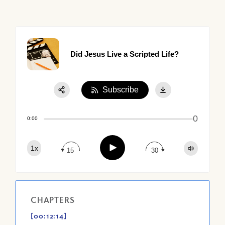
Did Jesus Live a Scripted Life?
Subscribe
Share:
0
Apple Podcast
0:00
Google Podcast
Play
1x
Spotify
15
30
CHAPTERS
[00:12:14]