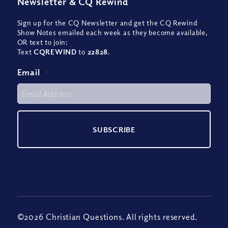
Newsletter
&
CQ Rewind
Sign up for the CQ Newsletter and get the CQ Rewind
Show Notes emailed each week as they become available,
OR text to join:
Text
CQREWIND
to
22828
.
Email
*
©2026 Christian Questions. All rights reserved.