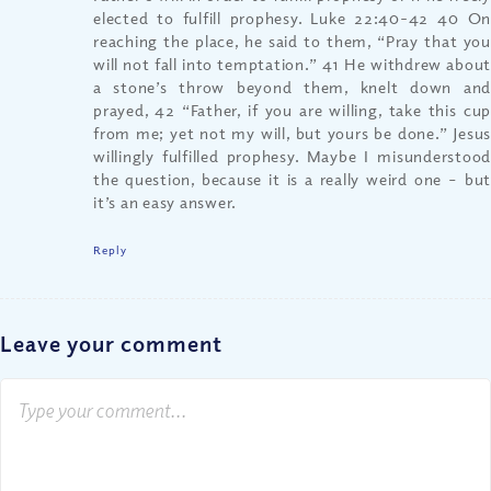
elected to fulfill prophesy. Luke 22:40-42 40 On
reaching the place, he said to them, “Pray that you
will not fall into temptation.” 41 He withdrew about
a stone’s throw beyond them, knelt down and
prayed, 42 “Father, if you are willing, take this cup
from me; yet not my will, but yours be done.” Jesus
willingly fulfilled prophesy. Maybe I misunderstood
the question, because it is a really weird one – but
it’s an easy answer.
Reply
Leave your comment