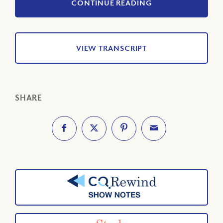
CONTINUE READING
VIEW TRANSCRIPT
SHARE