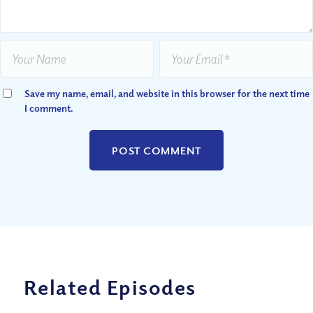
Save my name, email, and website in this browser for the next time
I comment.
Related Episodes