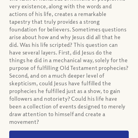
very existence, along with the words and
actions of his life, creates a remarkable
tapestry that truly provides a strong
foundation for believers. Sometimes questions
arise about how and why Jesus did all that he
did. Was his life scripted? This question can
have several layers. First, did Jesus do the
things he did in a mechanical way, solely for the
purpose of fulfilling Old Testament prophecies?
Second, and on a much deeper level of
skepticism, could Jesus have fulfilled the
prophecies he fulfilled just as a show, to gain
followers and notoriety? Could his life have
been a collection of events designed to merely
draw attention to himself and create a
movement?