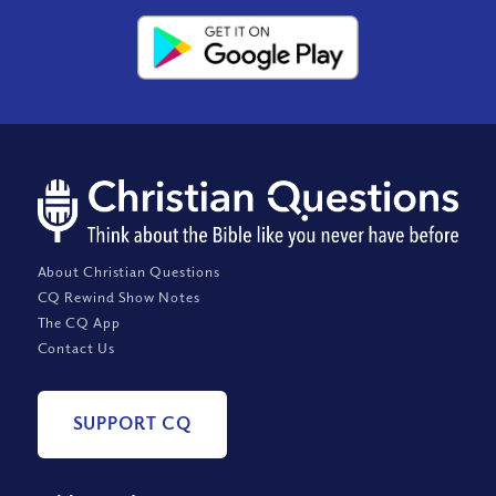
About Christian Questions
CQ Rewind Show Notes
The CQ App
Contact Us
SUPPORT CQ