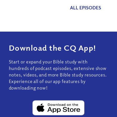
ALL EPISODES
Download the CQ App!
Start or expand your Bible study with
hundreds of podcast episodes, extensive show
notes, videos, and more Bible study resources.
Experience all of our app features by
downloading now!