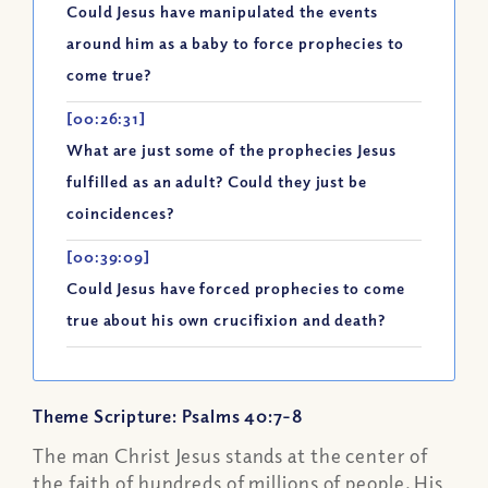
Could Jesus have manipulated the events
around him as a baby to force prophecies to
come true?
[00:26:31]
What are just some of the prophecies Jesus
fulfilled as an adult? Could they just be
coincidences?
[00:39:09]
Could Jesus have forced prophecies to come
true about his own crucifixion and death?
Theme Scripture: Psalms 40:7-8
The man Christ Jesus stands at the center of
the faith of hundreds of millions of people. His