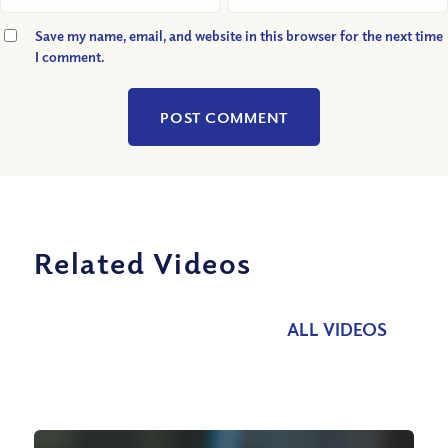
Save my name, email, and website in this browser for the next time
I comment.
Related Videos
ALL VIDEOS