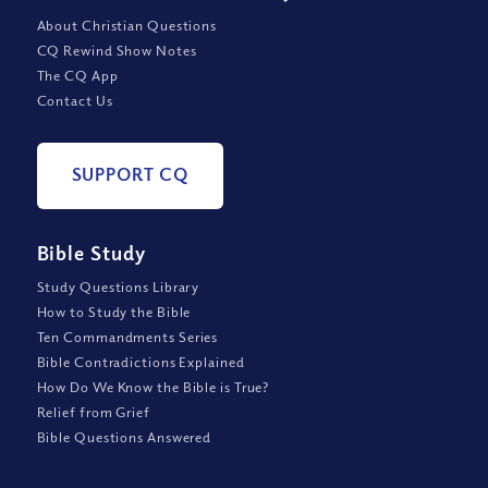
About Christian Questions
CQ Rewind Show Notes
The CQ App
Contact Us
SUPPORT CQ
Bible Study
Study Questions Library
How to Study the Bible
Ten Commandments Series
Bible Contradictions Explained
How Do We Know the Bible is True?
Relief from Grief
Bible Questions Answered