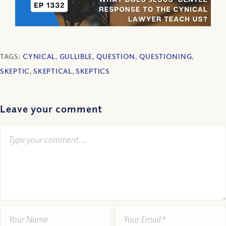
TAGS:
CYNICAL
,
GULLIBLE
,
QUESTION
,
QUESTIONING
,
SKEPTIC
,
SKEPTICAL
,
SKEPTICS
Leave your comment