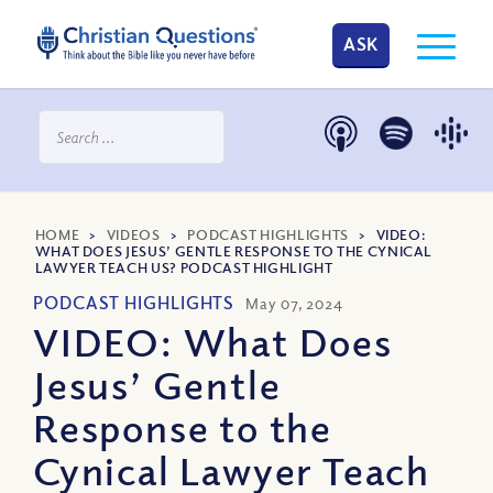
ASK
HOME
>
VIDEOS
>
PODCAST HIGHLIGHTS
>
VIDEO:
WHAT DOES JESUS’ GENTLE RESPONSE TO THE CYNICAL
LAWYER TEACH US? PODCAST HIGHLIGHT
PODCAST HIGHLIGHTS
May 07, 2024
VIDEO: What Does
Jesus’ Gentle
Response to the
Cynical Lawyer Teach