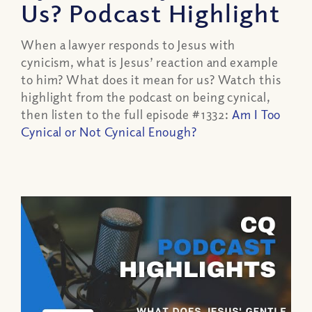
Us? Podcast Highlight
When a lawyer responds to Jesus with
cynicism, what is Jesus’ reaction and example
to him? What does it mean for us? Watch this
highlight from the podcast on being cynical,
then listen to the full episode #1332:
Am I Too
Cynical or Not Cynical Enough?