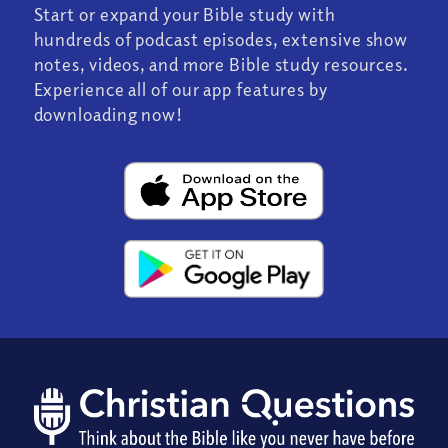
Start or expand your Bible study with
hundreds of podcast episodes, extensive show
notes, videos, and more Bible study resources.
Experience all of our app features by
downloading now!