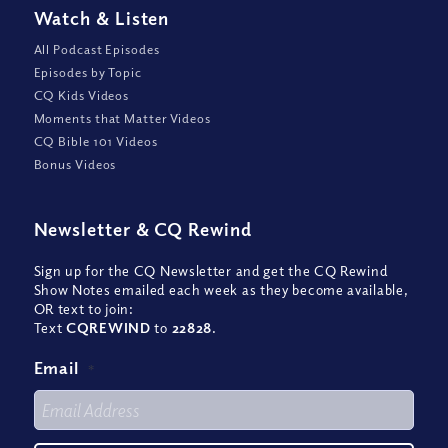
Watch
&
Listen
All Podcast Episodes
Episodes by Topic
CQ Kids Videos
Moments that Matter Videos
CQ Bible 101 Videos
Bonus Videos
Newsletter
&
CQ Rewind
Sign up for the CQ Newsletter and get the CQ Rewind
Show Notes emailed each week as they become available,
OR text to join:
Text
CQREWIND
to
22828
.
Email
*