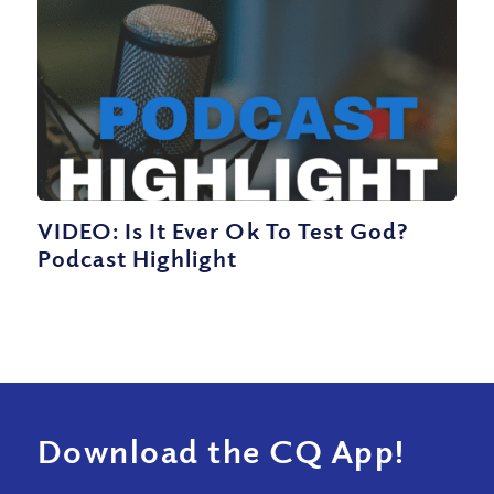
VIDEO: Is It Ever Ok To Test God?
Podcast Highlight
Download the CQ App!