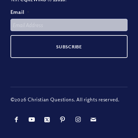
Email
*
©2026 Christian Questions. All rights reserved.