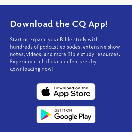
Download the CQ App!
Start or expand your Bible study with
hundreds of podcast episodes, extensive show
notes, videos, and more Bible study resources.
Experience all of our app features by
downloading now!