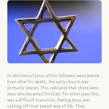
In the time of Jesus all his followers were Jewish.
Even after his death, the early church was
primarily Jewish. This indicates that there were
Jews who became Christian. For other Jews this
was a difficult transition, feeling Jesus was
casting off their Jewish way of life. They