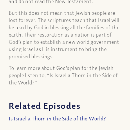
and do not read the New Testament.
But this does not mean that Jewish people are
lost forever. The scriptures teach that Israel will
be used by God in blessing all the families of the
earth. Their restoration as a nation is part of
God’s plan to establish a new world government
using Israel as His instrument to bring the
promised blessings.
To learn more about God’s plan for the Jewish
people listen to, “Is Israel a Thorn in the Side of
the World?”
Related Episodes
Is Israel a Thorn in the Side of the World?