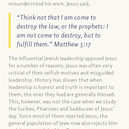
misunderstood his work. Jesus said,
“Think not that I am come to
destroy the law, or the prophets: I
am not come to destroy, but to
fulfill them.”
Matthew 5:17
The influential Jewish leadership opposed Jesus
for a number of reasons. Jesus was often very
critical of their selfish motives and misguided
leadership. History has shown that when
leadership is honest and truth is important to
them, the ones they lead are generally blessed.
This, however, was not the case when we study
the Scribes, Pharisees and Sadducees of Jesus’
day. Since most of them rejected Jesus, the
general population of Jews now also rejects him