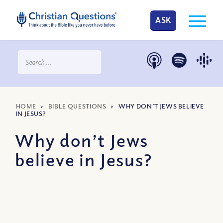
ASK
HOME
>
BIBLE QUESTIONS
>
WHY DON’T JEWS BELIEVE
IN JESUS?
Why don’t Jews
believe in Jesus?