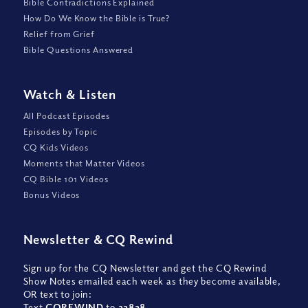
Bible Contradictions Explained
How Do We Know the Bible is True?
Relief from Grief
Bible Questions Answered
Watch
&
Listen
All Podcast Episodes
Episodes by Topic
CQ Kids Videos
Moments that Matter Videos
CQ Bible 101 Videos
Bonus Videos
Newsletter
&
CQ Rewind
Sign up for the CQ Newsletter and get the CQ Rewind
Show Notes emailed each week as they become available,
OR text to join:
Text
CQREWIND
to
22828
.