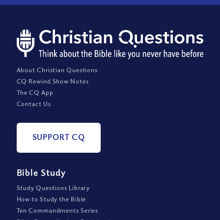
About Christian Questions
CQ Rewind Show Notes
The CQ App
Contact Us
SUPPORT CQ
Bible Study
Study Questions Library
How to Study the Bible
Ten Commandments Series