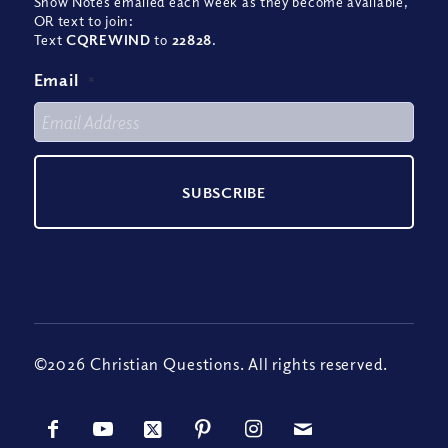
Show Notes emailed each week as they become available,
OR text to join:
Text
CQREWIND
to
22828
.
Email
*
©2026 Christian Questions. All rights reserved.