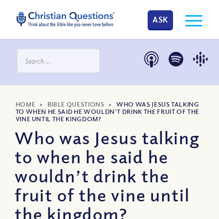
ASK
HOME
>
BIBLE QUESTIONS
>
WHO WAS JESUS TALKING
TO WHEN HE SAID HE WOULDN’T DRINK THE FRUIT OF THE
VINE UNTIL THE KINGDOM?
Who was Jesus talking
to when he said he
wouldn’t drink the
fruit of the vine until
the kingdom?