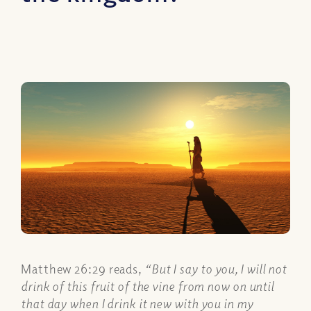
Matthew 26:29 reads,
“But I say to you, I will not
drink of this fruit of the vine from now on until
that day when I drink it new with you in my