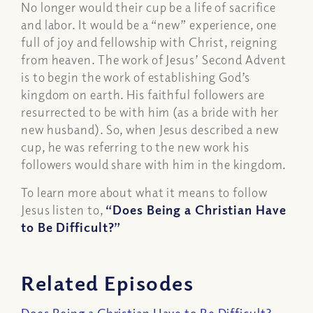
No longer would their cup be a life of sacrifice
and labor. It would be a “new” experience, one
full of joy and fellowship with Christ, reigning
from heaven. The work of Jesus’ Second Advent
is to begin the work of establishing God’s
kingdom on earth. His faithful followers are
resurrected to be with him (as a bride with her
new husband). So, when Jesus described a new
cup, he was referring to the new work his
followers would share with him in the kingdom.
To learn more about what it means to follow
Jesus listen to,
“Does Being a Christian Have
to Be Difficult?”
Related Episodes