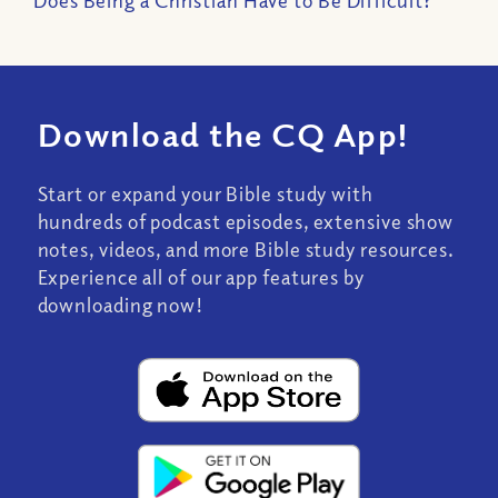
Does Being a Christian Have to Be Difficult?
Download the CQ App!
Start or expand your Bible study with
hundreds of podcast episodes, extensive show
notes, videos, and more Bible study resources.
Experience all of our app features by
downloading now!