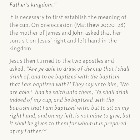
Father’s kingdom.”
It is necessary to first establish the meaning of
the cup. On one occasion (Matthew 20:20-28)
the mother of James and John asked that her
sons sit on Jesus’ right and left hand in the
kingdom.
Jesus then turned to the two apostles and
asked,
“Are ye able to drink of the cup that I shall
drink of, and to be baptized with the baptism
that I am baptized with?’ They say unto him, ‘We
are able.’ And he saith unto them, ‘Ye shall drink
indeed of my cup, and be baptized with the
baptism that I am baptized with: but to sit on my
right hand, and on my left, is not mine to give, but
it shall be given to them for whom it is prepared
of my Father.’”