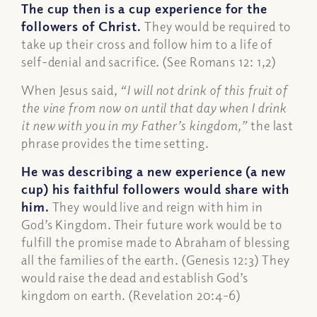
The cup then is a cup experience for the
followers of Christ.
They would be required to
take up their cross and follow him to a life of
self-denial and sacrifice. (See Romans 12: 1,2)
When Jesus said,
“I will not drink of this fruit of
the vine from now on until that day when I drink
it new with you in my Father’s kingdom,”
the last
phrase provides the time setting.
He was describing a new experience (a new
cup) his faithful followers would share with
him.
They would live and reign with him in
God’s Kingdom. Their future work would be to
fulfill the promise made to Abraham of blessing
all the families of the earth. (Genesis 12:3) They
would raise the dead and establish God’s
kingdom on earth. (Revelation 20:4-6)