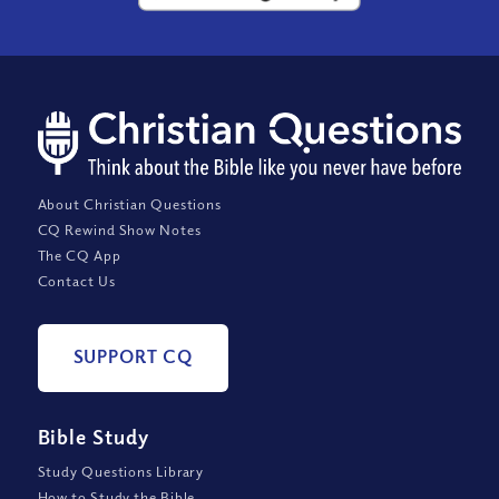
About Christian Questions
CQ Rewind Show Notes
The CQ App
Contact Us
SUPPORT CQ
Bible Study
Study Questions Library
How to Study the Bible