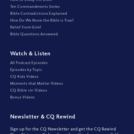
Ten Commandments Series
Bible Contradictions Explained
How Do We Know the Bible is True?
Relief from Grief
Bible Questions Answered
Watch
&
Listen
All Podcast Episodes
Episodes by Topic
CQ Kids Videos
Moments that Matter Videos
CQ Bible 101 Videos
Bonus Videos
Newsletter
&
CQ Rewind
Sign up for the CQ Newsletter and get the CQ Rewind