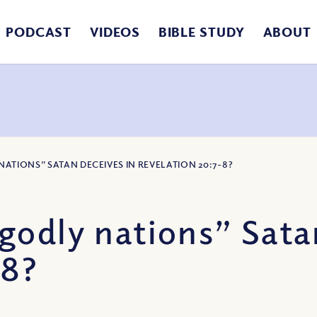
PODCAST
VIDEOS
BIBLE STUDY
ABOUT
ATIONS” SATAN DECEIVES IN REVELATION 20:7-8?
odly nations” Satan
-8?