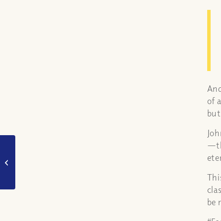
And
of 
but
Joh
—th
Why should we preach
ete
the gospel to others
who end up sinning
Thi
against the sp...
cla
be 