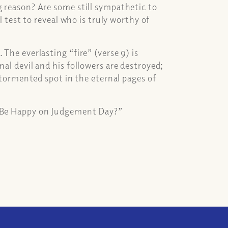
g reason? Are some still sympathetic to
l test to reveal who is truly worthy of
The everlasting “fire” (verse 9) is
nal devil and his followers are destroyed;
a tormented spot in the eternal pages of
s Be Happy on Judgement Day?”