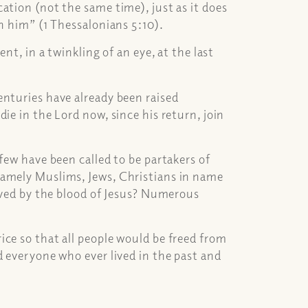
ation (not the same time), just as it does
th him” (1 Thessalonians 5:10).
nt, in a twinkling of an eye, at the last
enturies have already been raised
ie in the Lord now, since his return, join
few have been called to be partakers of
namely Muslims, Jews, Christians in name
saved by the blood of Jesus? Numerous
ce so that all people would be freed from
d everyone who ever lived in the past and