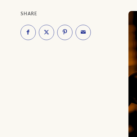
SHARE