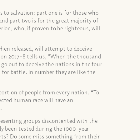
 to salvation: part one is for those who
and part two is for the great majority of
iod, who, if proven to be righteous, will
when released, will attempt to deceive
ation 20:7-8 tells us, “When the thousand
l go out to deceive the nations in the four
r battle. In number they are like the
portion of people from every nation. “To
ected human race will have an
.
presenting groups discontented with the
dy been tested during the 1000-year
arts? Do some miss something from their