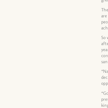
The
are
peo
ach
So 
aft
yea
cor
san
“Na
dec
opp
“Go
pre
kin