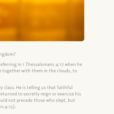
 kingdom?
eferring in 1 Thessalonians 4:17 when he
p together with them in the clouds, to
y class. He is telling us that faithful
eturned to secretly reign or exercise his
would not precede those who slept, but
ns 4:15).