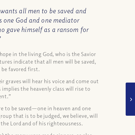
 wants all men to be saved and
 is one God and one mediator
o gave himself as a ransom for
”
hope in the living God, who is the Savior
tures indicate that all men will be saved,
 be favored first.
ir graves will hear his voice and come out
implies the heavenly class will rise to
ment.”
 are to be saved—one in heaven and one
roup that is to be judged, we believe, will
f the Lord and of his righteousness.