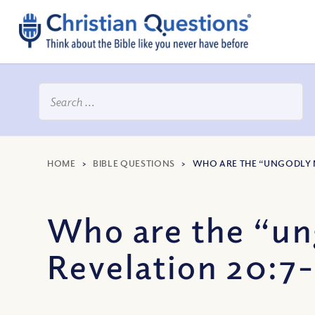
HOME
>
BIBLE QUESTIONS
>
WHO ARE THE “UNGODLY N
Who are the “ung
Revelation 20:7