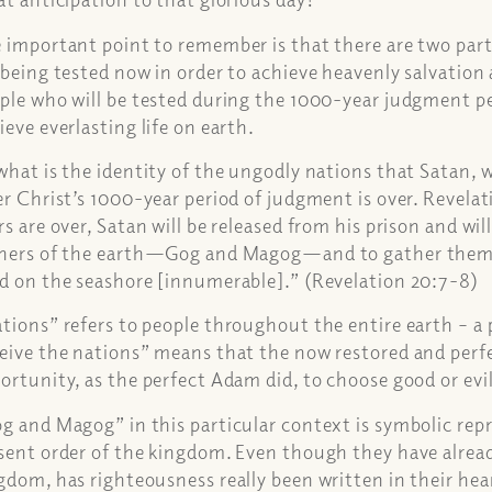
 important point to remember is that there are two parts
 being tested now in order to achieve heavenly salvation 
ple who will be tested during the 1000-year judgment per
ieve everlasting life on earth.
what is the identity of the ungodly nations that Satan, 
er Christ’s 1000-year period of judgment is over. Revel
rs are over, Satan will be released from his prison and wil
ners of the earth—Gog and Magog—and to gather them fo
d on the seashore [innumerable].” (Revelation 20:7-8)
tions” refers to people throughout the entire earth – a 
eive the nations” means that the now restored and perf
ortunity, as the perfect Adam did, to choose good or evil
g and Magog” in this particular context is symbolic re
sent order of the kingdom. Even though they have alrea
gdom, has righteousness really been written in their he