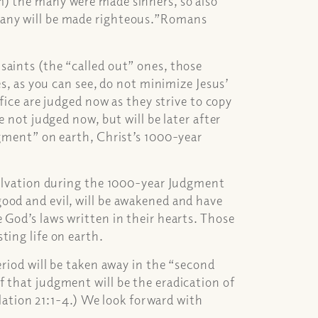
m) the many were made sinners, so also
many will be made righteous.”Romans
saints (the “called out” ones, those
es, as you can see, do not minimize Jesus’
ifice are judged now as they strive to copy
e not judged now, but will be later after
dgment” on earth, Christ’s 1000-year
 salvation during the 1000-year Judgment
ood and evil, will be awakened and have
 God’s laws written in their hearts. Those
ting life on earth.
eriod will be taken away in the “second
 that judgment will be the eradication of
velation 21:1-4.) We look forward with