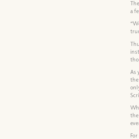
The
a f
“We
tru
Thu
ins
tho
As 
the
onl
Scr
Whe
the
eve
For