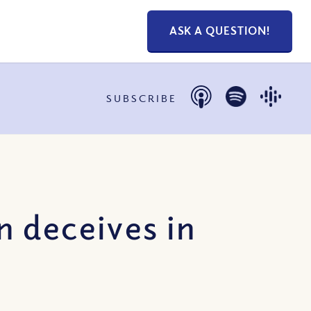
ASK A QUESTION!
SUBSCRIBE
 deceives in