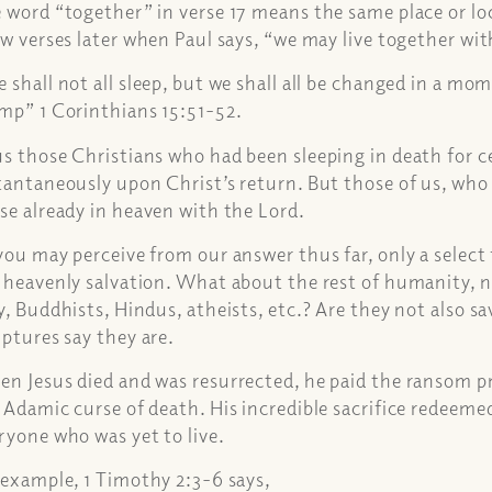
 word “together” in verse 17 means the same place or loc
ew verses later when Paul says, “we may live together wi
 shall not all sleep, but we shall all be changed in a mome
mp” 1 Corinthians 15:51-52.
s those Christians who had been sleeping in death for c
tantaneously upon Christ’s return. But those of us, who d
se already in heaven with the Lord.
you may perceive from our answer thus far, only a select 
 heavenly salvation. What about the rest of humanity, 
y, Buddhists, Hindus, atheists, etc.? Are they not also 
iptures say they are.
n Jesus died and was resurrected, he paid the ransom pri
 Adamic curse of death. His incredible sacrifice redeeme
ryone who was yet to live.
 example, 1 Timothy 2:3-6 says,