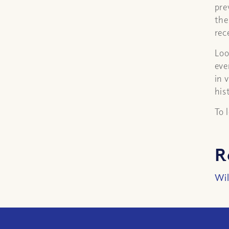
pre
the
rec
Loo
eve
in 
his
To 
R
Wil