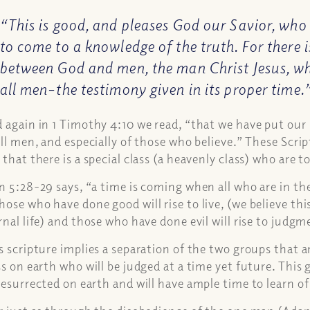
“This is good, and pleases God our Savior, who
to come to a knowledge of the truth. For there
between God and men, the man Christ Jesus, wh
all men–the testimony given in its proper time.
 again in 1 Timothy 4:10 we read, “that we have put our 
all men, and especially of those who believe.” These Scrip
 that there is a special class (a heavenly class) who are to
n 5:28-29 says, “a time is coming when all who are in the
ose who have done good will rise to live, (we believe this 
rnal life) and those who have done evil will rise to judg
s scripture implies a separation of the two groups that
ss on earth who will be judged at a time yet future. This g
resurrected on earth and will have ample time to learn o