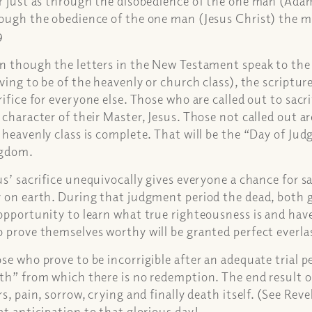
r just as through the disobedience of the one man (Ada
ough the obedience of the one man (Jesus Christ) the 
9
n though the letters in the New Testament speak to the 
iving to be of the heavenly or church class), the scriptur
rifice for everyone else. Those who are called out to sacr
 character of their Master, Jesus. Those not called out ar
 heavenly class is complete. That will be the “Day of Ju
ngdom.
us’ sacrifice unequivocally gives everyone a chance for
 on earth. During that judgment period the dead, both g
opportunity to learn what true righteousness is and have
 prove themselves worthy will be granted perfect everlas
se who prove to be incorrigible after an adequate trial p
th” from which there is no redemption. The end result of
rs, pain, sorrow, crying and finally death itself. (See Re
at anticipation to that glorious day!