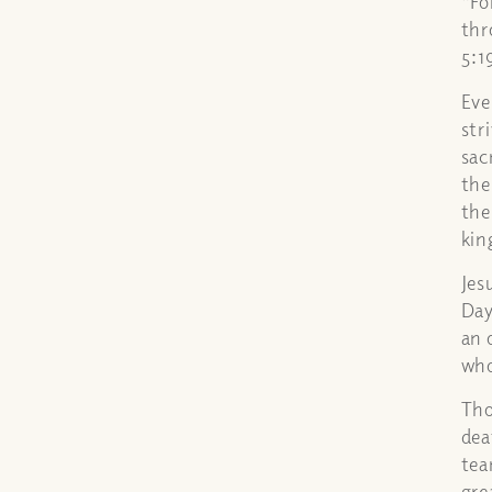
“Fo
thr
5:1
Eve
str
sac
the
the
ki
Jes
Day
an 
who
Tho
dea
tea
gre