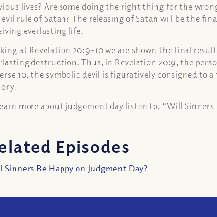
vious lives? Are some doing the right thing for the wron
 evil rule of Satan? The releasing of Satan will be the fina
eiving everlasting life.
king at Revelation 20:9-10 we are shown the final result. 
rlasting destruction. Thus, in Revelation 20:9, the perso
verse 10, the symbolic devil is figuratively consigned to 
tory.
learn more about judgement day listen to, “Will Sinner
elated Episodes
l Sinners Be Happy on Judgment Day?