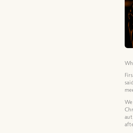
Who
Fir
sai
mee
We 
Chr
aut
aft