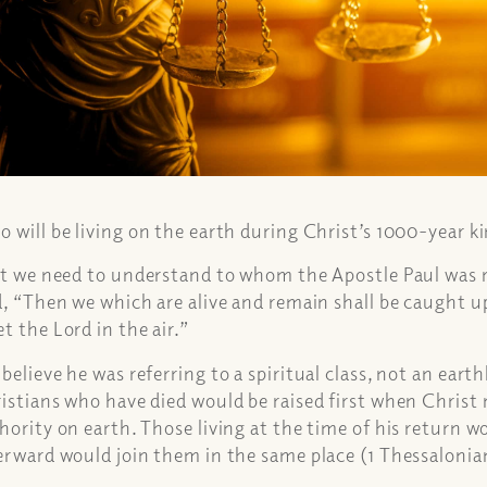
 will be living on the earth during Christ’s 1000-year
st we need to understand to whom the Apostle Paul was r
d, “Then we which are alive and remain shall be caught u
t the Lord in the air.”
believe he was referring to a spiritual class, not an earthl
istians who have died would be raised first when Christ r
hority on earth. Those living at the time of his return 
erward would join them in the same place (1 Thessalonia