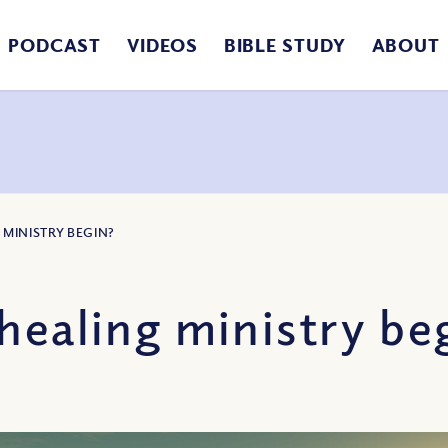
PODCAST
VIDEOS
BIBLE STUDY
ABOUT
 MINISTRY BEGIN?
healing ministry be