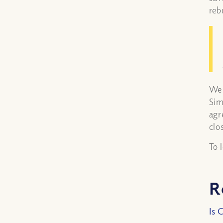
reb
We 
Sim
agr
clo
To 
R
Is 