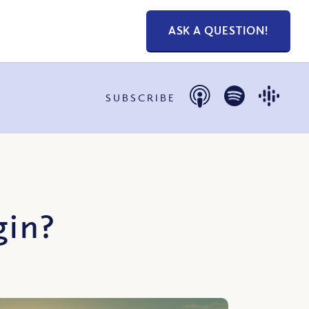
ASK A QUESTION!
SUBSCRIBE
gin?