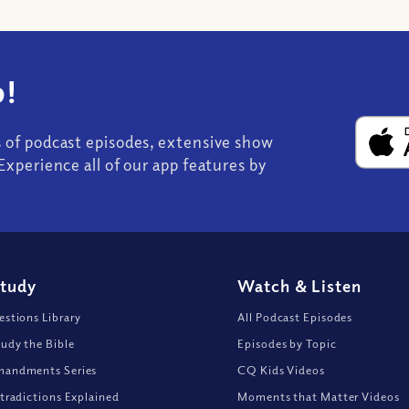
!
s of podcast episodes, extensive show
Experience all of our app features by
Study
Watch
&
Listen
stions Library
All Podcast Episodes
udy the Bible
Episodes by Topic
andments Series
CQ Kids Videos
tradictions Explained
Moments that Matter Videos