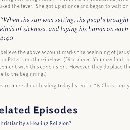
uked the fever. She got up at once and began to wait o
“When the sun was setting, the people brought 
kinds of sickness, and laying his hands on each
4:40
believe the above account marks the beginning of Jesus’ 
on Peter’s mother-in-law. (Disclaimer: You may find that 
eement with this conclusion. However, they do place the
se to the beginning.)
learn more about healing today listen to, “Is Christianit
elated Episodes
Christianity a Healing Religion?