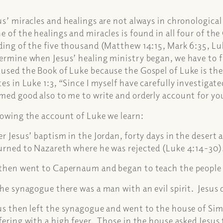
us’ miracles and healings are not always in chronologica
e of the healings and miracles is found in all four of th
ding of the five thousand (Matthew 14:15, Mark 6:35, Luk
ermine when Jesus’ healing ministry began, we have to fi
used the Book of Luke because the Gospel of Luke is th
tes in Luke 1:3, “Since I myself have carefully investigat
med good also to me to write and orderly account for y
lowing the account of Luke we learn:
er Jesus’ baptism in the Jordan, forty days in the desert
urned to Nazareth where he was rejected (Luke 4:14-30
then went to Capernaum and began to teach the people 
the synagogue there was a man with an evil spirit. Jesus 
us then left the synagogue and went to the house of S
fering with a high fever. Those in the house asked Jesus 