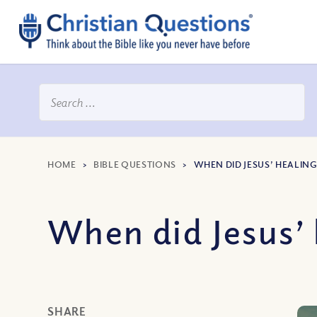
HOME
>
BIBLE QUESTIONS
>
WHEN DID JESUS’ HEALING
When did Jesus’ 
SHARE