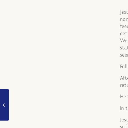
Jes
non
fee
det
We 
sta
see
Fol
Aft
ret
He 
Was it better for Judas
not to have been born?
In 
What is his fate?
Jes
suf