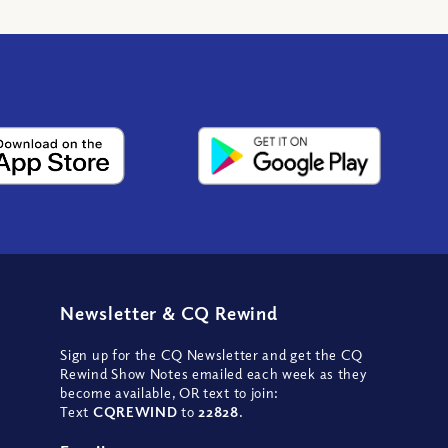
Newsletter
&
CQ Rewind
Sign up for the CQ Newsletter and get the CQ
Rewind Show Notes emailed each week as they
become available, OR text to join:
Text
CQREWIND
to
22828
.