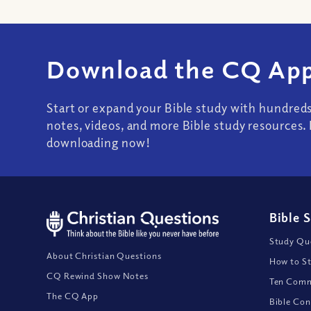
Download the CQ App
Start or expand your Bible study with hundred
notes, videos, and more Bible study resources. 
downloading now!
Bible 
Study Que
About Christian Questions
How to St
CQ Rewind Show Notes
Ten Comm
The CQ App
Bible Con