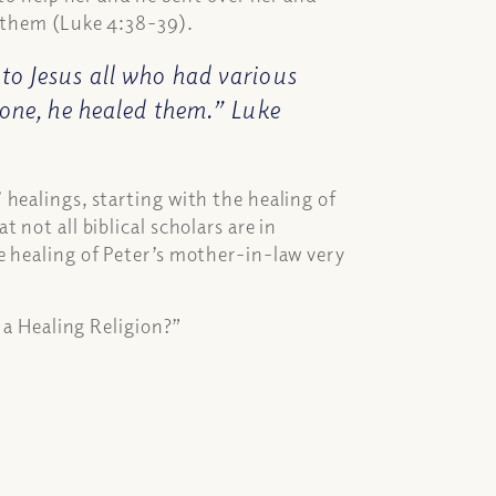
n them (Luke 4:38-39).
to Jesus all who had various
 one, he healed them.” Luke
healings, starting with the healing of
not all biblical scholars are in
 healing of Peter’s mother-in-law very
y a Healing Religion?”