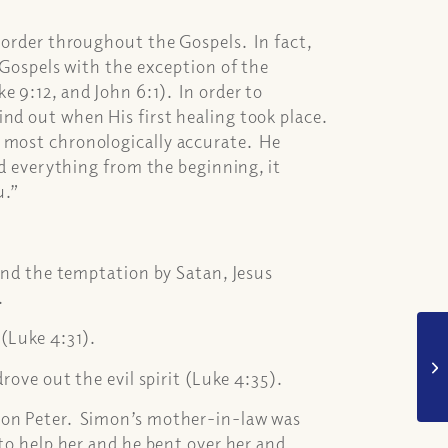
l order throughout the Gospels. In fact,
e Gospels with the exception of the
e 9:12, and John 6:1). In order to
nd out when His first healing took place.
e most chronologically accurate. He
ed everything from the beginning, it
ou.”
 and the temptation by Satan, Jesus
).
(Luke 4:31).
drove out the evil spirit (Luke 4:35).
imon Peter. Simon’s mother-in-law was
to help her and he bent over her and