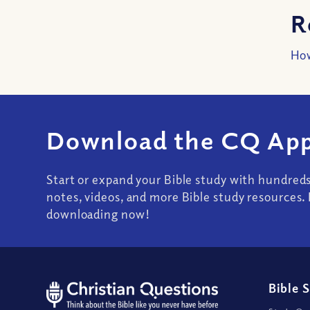
R
How
Download the CQ App
Start or expand your Bible study with hundred
notes, videos, and more Bible study resources. 
downloading now!
Bible 