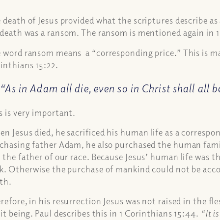
 death of Jesus provided what the scriptures describe as
 death was a ransom. The ransom is mentioned again in 1
 word ransom means a “corresponding price.” This is mad
inthians 15:22.
“As in Adam all die, even so in Christ shall all 
s is very important.
n Jesus died, he sacrificed his human life as a correspon
chasing father Adam, he also purchased the human fami
 the father of our race. Because Jesus’ human life was t
k. Otherwise the purchase of mankind could not be ac
th.
refore, in his resurrection Jesus was not raised in the fl
rit being. Paul describes this in 1 Corinthians 15:44.
“It i