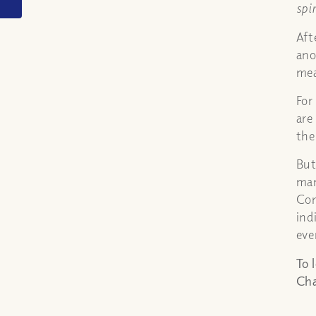
offering?
spi
Aft
ano
mea
For
are
the
But
man
Con
ind
eve
To 
Cha