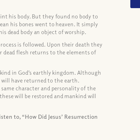
int his body. But they found no body to
mean his bones went to heaven. It simply
is dead body an object of worship.
 process is followed. Upon their death they
eir dead flesh returns to the elements of
nkind in God’s earthly kingdom. Although
h will have returned to the earth.
e same character and personality of the
, these will be restored and mankind will
listen to, “How Did Jesus’ Resurrection