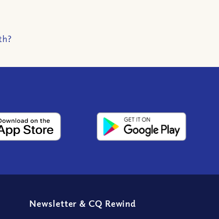
th?
Newsletter
&
CQ Rewind