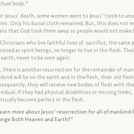
ritual body.”
er Jesus’ death, some women went to Jesus’ tomb to ano
int. Only his burial cloth remained. But, this does not 
ns that God took them away so people would not make h
 Christians who live faithful lives of sacrifice, the same
 raised as spirit beings, no longer to live in the flesh. Th
 earth, never to be seen again.
, there is another resurrection for the remainder of ma
kind will be on the earth and in the flesh, their old fles
sequently, they will receive new bodies of flesh with th
ividual. If they had physical disabilities or missing limbs
ntually become perfect in the flesh.
learn more about Jesus’ resurrection for all of mankind 
nge Both Heaven and Earth?”