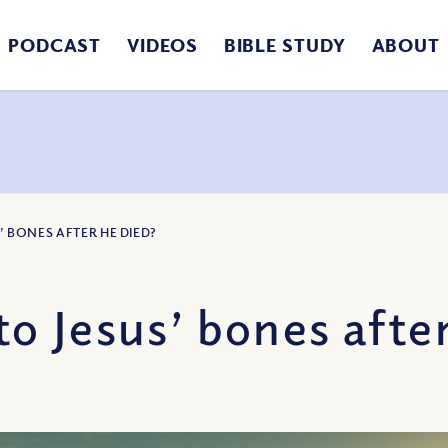
PODCAST
VIDEOS
BIBLE STUDY
ABOUT
 BONES AFTER HE DIED?
 Jesus’ bones after