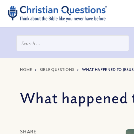
HOME
>
BIBLE QUESTIONS
>
WHAT HAPPENED TO JESUS’
What happened to
SHARE