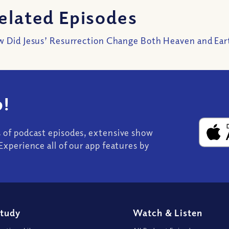
elated Episodes
 Did Jesus’ Resurrection Change Both Heaven and Ear
!
s of podcast episodes, extensive show
Experience all of our app features by
Study
Watch
&
Listen