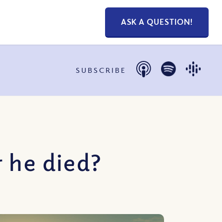
ASK A QUESTION!
SUBSCRIBE
 he died?