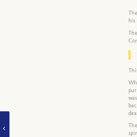
The
his
The
Cor
Thi
Whe
pur
was
bac
dea
What is the difference
The
between a burnt
offering and a sin
spi