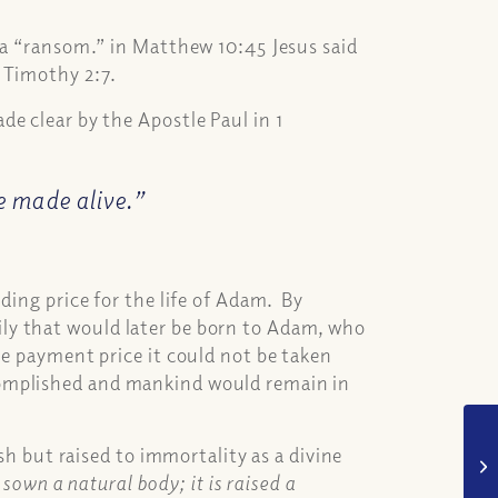
 a “ransom.” in Matthew 10:45 Jesus said
 Timothy 2:7.
e clear by the Apostle Paul in 1
be made alive.”
ding price for the life of Adam. By
ly that would later be born to Adam, who
he payment price it could not be taken
complished and mankind would remain in
esh but raised to immortality as a divine
s sown a natural body; it is raised a