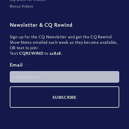
Bonus Videos
Newsletter
&
CQ Rewind
Sign up for the CQ Newsletter and get the CQ Rewind
Show Notes emailed each week as they become available,
OR text to join:
Text
CQREWIND
to
22828
.
Email
*