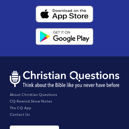
About Christian Questions
CQ Rewind Show Notes
The CQ App
Contact Us