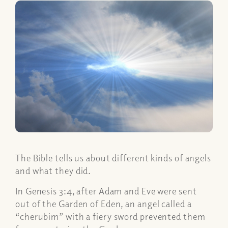
The Bible tells us about different kinds of angels
and what they did.
In Genesis 3:4, after Adam and Eve were sent
out of the Garden of Eden, an angel called a
“cherubim” with a fiery sword prevented them