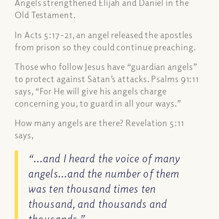
Angels strengthened Elijah and Daniel in the
Old Testament.
In Acts 5:17-21, an angel released the apostles
from prison so they could continue preaching.
Those who follow Jesus have “guardian angels”
to protect against Satan’s attacks. Psalms 91:11
says,
“For He will give his angels charge
concerning you, to guard in all your ways.”
How many angels are there? Revelation 5:11
says,
“…and I heard the voice of many
angels…and the number of them
was ten thousand times ten
thousand, and thousands and
thousands,”