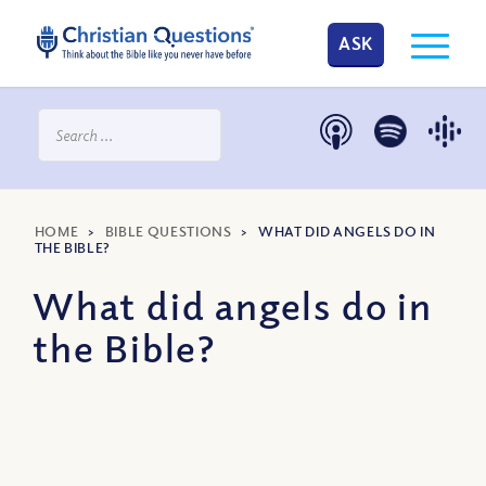
ASK
HOME
>
BIBLE QUESTIONS
>
WHAT DID ANGELS DO IN
THE BIBLE?
What did angels do in
the Bible?