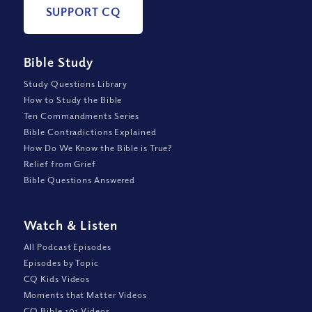
SUPPORT CQ
Bible Study
Study Questions Library
How to Study the Bible
Ten Commandments Series
Bible Contradictions Explained
How Do We Know the Bible is True?
Relief from Grief
Bible Questions Answered
Watch
&
Listen
All Podcast Episodes
Episodes by Topic
CQ Kids Videos
Moments that Matter Videos
CQ Bible 101 Videos