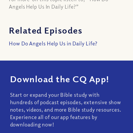
Angels Help Us In Daily Life?”
Related Episodes
How Do Angels Help Us in Daily Life?
Download the CQ App!
Start or expand your Bible study with
hundreds of podcast episodes, extensive show
notes, videos, and more Bible study resources.
Experience all of our app features by
downloading now!