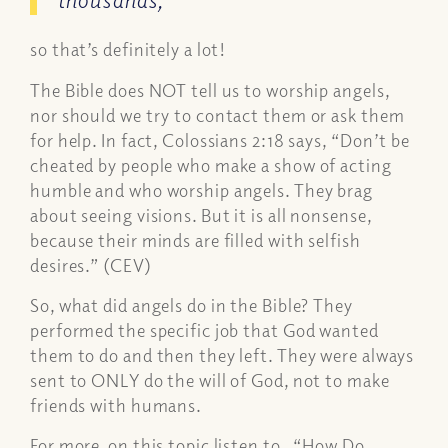
so that’s definitely a lot!
The Bible does NOT tell us to worship angels,
nor should we try to contact them or ask them
for help. In fact, Colossians 2:18 says, “
Don’t be
cheated by people who make a show of acting
humble and who worship angels. They brag
about seeing visions. But it is all nonsense,
because their minds are filled with selfish
desires.”
(CEV)
So, what did angels do in the Bible? They
performed the specific job that God wanted
them to do and then they left. They were always
sent to ONLY do the will of God, not to make
friends with humans.
For more on this topic listen to, “
How Do