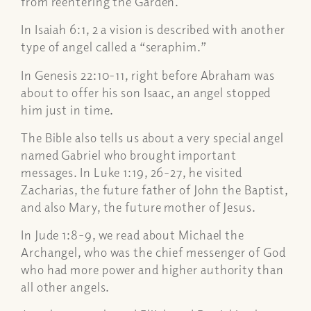
from reentering the Garden.
In Isaiah 6:1, 2 a vision is described with another
type of angel called a “seraphim.”
In Genesis 22:10-11, right before Abraham was
about to offer his son Isaac, an angel stopped
him just in time.
The Bible also tells us about a very special angel
named Gabriel who brought important
messages. In Luke 1:19, 26-27, he visited
Zacharias, the future father of John the Baptist,
and also Mary, the future mother of Jesus.
In Jude 1:8-9, we read about Michael the
Archangel, who was the chief messenger of God
who had more power and higher authority than
all other angels.