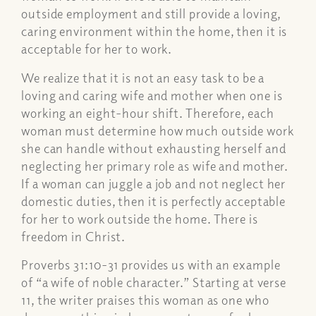
outside employment and still provide a loving,
caring environment within the home, then it is
acceptable for her to work.
We realize that it is not an easy task to be a
loving and caring wife and mother when one is
working an eight-hour shift. Therefore, each
woman must determine how much outside work
she can handle without exhausting herself and
neglecting her primary role as wife and mother.
If a woman can juggle a job and not neglect her
domestic duties, then it is perfectly acceptable
for her to work outside the home. There is
freedom in Christ.
Proverbs 31:10-31 provides us with an example
of “a wife of noble character.” Starting at verse
11, the writer praises this woman as one who