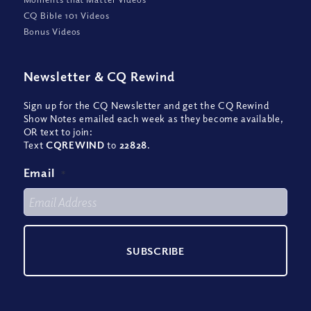
CQ Bible 101 Videos
Bonus Videos
Newsletter
&
CQ Rewind
Sign up for the CQ Newsletter and get the CQ Rewind
Show Notes emailed each week as they become available,
OR text to join:
Text
CQREWIND
to
22828
.
Email
*