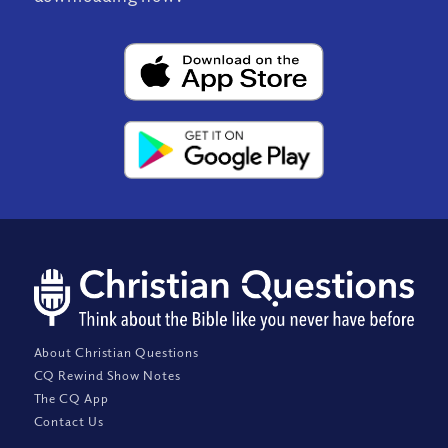
About Christian Questions
CQ Rewind Show Notes
The CQ App
Contact Us