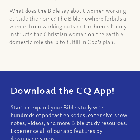
What does the Bible say about women working
outside the home? The Bible nowhere forbids a
woman from working outside the home. It only
instructs the Christian woman on the earthly
domestic role she is to fulfill in God’s plan.
Download the CQ App!
Start or expand your Bible study with
hundreds of podcast episodes, extensive show
notes, videos, and more Bible study resources.
Experience all of our app features by
downloading now!