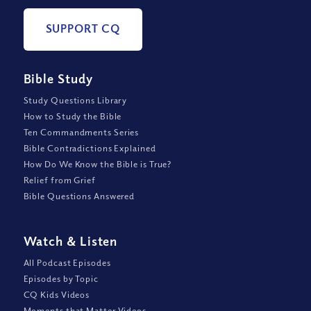
SUPPORT CQ
Bible Study
Study Questions Library
How to Study the Bible
Ten Commandments Series
Bible Contradictions Explained
How Do We Know the Bible is True?
Relief from Grief
Bible Questions Answered
Watch
&
Listen
All Podcast Episodes
Episodes by Topic
CQ Kids Videos
Moments that Matter Videos