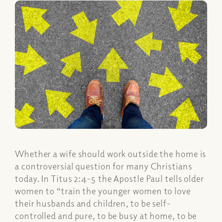
Whether a wife should work outside the home is
a controversial question for many Christians
today. In Titus 2:4-5 the Apostle Paul tells older
women to “train the younger women to love
their husbands and children, to be self-
controlled and pure, to be busy at home, to be