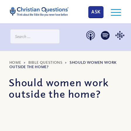
ASK
HOME
>
BIBLE QUESTIONS
>
SHOULD WOMEN WORK
OUTSIDE THE HOME?
Should women work
outside the home?