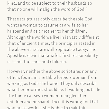
kind, and to be subject to their husbands so
that no one will malign the word of God.”
These scriptures aptly describe the role God
wants a woman to assume as a wife to her
husband and as a mother to her children.
Although the world we live in is vastly different
that of ancient times, the principles stated in
the above verses are still applicable today. The
Apostle is clear that a wife’s first responsibility
is to her husband and children.
However, neither the above scriptures nor any
others found in the Bible forbid a woman from
working outside the home. They only describe
what her priorities should be. If working outside
the home causes a woman to neglect her
children and husband, then it is wrong for that
woman to work. If she is able to maintain