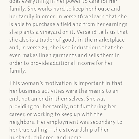
does everything in her power to care for her
family. She works hard to keep her house and
her family in order. In verse 16 we learn that she
is able to purchase a field and from her earnings
she plants a vineyard on it. Verse 18 tells us that
she also is a trader of goods in the marketplace
and, in verse 24, she is so industrious that she
even makes linen garments and sells them in
order to provide additional income for her
family.
This woman’s motivation is important in that
her business activities were the means to an
end, not an end in themselves. She was
providing for her family, not furthering her
career, or working to keep up with the
neighbors. Her employment was secondary to
her true calling—the stewardship of her
husband, children, and home.