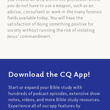
you do not have to use a weapon, such as an
advisor, consultant or work in the many forensic
fields available today. You will have the
satisfaction of doing something positive for
society without running the risk of violating
Jesus’ commandment.
Download the CQ App!
Start or expand your Bible study with
hundreds of podcast episodes, extensive show
notes, videos, and more Bible study resources.
Experience all of our app features by