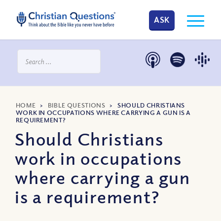
ASK
HOME
>
BIBLE QUESTIONS
>
SHOULD CHRISTIANS
WORK IN OCCUPATIONS WHERE CARRYING A GUN IS A
REQUIREMENT?
Should Christians
work in occupations
where carrying a gun
is a requirement?