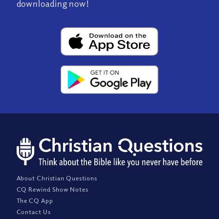
downloading now!
About Christian Questions
CQ Rewind Show Notes
The CQ App
Contact Us