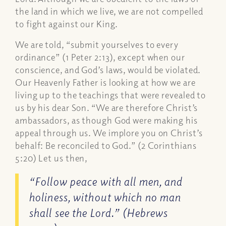
the land in which we live, we are not compelled
to fight against our King.
We are told, “submit yourselves to every
ordinance” (1 Peter 2:13), except when our
conscience, and God’s laws, would be violated.
Our Heavenly Father is looking at how we are
living up to the teachings that were revealed to
us by his dear Son. “We are therefore Christ’s
ambassadors, as though God were making his
appeal through us. We implore you on Christ’s
behalf: Be reconciled to God.” (2 Corinthians
5:20) Let us then,
“Follow peace with all men, and
holiness, without which no man
shall see the Lord.” (Hebrews