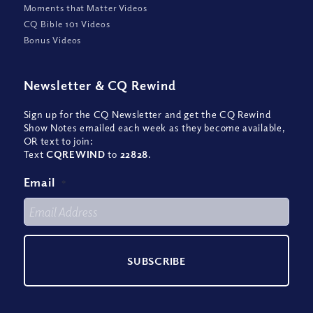
Moments that Matter Videos
CQ Bible 101 Videos
Bonus Videos
Newsletter
&
CQ Rewind
Sign up for the CQ Newsletter and get the CQ Rewind
Show Notes emailed each week as they become available,
OR text to join:
Text
CQREWIND
to
22828
.
Email
*