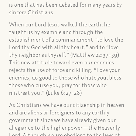
is one that has been debated for many years by
sincere Christians.
When our Lord Jesus walked the earth, he
taught us by example and through the
establishment of a commandment “to love the
Lord thy God with all thy heart,” and to “love
thy neighbor as thyself.” (Matthew 22:37-39)
This new attitude toward even our enemies
rejects the use of force and killing. “Love your
enemies, do good to those who hate you, bless
those who curse you, pray for those who
mistreat you.” (Luke 6:27-28)
As Christians we have our citizenship in heaven
and are aliens or foreigners to any earthly
government since we have already given our
allegiance to the higher power—the Heavenly
Lord. Although we are obedient to the laws of