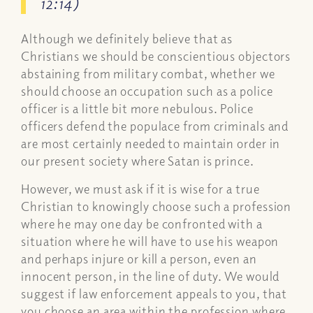
12:14)
Although we definitely believe that as
Christians we should be conscientious objectors
abstaining from military combat, whether we
should choose an occupation such as a police
officer is a little bit more nebulous. Police
officers defend the populace from criminals and
are most certainly needed to maintain order in
our present society where Satan is prince.
However, we must ask if it is wise for a true
Christian to knowingly choose such a profession
where he may one day be confronted with a
situation where he will have to use his weapon
and perhaps injure or kill a person, even an
innocent person, in the line of duty. We would
suggest if law enforcement appeals to you, that
you choose an area within the profession where