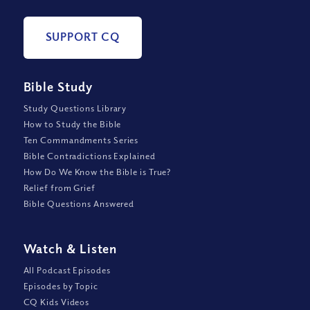
SUPPORT CQ
Bible Study
Study Questions Library
How to Study the Bible
Ten Commandments Series
Bible Contradictions Explained
How Do We Know the Bible is True?
Relief from Grief
Bible Questions Answered
Watch
&
Listen
All Podcast Episodes
Episodes by Topic
CQ Kids Videos