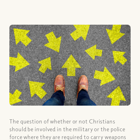
The question of whether or not Christians
should be involved in the military or the police
force where they are required to carry weapons