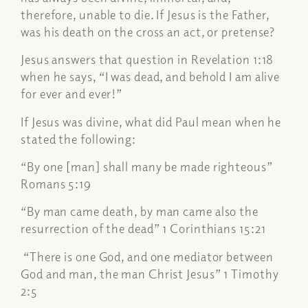
therefore, unable to die. If Jesus is the Father,
was his death on the cross an act, or pretense?
Jesus answers that question in Revelation 1:18
when he says, “I was dead, and behold I am alive
for ever and ever!”
If Jesus was divine, what did Paul mean when he
stated the following:
“By one [man] shall many be made righteous”
Romans 5:19
“By man came death, by man came also the
resurrection of the dead” 1 Corinthians 15:21
“There is one God, and one mediator between
God and man, the man Christ Jesus” 1 Timothy
2:5