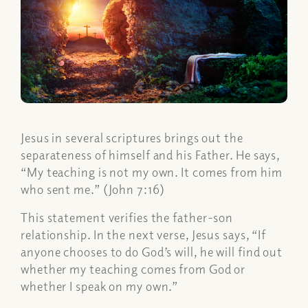
Jesus in several scriptures brings out the
separateness of himself and his Father. He says,
“My teaching is not my own. It comes from him
who sent me.” (John 7:16)
This statement verifies the father-son
relationship. In the next verse, Jesus says, “If
anyone chooses to do God’s will, he will find out
whether my teaching comes from God or
whether I speak on my own.”