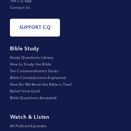
The CQ App
Contact Us
SUPPORT CQ
Bible Study
Study Questions Library
How to Study the Bible
Ten Commandments Series
Bible Contradictions Explained
How Do We Know the Bible is True?
Relief from Grief
Bible Questions Answered
Watch
&
Listen
All Podcast Episodes