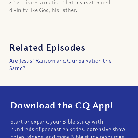
after his resurrection that Jesus attained
divinity like God, his Father.
Related Episodes
Are Jesus’ Ransom and Our Salvation the
Same?
Download the CQ App!
Start or expand your Bible study with
hundreds of podcast episodes, extensive show
notes, videos, and more Bible study resources.