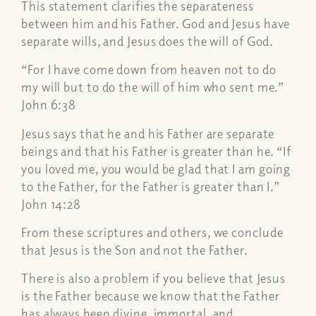
This statement clarifies the separateness
between him and his Father. God and Jesus have
separate wills, and Jesus does the will of God.
“For I have come down from heaven not to do
my will but to do the will of him who sent me.”
John 6:38
Jesus says that he and his Father are separate
beings and that his Father is greater than he. “If
you loved me, you would be glad that I am going
to the Father, for the Father is greater than I.”
John 14:28
From these scriptures and others, we conclude
that Jesus is the Son and not the Father.
There is also a problem if you believe that Jesus
is the Father because we know that the Father
has always been divine, immortal, and,