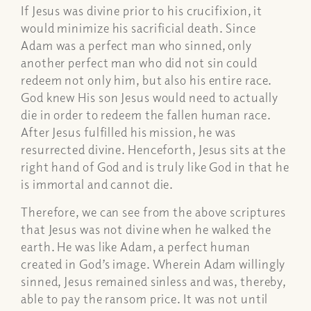
If Jesus was divine prior to his crucifixion, it
would minimize his sacrificial death. Since
Adam was a perfect man who sinned, only
another perfect man who did not sin could
redeem not only him, but also his entire race.
God knew His son Jesus would need to actually
die in order to redeem the fallen human race.
After Jesus fulfilled his mission, he was
resurrected divine. Henceforth, Jesus sits at the
right hand of God and is truly like God in that he
is immortal and cannot die.
Therefore, we can see from the above scriptures
that Jesus was not divine when he walked the
earth. He was like Adam, a perfect human
created in God’s image. Wherein Adam willingly
sinned, Jesus remained sinless and was, thereby,
able to pay the ransom price. It was not until