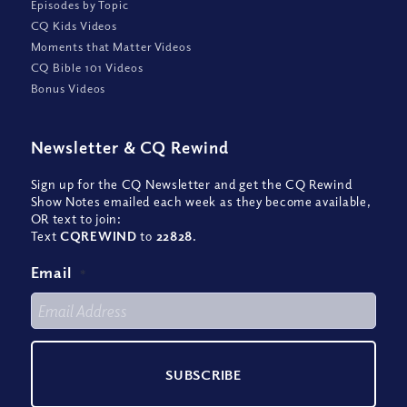
Episodes by Topic
CQ Kids Videos
Moments that Matter Videos
CQ Bible 101 Videos
Bonus Videos
Newsletter
&
CQ Rewind
Sign up for the CQ Newsletter and get the CQ Rewind
Show Notes emailed each week as they become available,
OR text to join:
Text
CQREWIND
to
22828
.
Email
*