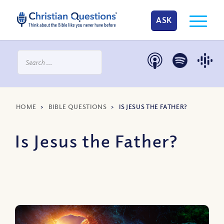
ASK
HOME
>
BIBLE QUESTIONS
>
IS JESUS THE FATHER?
Is Jesus the Father?