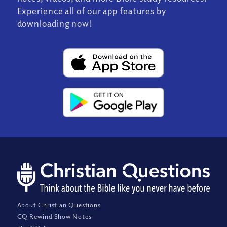
Experience all of our app features by
downloading now!
About Christian Questions
CQ Rewind Show Notes