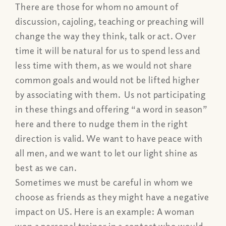
There are those for whom no amount of
discussion, cajoling, teaching or preaching will
change the way they think, talk or act. Over
time it will be natural for us to spend less and
less time with them, as we would not share
common goals and would not be lifted higher
by associating with them. Us not participating
in these things and offering “a word in season”
here and there to nudge them in the right
direction is valid. We want to have peace with
all men, and we want to let our light shine as
best as we can.
Sometimes we must be careful in whom we
choose as friends as they might have a negative
impact on US. Here is an example: A woman
won a personal trainer in a contest who would