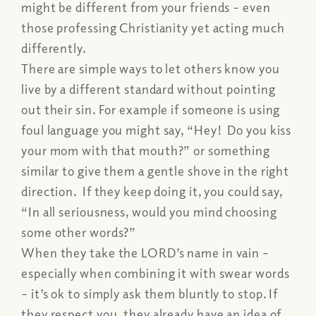
might be different from your friends – even
those professing Christianity yet acting much
differently.
There are simple ways to let others know you
live by a different standard without pointing
out their sin. For example if someone is using
foul language you might say, “Hey! Do you kiss
your mom with that mouth?” or something
similar to give them a gentle shove in the right
direction. If they keep doing it, you could say,
“In all seriousness, would you mind choosing
some other words?”
When they take the LORD’s name in vain –
especially when combining it with swear words
– it’s ok to simply ask them bluntly to stop. If
they respect you, they already have an idea of