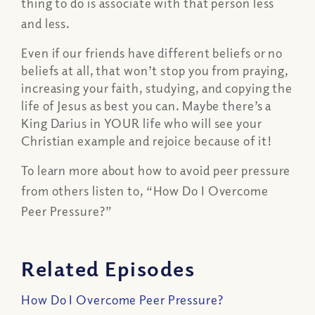
thing to do is associate with that person less
and less.
Even if our friends have different beliefs or no
beliefs at all, that won’t stop you from praying,
increasing your faith, studying, and copying the
life of Jesus as best you can. Maybe there’s a
King Darius in YOUR life who will see your
Christian example and rejoice because of it!
To learn more about how to avoid peer pressure
from others listen to, “How Do I Overcome
Peer Pressure?”
Related Episodes
How Do I Overcome Peer Pressure?