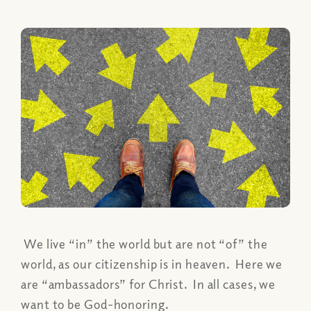
We live “in” the world but are not “of” the
world, as our citizenship is in heaven. Here we
are “ambassadors” for Christ. In all cases, we
want to be God-honoring.