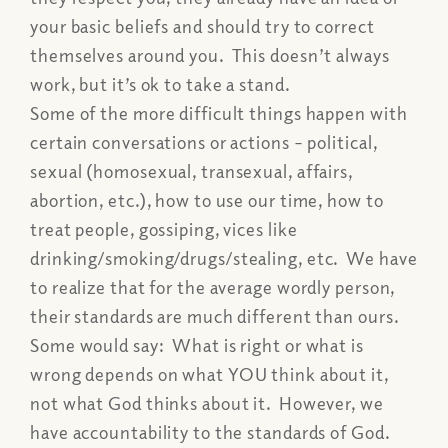
your basic beliefs and should try to correct
themselves around you. This doesn’t always
work, but it’s ok to take a stand.
Some of the more difficult things happen with
certain conversations or actions – political,
sexual (homosexual, transexual, affairs,
abortion, etc.), how to use our time, how to
treat people, gossiping, vices like
drinking/smoking/drugs/
stealing, etc. We have
to realize that for the average wordly person,
their standards are much different than ours.
Some would say: What is right or what is
wrong depends on what YOU think about it,
not what God thinks about it. However, we
have accountability to the standards of God.