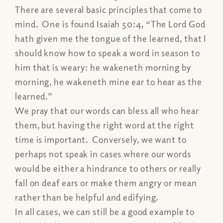
There are several basic principles that come to
mind. One is found Isaiah 50:4,
“The Lord God
hath given me the tongue of the learned, that I
should know how to speak a word in season to
him that is weary: he wakeneth morning by
morning, he wakeneth mine ear to hear as the
learned.”
We pray that our words can bless all who hear
them, but having the right word at the right
time is important. Conversely, we want to
perhaps not speak in cases where our words
would be either a hindrance to others or really
fall on deaf ears or make them angry or mean
rather than be helpful and edifying.
In all cases, we can still be a good example to