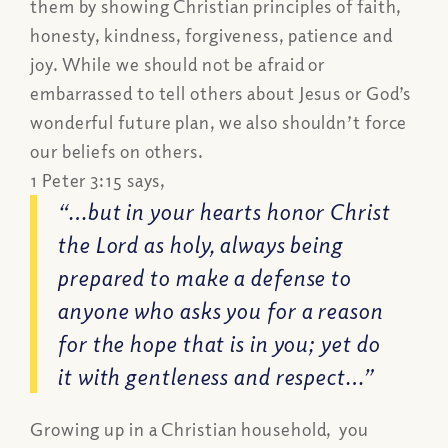
them by showing Christian principles of faith,
honesty, kindness, forgiveness, patience and
joy. While we should not be afraid or
embarrassed to tell others about Jesus or God’s
wonderful future plan, we also shouldn’t force
our beliefs on others.
1 Peter 3:15 says,
“…but in your hearts honor Christ
the Lord as holy, always being
prepared to make a defense to
anyone who asks you for a reason
for the hope that is in you; yet do
it with gentleness and respect…”
Growing up in a Christian household, you