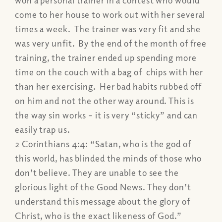
come to her house to work out with her several
times a week. The trainer was very fit and she
was very unfit. By the end of the month of free
training, the trainer ended up spending more
time on the couch with a bag of chips with her
than her exercising. Her bad habits rubbed off
on him and not the other way around. This is
the way sin works – it is very “sticky” and can
easily trap us.
2 Corinthians 4:4:
“Satan, who is the god of
this world, has blinded the minds of those who
don’t believe. They are unable to see the
glorious light of the Good News. They don’t
understand this message about the glory of
Christ, who is the exact likeness of God.”