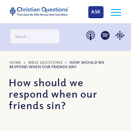
ASK
HOME
>
BIBLE QUESTIONS
>
HOW SHOULD WE
RESPOND WHEN OUR FRIENDS SIN?
How should we
respond when our
friends sin?