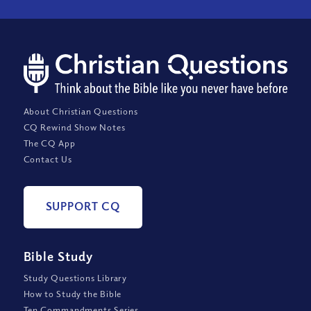
About Christian Questions
CQ Rewind Show Notes
The CQ App
Contact Us
SUPPORT CQ
Bible Study
Study Questions Library
How to Study the Bible
Ten Commandments Series