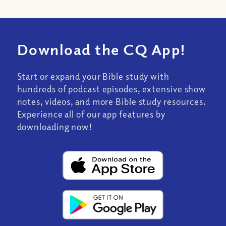
Download the CQ App!
Start or expand your Bible study with
hundreds of podcast episodes, extensive show
notes, videos, and more Bible study resources.
Experience all of our app features by
downloading now!