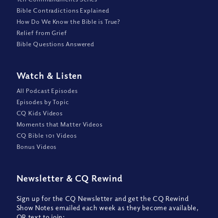
Bible Contradictions Explained
How Do We Know the Bible is True?
Relief from Grief
Bible Questions Answered
Watch
&
Listen
All Podcast Episodes
Episodes by Topic
CQ Kids Videos
Moments that Matter Videos
CQ Bible 101 Videos
Bonus Videos
Newsletter
&
CQ Rewind
Sign up for the CQ Newsletter and get the CQ Rewind
Show Notes emailed each week as they become available,
OR text to join: