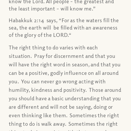
know the Lord. All people – the greatest and
the least important – will know me.”
Habakkuk 2:14 says, “For as the waters fill the
sea, the earth will be filled with an awareness
of the glory of the LORD.“
The right thing to do varies with each
situation. Pray for discernment and that you
will have the right word in season, and that you
can be a positive, godly influence on all around
you. You can never go wrong acting with
humility, kindness and positivity. Those around
you should have a basic understanding that you
are different and will not be saying, doing or
even thinking like them. Sometimes the right
thing to do is walk away. Sometimes the right