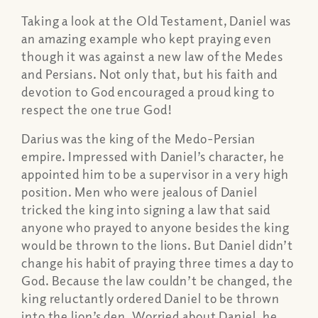
Taking a look at the Old Testament, Daniel was
an amazing example who kept praying even
though it was against a new law of the Medes
and Persians. Not only that, but his faith and
devotion to God encouraged a proud king to
respect the one true God!
Darius was the king of the Medo-Persian
empire. Impressed with Daniel’s character, he
appointed him to be a supervisor in a very high
position. Men who were jealous of Daniel
tricked the king into signing a law that said
anyone who prayed to anyone besides the king
would be thrown to the lions. But Daniel didn’t
change his habit of praying three times a day to
God. Because the law couldn’t be changed, the
king reluctantly ordered Daniel to be thrown
into the lion’s den. Worried about Daniel, he