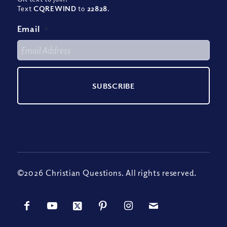
Text
CQREWIND
to
22828
.
Email
*
©2026 Christian Questions. All rights reserved.