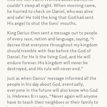
couldn’t sleep all night. When morning came,
he hurried to check on Daniel, who was alive
and safe! He told the king that God had sent
His angel to shut the lions’ mouths.
King Darius then sent a message out to people
of every race, nation and language, saying, “I
decree that everyone throughout my kingdom
should tremble with fear before the God of
Daniel. For He is the living God, and He will
endure forever. His kingdom will never be
destroyed, and His rule will never end.”
Just as when Darius’ message informed all the
people in his day about God, eventually,
everyone in the future will also know who God
is. Hebrews 8:11 says, “Never again will anyone
have to teach their neighbors or their family to