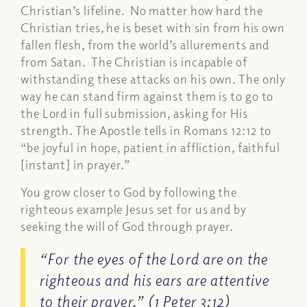
Christian’s lifeline. No matter how hard the
Christian tries, he is beset with sin from his own
fallen flesh, from the world’s allurements and
from Satan. The Christian is incapable of
withstanding these attacks on his own. The only
way he can stand firm against them is to go to
the Lord in full submission, asking for His
strength. The Apostle tells in Romans 12:12 to
“be joyful in hope, patient in affliction, faithful
[instant] in prayer.”
You grow closer to God by following the
righteous example Jesus set for us and by
seeking the will of God through prayer.
“For the eyes of the Lord are on the
righteous and his ears are attentive
to their prayer.” (1 Peter 3:12)