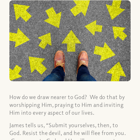
How do we draw nearer to God? We do that by
worshipping Him, praying to Him and inviting
Him into every aspect of our lives.
James tells us, “Submit yourselves, then, to
God. Resist the devil, and he will flee from you.