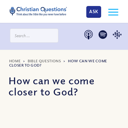
ASK
HOME
>
BIBLE QUESTIONS
>
HOW CAN WE COME
CLOSER TO GOD?
How can we come
closer to God?