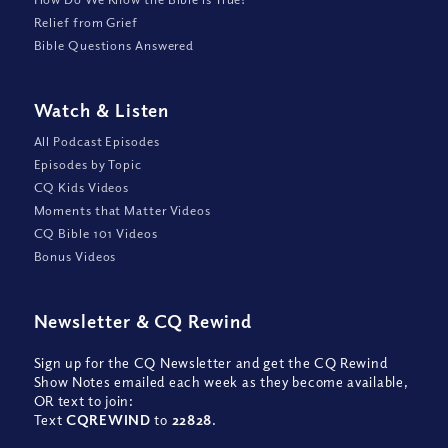
Relief from Grief
Bible Questions Answered
Watch
&
Listen
All Podcast Episodes
Episodes by Topic
CQ Kids Videos
Moments that Matter Videos
CQ Bible 101 Videos
Bonus Videos
Newsletter
&
CQ Rewind
Sign up for the CQ Newsletter and get the CQ Rewind
Show Notes emailed each week as they become available,
OR text to join:
Text
CQREWIND
to
22828
.