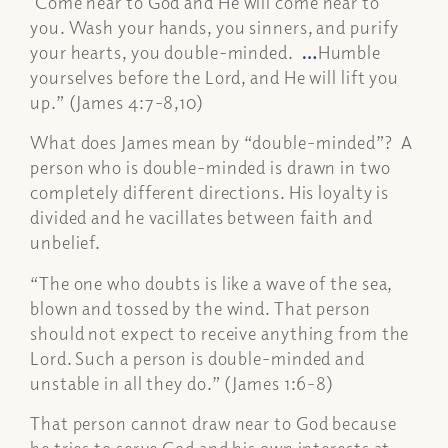
Come near to God and He will come near to
you. Wash your hands, you sinners, and purify
your hearts, you double-minded.
…
Humble
yourselves before the Lord, and He will lift you
up.” (James 4:7-8,10)
What does James mean by “double-minded”? A
person who is double-minded is drawn in two
completely different directions. His loyalty is
divided and he vacillates between faith and
unbelief.
“The one who doubts is like a wave of the sea,
blown and tossed by the wind. That person
should not expect to receive anything from the
Lord. Such a person is double-minded and
unstable in all they do.” (James 1:6-8)
That person cannot draw near to God because
he tries to serve God and his own interests at