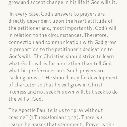
grow and accept change in his life if God wills it.
In every case, God’s answers to prayers are
directly dependent upon the heart attitude of
the petitioner and, most importantly, God’s will
in relation to the circumstances. Therefore,
connection and communication with God grow
in proportion to the petitioner’s dedication to
God’s will. The Christian should strive to learn
what God’s will is for him rather than tell God
what his preferences are. Such prayers are
“asking amiss.” He should pray for development
of character so that he will grow in Christ-
likeness and not seek his own will, but seek to do
the will of God.
The Apostle Paul tells us to “pray without
ceasing” (1 Thessalonians 5:17). There is a
reason he makes that statement. Prayer is the