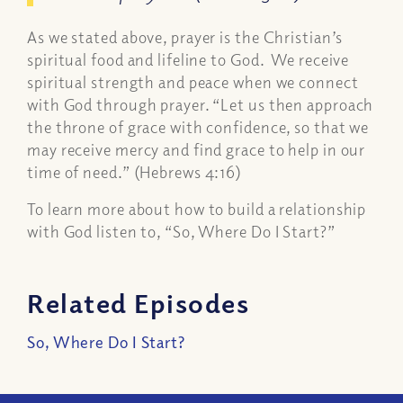
As we stated above, prayer is the Christian’s
spiritual food and lifeline to God. We receive
spiritual strength and peace when we connect
with God through prayer. “Let us then approach
the throne of grace with confidence, so that we
may receive mercy and find grace to help in our
time of need.” (Hebrews 4:16)
To learn more about how to build a relationship
with God listen to, “So, Where Do I Start?”
Related Episodes
So, Where Do I Start?