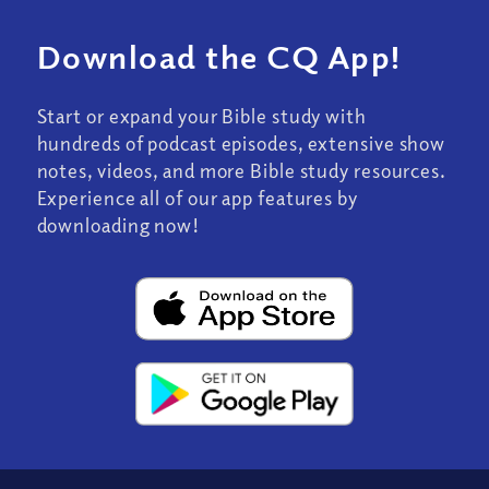
Download the CQ App!
Start or expand your Bible study with
hundreds of podcast episodes, extensive show
notes, videos, and more Bible study resources.
Experience all of our app features by
downloading now!