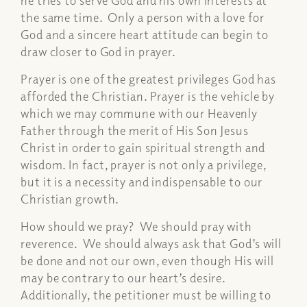
the same time. Only a person with a love for
God and a sincere heart attitude can begin to
draw closer to God in prayer.
Prayer is one of the greatest privileges God has
afforded the Christian. Prayer is the vehicle by
which we may commune with our Heavenly
Father through the merit of His Son Jesus
Christ in order to gain spiritual strength and
wisdom. In fact, prayer is not only a privilege,
but it is a necessity and indispensable to our
Christian growth.
How should we pray? We should pray with
reverence. We should always ask that God’s will
be done and not our own, even though His will
may be contrary to our heart’s desire.
Additionally, the petitioner must be willing to