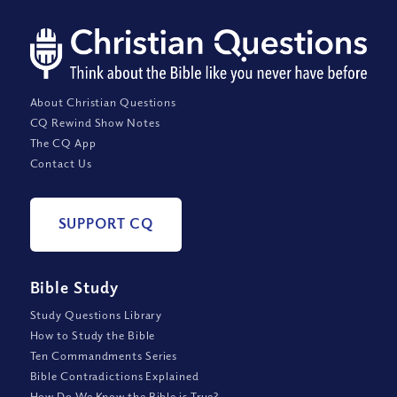
About Christian Questions
CQ Rewind Show Notes
The CQ App
Contact Us
SUPPORT CQ
Bible Study
Study Questions Library
How to Study the Bible
Ten Commandments Series
Bible Contradictions Explained
How Do We Know the Bible is True?