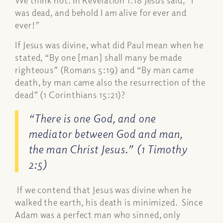
We think not. In Revelation 1:18 Jesus said,
“I
was dead, and behold I am alive for ever and
ever!”
If Jesus was divine, what did Paul mean when he
stated, “
By one [man] shall many be made
righteous”
(Romans 5:19) and “
By man came
death, by man came also the resurrection of the
dead”
(1 Corinthians 15:21)?
“There is one God, and one
mediator between God and man,
the man Christ Jesus.”
(1 Timothy
2:5)
If we contend that Jesus was divine when he
walked the earth, his death is minimized. Since
Adam was a perfect man who sinned, only