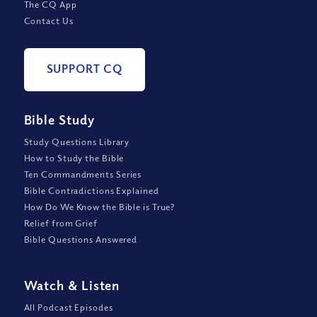
The CQ App
Contact Us
SUPPORT CQ
Bible Study
Study Questions Library
How to Study the Bible
Ten Commandments Series
Bible Contradictions Explained
How Do We Know the Bible is True?
Relief from Grief
Bible Questions Answered
Watch
&
Listen
All Podcast Episodes