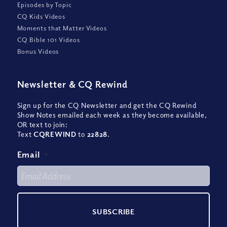
Episodes by Topic
CQ Kids Videos
Moments that Matter Videos
CQ Bible 101 Videos
Bonus Videos
Newsletter
&
CQ Rewind
Sign up for the CQ Newsletter and get the CQ Rewind
Show Notes emailed each week as they become available,
OR text to join:
Text
CQREWIND
to
22828
.
Email
*