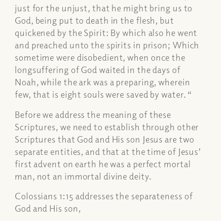
just for the unjust, that he might bring us to
God, being put to death in the flesh, but
quickened by the Spirit: By which also he went
and preached unto the spirits in prison; Which
sometime were disobedient, when once the
longsuffering of God waited in the days of
Noah, while the ark was a preparing, wherein
few, that is eight souls were saved by water. “
Before we address the meaning of these
Scriptures, we need to establish through other
Scriptures that God and His son Jesus are two
separate entities, and that at the time of Jesus’
first advent on earth he was a perfect mortal
man, not an immortal divine deity.
Colossians 1:15 addresses the separateness of
God and His son,