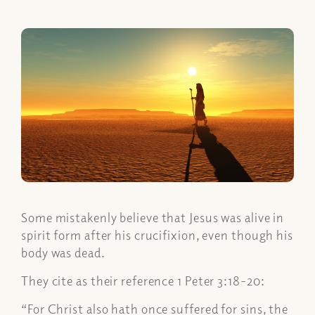
Some mistakenly believe that Jesus was alive in
spirit form after his crucifixion, even though his
body was dead.
They cite as their reference 1 Peter 3:18-20:
“For Christ also hath once suffered for sins, the