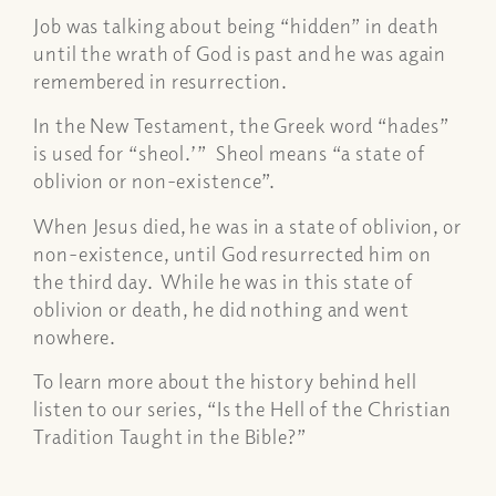
Job was talking about being “hidden” in death
until the wrath of God is past and he was again
remembered in resurrection.
In the New Testament, the Greek word “hades”
is used for “sheol
.’
” Sheol means “a state of
oblivion or non-existence”.
When Jesus died, he was in a state of oblivion, or
non-existence, until God resurrected him on
the third day. While he was in this state of
oblivion or death, he did nothing and went
nowhere.
To learn more about the history behind hell
listen to our series, “Is the Hell of the Christian
Tradition Taught in the Bible?”