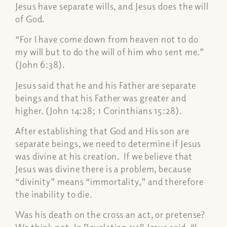
Jesus have separate wills, and Jesus does the will
of God.
“
For I have come down from heaven not to do
my will but to do the will of him who sent me.”
(John 6:38).
Jesus said that he and his Father are separate
beings and that his Father was greater and
higher. (John 14:28; 1 Corinthians 15:28).
After establishing that God and His son are
separate beings, we need to determine if Jesus
was divine at his creation. If we believe that
Jesus was divine there is a problem, because
“divinity” means “immortality,” and therefore
the inability to die.
Was his death on the cross an act, or pretense?