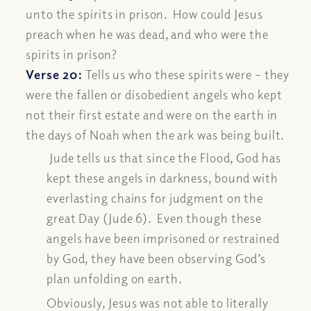
unto the spirits in prison.
How could Jesus
preach when he was dead, and who were the
spirits in prison?
Verse 20:
Tells us who these spirits were – they
were the fallen or disobedient angels who
kept
not their first estate
and were on the earth in
the days of Noah when the ark was being built.
Jude tells us that since the Flood, God has
kept these angels in darkness, bound with
everlasting chains for judgment on the
great Day (Jude 6). Even though these
angels have been imprisoned or restrained
by God, they have been observing God’s
plan unfolding on earth.
Obviously, Jesus was not able to literally