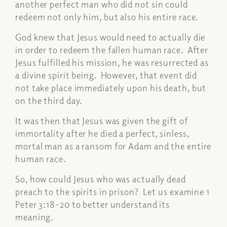
another perfect man who did not sin could
redeem not only him, but also his entire race.
God knew that Jesus would need to actually die
in order to redeem the fallen human race. After
Jesus fulfilled his mission, he was resurrected as
a divine spirit being. However, that event did
not take place immediately upon his death, but
on the third day.
It was then that Jesus was given the gift of
immortality after he died a perfect, sinless,
mortal man as a ransom for Adam and the entire
human race.
So, how could Jesus who was actually dead
preach to the spirits in prison? Let us examine 1
Peter 3:18-20 to better understand its
meaning.