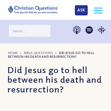
ASK
HOME
>
BIBLE QUESTIONS
>
DID JESUS GO TO HELL
BETWEEN HIS DEATH AND RESURRECTION?
Did Jesus go to hell
between his death and
resurrection?