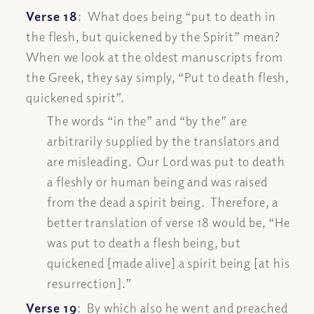
Verse 18
: What does being “
put to death in
the flesh, but quickened by the Spirit”
mean?
When we look at the oldest manuscripts from
the Greek, they say simply, “
Put to death flesh,
quickened spirit”
.
The words “in the” and “by the” are
arbitrarily supplied by the translators and
are misleading. Our Lord was put to death
a fleshly or human being and was raised
from the dead a spirit being. Therefore, a
better translation of verse 18 would be, “
He
was put to death a flesh being, but
quickened [made alive] a spirit being [at his
resurrection].”
Verse 19
:
By which also he went and preached