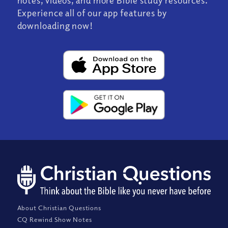
notes, videos, and more Bible study resources.
Experience all of our app features by
downloading now!
About Christian Questions
CQ Rewind Show Notes