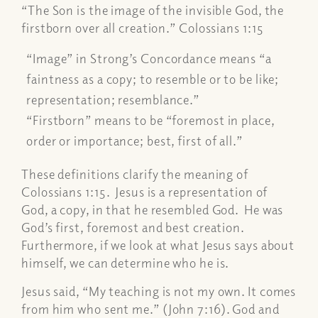
“The Son is the image of the invisible God, the
firstborn over all creation.” Colossians 1:15
“Image” in Strong’s Concordance means “a
faintness as a copy; to resemble or to be like;
representation; resemblance.”
“Firstborn” means to be “foremost in place,
order or importance; best, first of all.”
These definitions clarify the meaning of
Colossians 1:15. Jesus is a representation of
God, a copy, in that he resembled God. He was
God’s first, foremost and best creation.
Furthermore, if we look at what Jesus says about
himself, we can determine who he is.
Jesus said, “
My teaching is not my own. It comes
from him who sent me.”
(John 7:16). God and