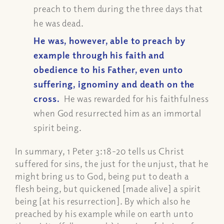
preach to them during the three days that
he was dead.
He was, however, able to preach by
example through his faith and
obedience to his Father, even unto
suffering, ignominy and death on the
cross.
He was rewarded for his faithfulness
when God resurrected him as an immortal
spirit being.
In summary, 1 Peter 3:18-20 tells us Christ
suffered for sins, the just for the unjust, that he
might bring us to God, being put to death a
flesh being, but quickened [made alive] a spirit
being [at his resurrection]. By which also he
preached by his example while on earth unto