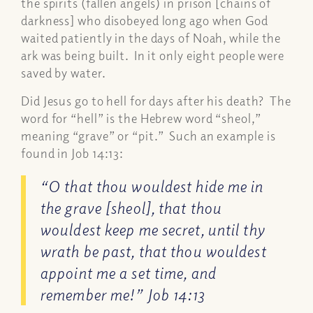
the spirits (fallen angels) in prison [chains of
darkness] who disobeyed long ago when God
waited patiently in the days of Noah, while the
ark was being built. In it only eight people were
saved by water.
Did Jesus go to hell for days after his death? The
word for “hell” is the Hebrew word “sheol,”
meaning “grave” or “pit.” Such an example is
found in
Job 14:13
:
“O that thou wouldest hide me in
the grave [sheol], that thou
wouldest keep me secret, until thy
wrath be past, that thou wouldest
appoint me a set time, and
remember me!” Job 14:13