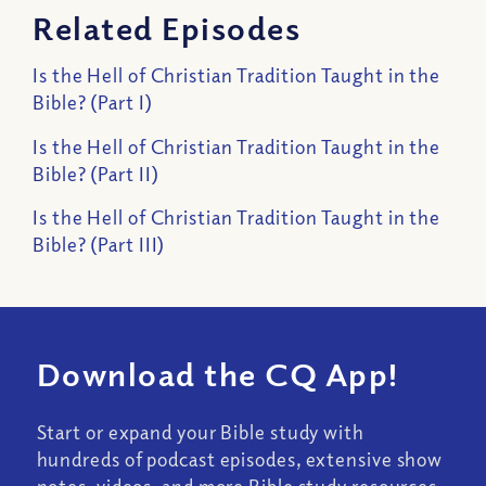
Related Episodes
Is the Hell of Christian Tradition Taught in the
Bible? (Part I)
Is the Hell of Christian Tradition Taught in the
Bible? (Part II)
Is the Hell of Christian Tradition Taught in the
Bible? (Part III)
Download the CQ App!
Start or expand your Bible study with
hundreds of podcast episodes, extensive show