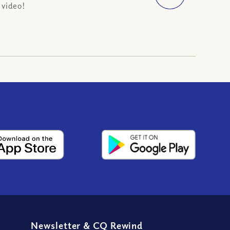
 video!
Newsletter
&
CQ Rewind