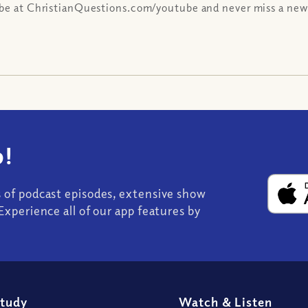
be at ChristianQuestions.com/youtube and never miss a new
!
s of podcast episodes, extensive show
Experience all of our app features by
Study
Watch
&
Listen