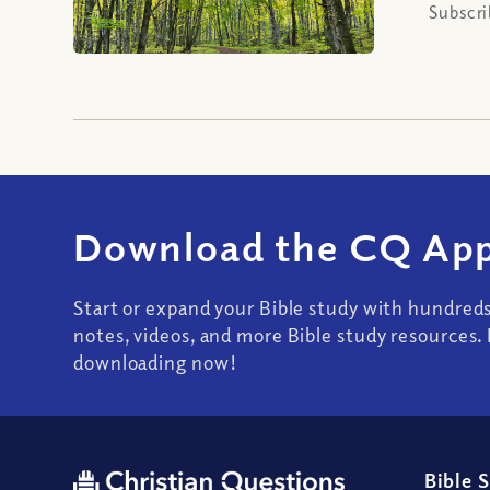
Subscri
Download the CQ App
Start or expand your Bible study with hundred
notes, videos, and more Bible study resources. 
downloading now!
Bible 