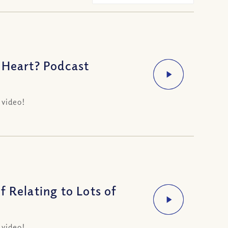
 Heart? Podcast
 video!
 Relating to Lots of
 video!