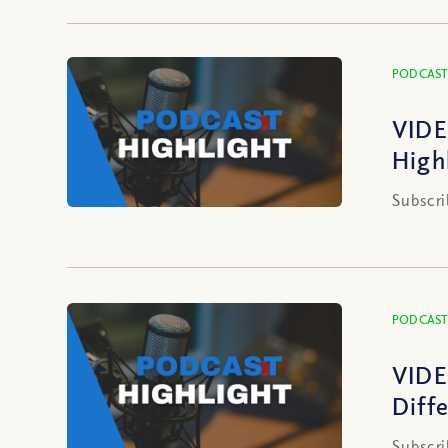
PODCAST
VIDE
High
Subscri
PODCAST
VIDE
Diff
Subscri