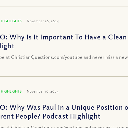
 HIGHLIGHTS
November 20, 2024
O: Why Is It Important To Have a Clean
light
be at ChristianQuestions.com/youtube and never miss a new
 HIGHLIGHTS
November 19, 2024
O: Why Was Paul in a Unique Position of
erent People? Podcast Highlight
be at ChristianQuestions.com/youtube and never miss a new