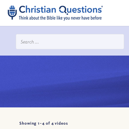
Showing 1-
4
of
4
videos