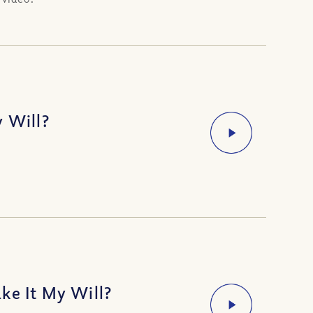
y Will?
ke It My Will?