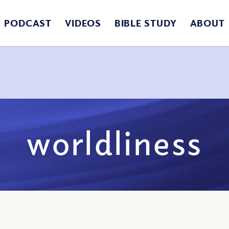
PODCAST
VIDEOS
BIBLE STUDY
ABOUT
worldliness