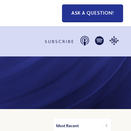
ASK A QUESTION!
SUBSCRIBE