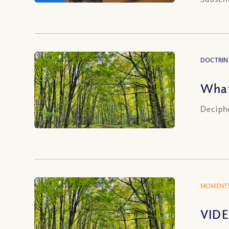
DOCTRIN
What
Deciphe
MOMENTS
VIDE