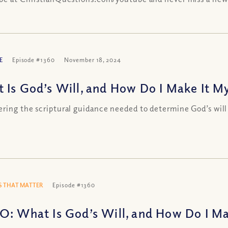
E
Episode #1360
November 18, 2024
 Is God’s Will, and How Do I Make It M
ring the scriptural guidance needed to determine God’s will
 THAT MATTER
Episode #1360
O: What Is God’s Will, and How Do I Ma