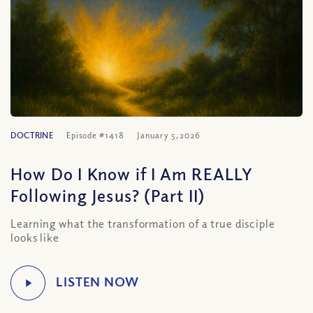
DOCTRINE
Episode #1418
January 5, 2026
How Do I Know if I Am REALLY
Following Jesus? (Part II)
Learning what the transformation of a true disciple
looks like