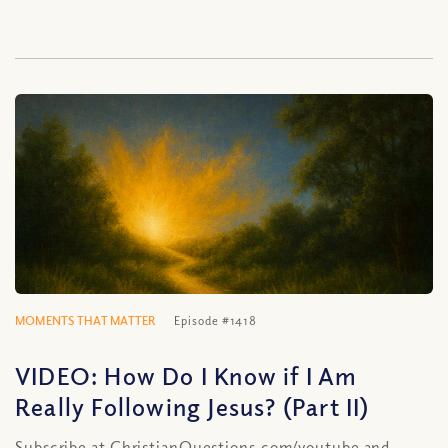
MOMENTS THAT MATTER
Episode #1418
VIDEO: How Do I Know if I Am
Really Following Jesus? (Part II)
Subscribe at ChristianQuestions.com/youtube and