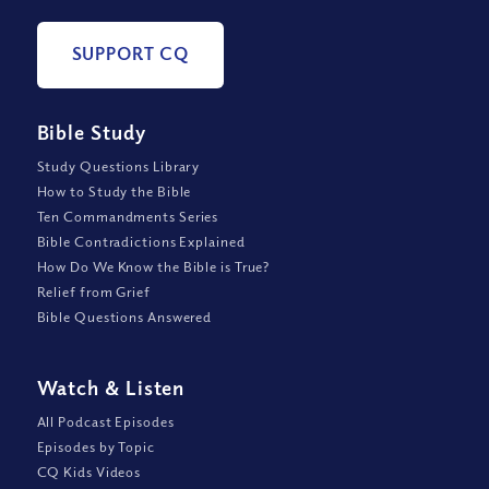
SUPPORT CQ
Bible Study
Study Questions Library
How to Study the Bible
Ten Commandments Series
Bible Contradictions Explained
How Do We Know the Bible is True?
Relief from Grief
Bible Questions Answered
Watch
&
Listen
All Podcast Episodes
Episodes by Topic
CQ Kids Videos