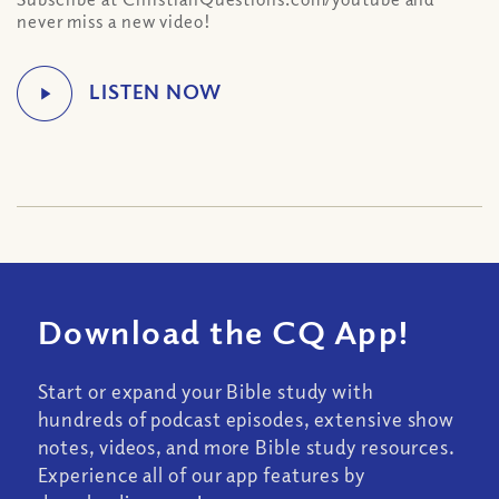
never miss a new video!
Download the CQ App!
Start or expand your Bible study with
hundreds of podcast episodes, extensive show
notes, videos, and more Bible study resources.
Experience all of our app features by