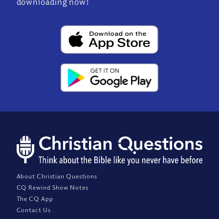
downloading now!
About Christian Questions
CQ Rewind Show Notes
The CQ App
Contact Us