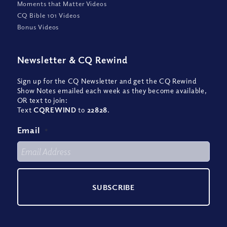
Moments that Matter Videos
CQ Bible 101 Videos
Bonus Videos
Newsletter
&
CQ Rewind
Sign up for the CQ Newsletter and get the CQ Rewind
Show Notes emailed each week as they become available,
OR text to join:
Text
CQREWIND
to
22828
.
Email
*