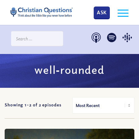
ASK
well‐rounded
Showing 1-
2
of
2
episodes