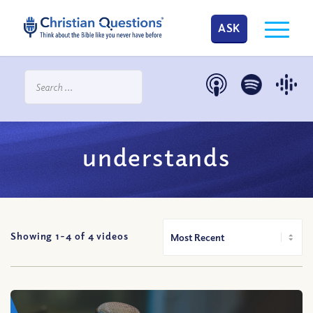
ASK
understands
Showing 1-
4
of
4
videos