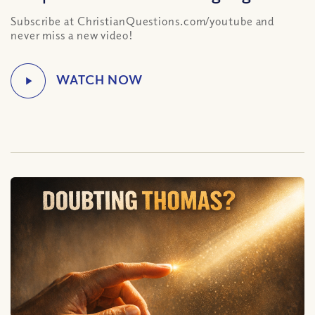
Subscribe at ChristianQuestions.com/youtube and
never miss a new video!