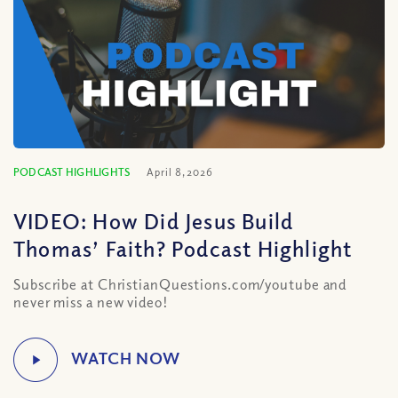
PODCAST HIGHLIGHTS
April 8, 2026
VIDEO: How Did Jesus Build
Thomas’ Faith? Podcast Highlight
Subscribe at ChristianQuestions.com/youtube and
never miss a new video!