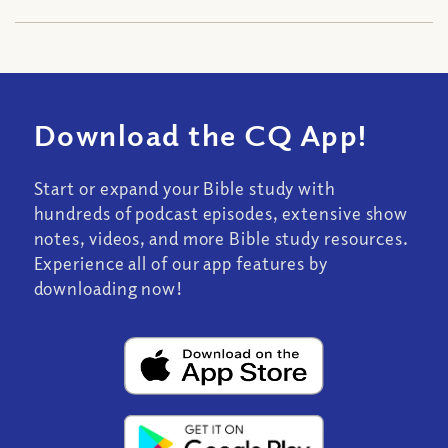
Download the CQ App!
Start or expand your Bible study with
hundreds of podcast episodes, extensive show
notes, videos, and more Bible study resources.
Experience all of our app features by
downloading now!