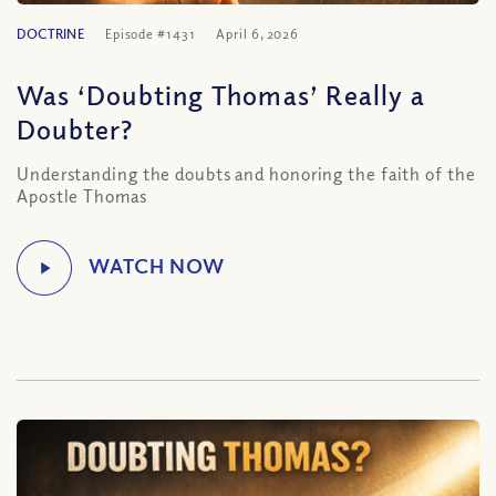
DOCTRINE
Episode #1431
April 6, 2026
Was ‘Doubting Thomas’ Really a
Doubter?
Understanding the doubts and honoring the faith of the
Apostle Thomas