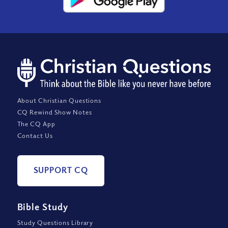
About Christian Questions
CQ Rewind Show Notes
The CQ App
Contact Us
SUPPORT CQ
Bible Study
Study Questions Library