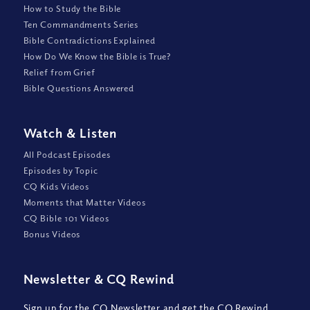
How to Study the Bible
Ten Commandments Series
Bible Contradictions Explained
How Do We Know the Bible is True?
Relief from Grief
Bible Questions Answered
Watch
&
Listen
All Podcast Episodes
Episodes by Topic
CQ Kids Videos
Moments that Matter Videos
CQ Bible 101 Videos
Bonus Videos
Newsletter
&
CQ Rewind
Sign up for the CQ Newsletter and get the CQ Rewind