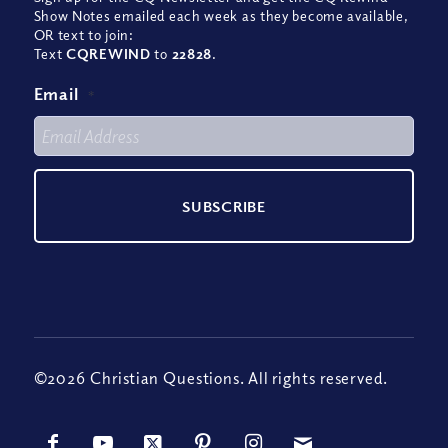
Show Notes emailed each week as they become available,
OR text to join:
Text
CQREWIND
to
22828
.
Email
*
©2026 Christian Questions. All rights reserved.