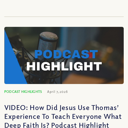
PODCAST HIGHLIGHTS
April 7, 2026
VIDEO: How Did Jesus Use Thomas’
Experience To Teach Everyone What
Deep Faith Is? Podcast Highlight