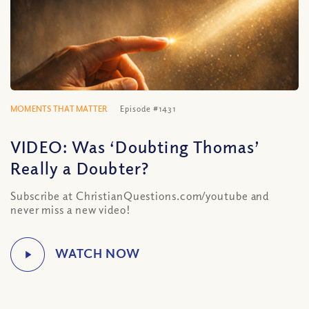
MOMENTS THAT MATTER
Episode #1431
VIDEO: Was ‘Doubting Thomas’
Really a Doubter?
Subscribe at ChristianQuestions.com/youtube and
never miss a new video!