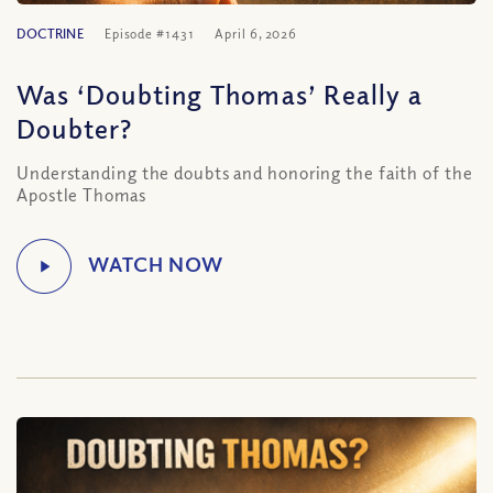
DOCTRINE
Episode #1431
April 6, 2026
Was ‘Doubting Thomas’ Really a
Doubter?
Understanding the doubts and honoring the faith of the
Apostle Thomas