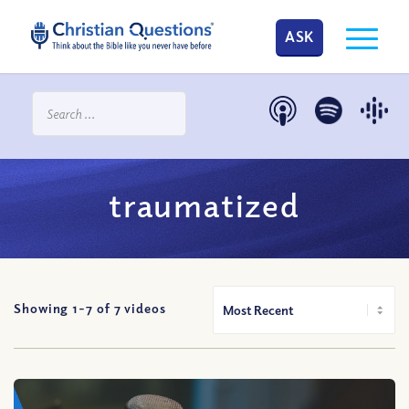
ASK
traumatized
Showing 1-
7
of
7
videos