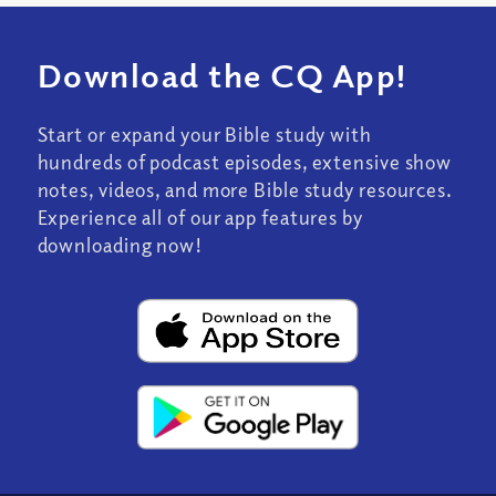
Download the CQ App!
Start or expand your Bible study with
hundreds of podcast episodes, extensive show
notes, videos, and more Bible study resources.
Experience all of our app features by
downloading now!