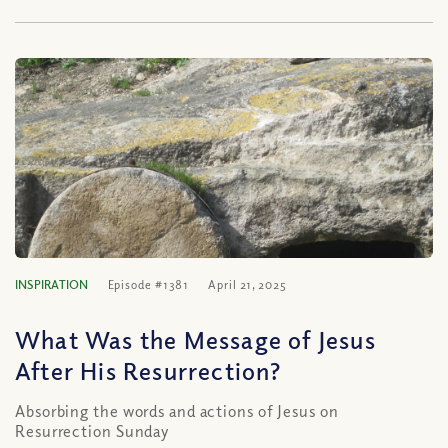
INSPIRATION
Episode #1381
April 21, 2025
What Was the Message of Jesus
After His Resurrection?
Absorbing the words and actions of Jesus on
Resurrection Sunday