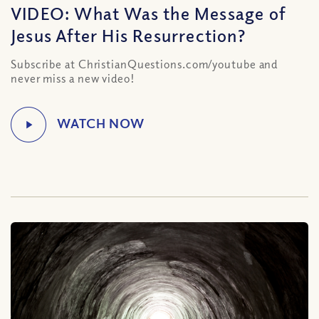
VIDEO: What Was the Message of
Jesus After His Resurrection?
Subscribe at ChristianQuestions.com/youtube and
never miss a new video!