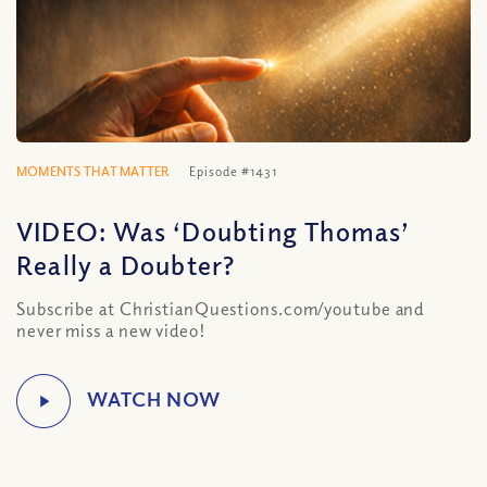
MOMENTS THAT MATTER
Episode #1431
VIDEO: Was ‘Doubting Thomas’
Really a Doubter?
Subscribe at ChristianQuestions.com/youtube and
never miss a new video!