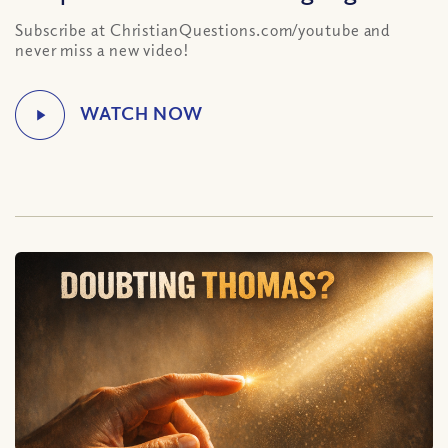
Subscribe at ChristianQuestions.com/youtube and
never miss a new video!