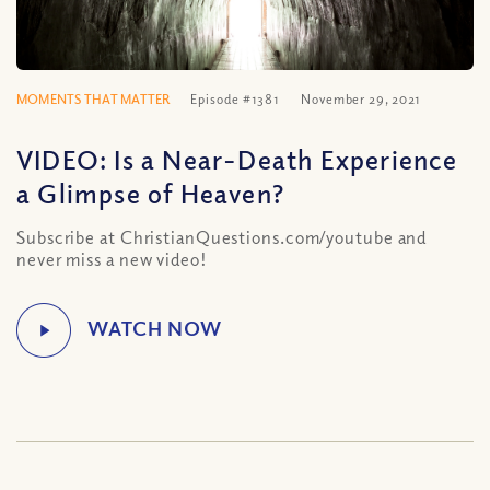
MOMENTS THAT MATTER
Episode #1381
November 29, 2021
VIDEO: Is a Near-Death Experience
a Glimpse of Heaven?
Subscribe at ChristianQuestions.com/youtube and
never miss a new video!