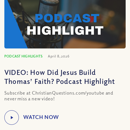
PODCAST HIGHLIGHTS
April 8, 2026
VIDEO: How Did Jesus Build
Thomas’ Faith? Podcast Highlight
Subscribe at ChristianQuestions.com/youtube and
never miss a new video!