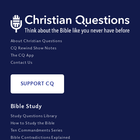
About Christian Questions
CQ Rewind Show Notes
The CQ App
Contact Us
SUPPORT CQ
Bible Study
Study Questions Library
How to Study the Bible
Ten Commandments Series
Bible Contradictions Explained