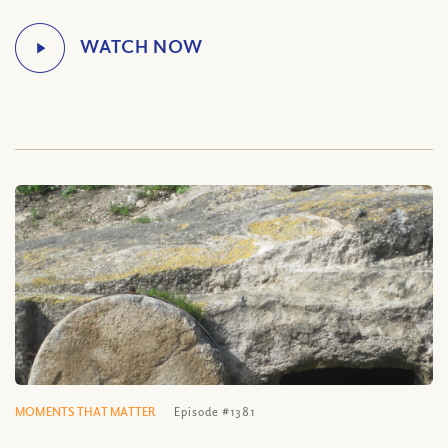
MOMENTS THAT MATTER
Episode #1381