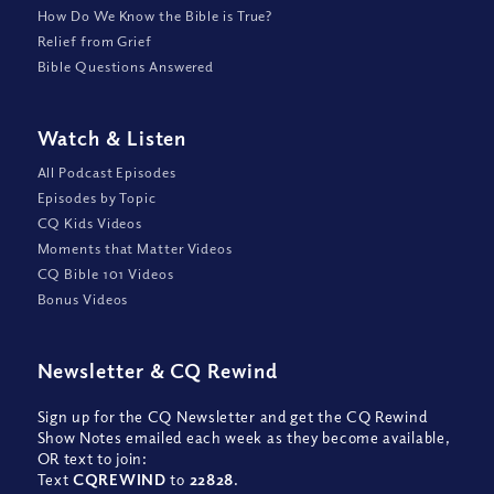
How Do We Know the Bible is True?
Relief from Grief
Bible Questions Answered
Watch
&
Listen
All Podcast Episodes
Episodes by Topic
CQ Kids Videos
Moments that Matter Videos
CQ Bible 101 Videos
Bonus Videos
Newsletter
&
CQ Rewind
Sign up for the CQ Newsletter and get the CQ Rewind
Show Notes emailed each week as they become available,
OR text to join:
Text
CQREWIND
to
22828
.