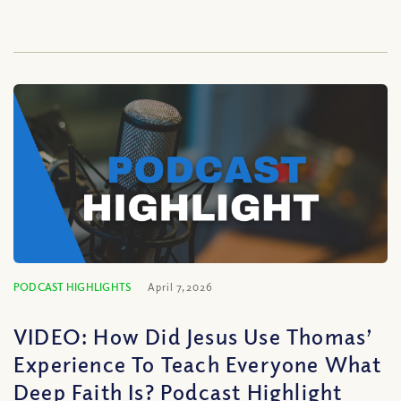
PODCAST HIGHLIGHTS
April 7, 2026
VIDEO: How Did Jesus Use Thomas’
Experience To Teach Everyone What
Deep Faith Is? Podcast Highlight