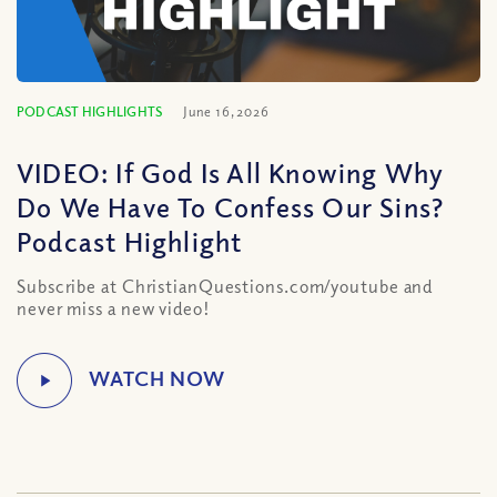
PODCAST HIGHLIGHTS
June 16, 2026
VIDEO: If God Is All Knowing Why
Do We Have To Confess Our Sins?
Podcast Highlight
Subscribe at ChristianQuestions.com/youtube and
never miss a new video!