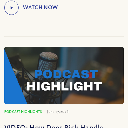
PODCAST HIGHLIGHTS
June 17, 2026
VIDEO: How Does Rick Handle