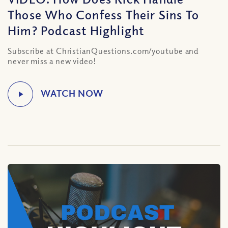
Those Who Confess Their Sins To
Him? Podcast Highlight
Subscribe at ChristianQuestions.com/youtube and
never miss a new video!