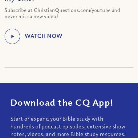
Subscribe at ChristianQuestions.com/youtube and
never miss a new video!
Download the CQ App!
Start or expand your Bible study with
hundreds of podcast episodes, extensive show
notes, videos, and more Bible study resources.