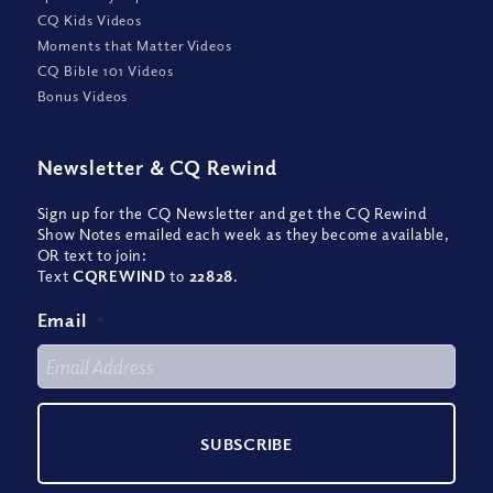
CQ Kids Videos
Moments that Matter Videos
CQ Bible 101 Videos
Bonus Videos
Newsletter
&
CQ Rewind
Sign up for the CQ Newsletter and get the CQ Rewind
Show Notes emailed each week as they become available,
OR text to join:
Text
CQREWIND
to
22828
.
Email
*