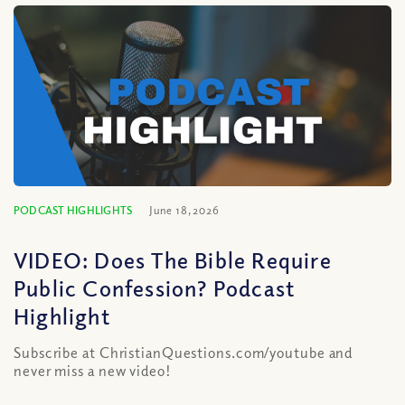
PODCAST HIGHLIGHTS
June 18, 2026
VIDEO: Does The Bible Require
Public Confession? Podcast
Highlight
Subscribe at ChristianQuestions.com/youtube and
never miss a new video!