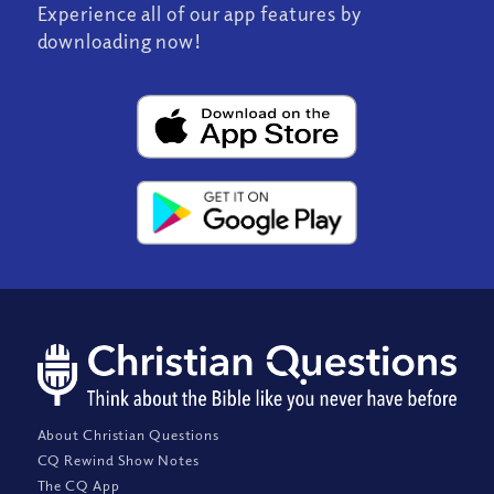
Experience all of our app features by
downloading now!
About Christian Questions
CQ Rewind Show Notes
The CQ App