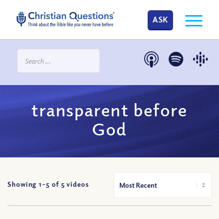
ASK
transparent before
God
Showing 1-
5
of
5
videos