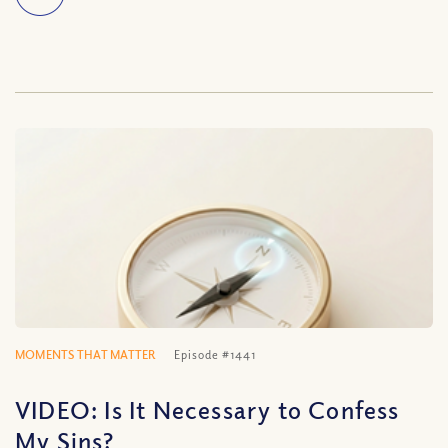
MOMENTS THAT MATTER
Episode #1441
VIDEO: Is It Necessary to Confess
My Sins?