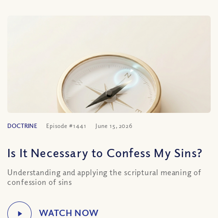
DOCTRINE
Episode #1441
June 15, 2026
Is It Necessary to Confess My Sins?
Understanding and applying the scriptural meaning of
confession of sins