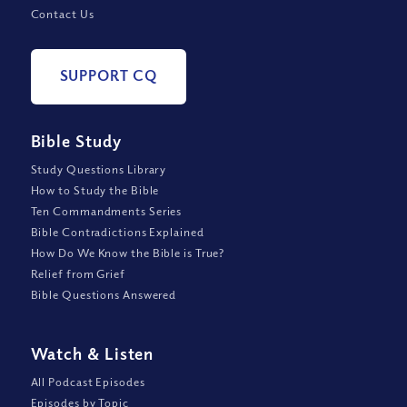
Contact Us
SUPPORT CQ
Bible Study
Study Questions Library
How to Study the Bible
Ten Commandments Series
Bible Contradictions Explained
How Do We Know the Bible is True?
Relief from Grief
Bible Questions Answered
Watch
&
Listen
All Podcast Episodes
Episodes by Topic