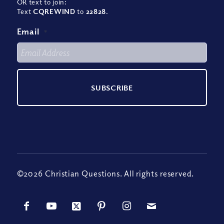
OR text to join:
Text
CQREWIND
to
22828
.
Email
*
©2026 Christian Questions. All rights reserved.