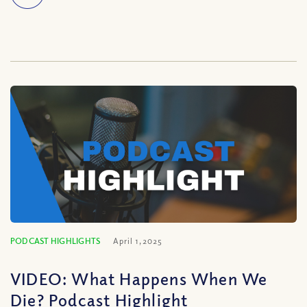
PODCAST HIGHLIGHTS
April 1, 2025
VIDEO: What Happens When We
Die? Podcast Highlight