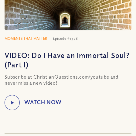
MOMENTS THAT MATTER
Episode #1378
VIDEO: Do I Have an Immortal Soul?
(Part I)
Subscribe at ChristianQuestions.com/youtube and
never miss a new video!