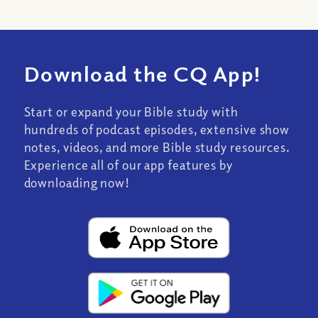
Download the CQ App!
Start or expand your Bible study with
hundreds of podcast episodes, extensive show
notes, videos, and more Bible study resources.
Experience all of our app features by
downloading now!