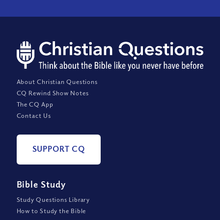
About Christian Questions
CQ Rewind Show Notes
The CQ App
Contact Us
SUPPORT CQ
Bible Study
Study Questions Library
How to Study the Bible