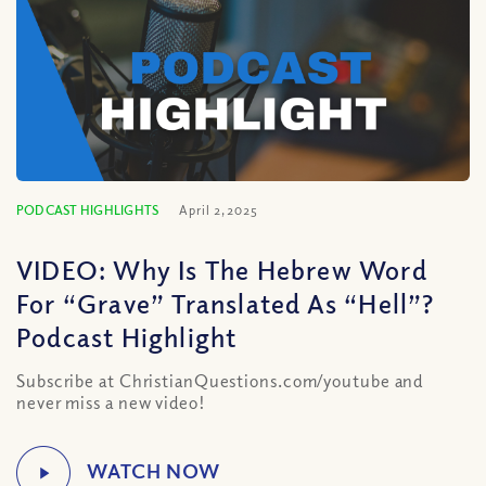
PODCAST HIGHLIGHTS
April 2, 2025
VIDEO: Why Is The Hebrew Word
For “Grave” Translated As “Hell”?
Podcast Highlight
Subscribe at ChristianQuestions.com/youtube and
never miss a new video!