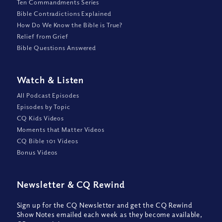
Ten Commandments Series
Bible Contradictions Explained
How Do We Know the Bible is True?
Relief from Grief
Bible Questions Answered
Watch
&
Listen
All Podcast Episodes
Episodes by Topic
CQ Kids Videos
Moments that Matter Videos
CQ Bible 101 Videos
Bonus Videos
Newsletter
&
CQ Rewind
Sign up for the CQ Newsletter and get the CQ Rewind
Show Notes emailed each week as they become available,