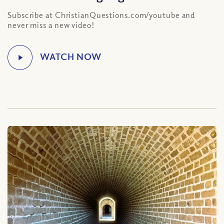
Subscribe at ChristianQuestions.com/youtube and
never miss a new video!