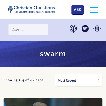
ASK
swarm
Showing 1-
4
of
4
videos