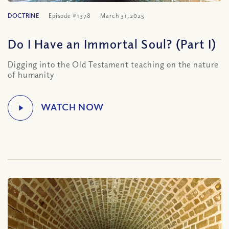
DOCTRINE
Episode #1378
March 31, 2025
Do I Have an Immortal Soul? (Part I)
Digging into the Old Testament teaching on the nature
of humanity