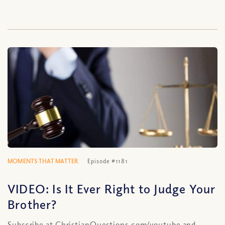
MOMENTS THAT MATTER
Episode #1181
VIDEO: Is It Ever Right to Judge Your
Brother?
Subscribe at ChristianQuestions.com/youtube and