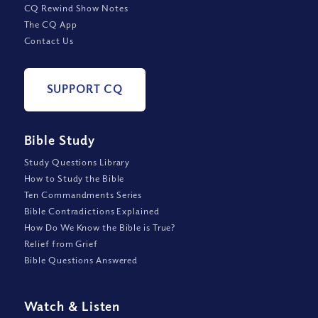
CQ Rewind Show Notes
The CQ App
Contact Us
SUPPORT CQ
Bible Study
Study Questions Library
How to Study the Bible
Ten Commandments Series
Bible Contradictions Explained
How Do We Know the Bible is True?
Relief from Grief
Bible Questions Answered
Watch
&
Listen