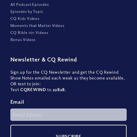
All Podcast Episodes
Episodes by Topic
CQ Kids Videos
Moments that Matter Videos
CQ Bible 101 Videos
Bonus Videos
Newsletter
&
CQ Rewind
Sign up for the CQ Newsletter and get the CQ Rewind
Show Notes emailed each week as they become available,
OR text to join:
Text
CQREWIND
to
22828
.
Email
*