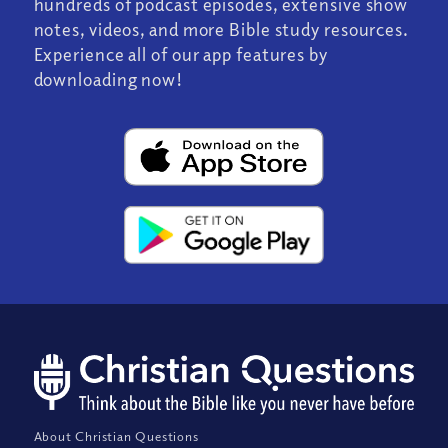
hundreds of podcast episodes, extensive show
notes, videos, and more Bible study resources.
Experience all of our app features by
downloading now!
About Christian Questions