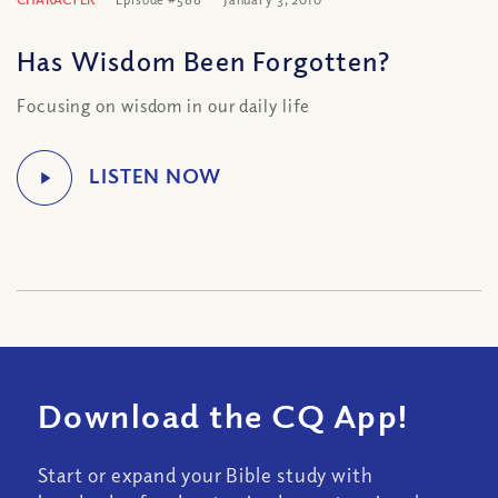
Has Wisdom Been Forgotten?
Focusing on wisdom in our daily life
Download the CQ App!
Start or expand your Bible study with