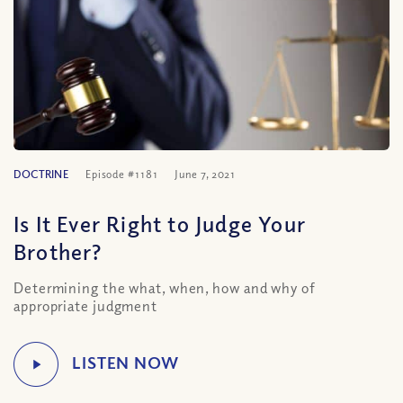
DOCTRINE
Episode #1181
June 7, 2021
Is It Ever Right to Judge Your
Brother?
Determining the what, when, how and why of
appropriate judgment