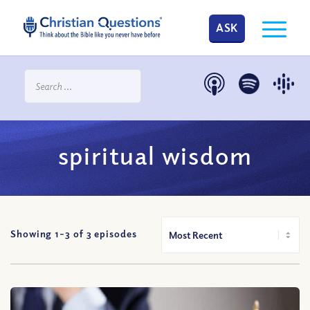
ASK
spiritual wisdom
Showing 1-
3
of
3
episodes