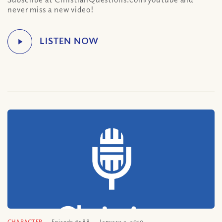
never miss a new video!
CHARACTER
Episode #588
January 3, 2010