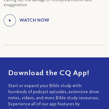
exaggeration
Download the CQ App!
Start or expand your Bible study with
hundreds of podcast episodes, extensive show
notes, videos, and more Bible study resources.
Experience all of our app features by