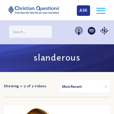
ASK
slanderous
Showing 1-
2
of
2
videos