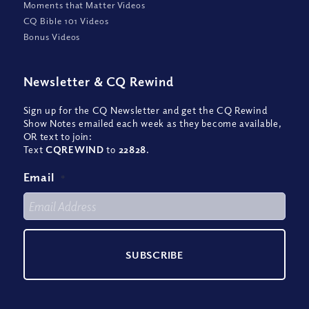
Moments that Matter Videos
CQ Bible 101 Videos
Bonus Videos
Newsletter
&
CQ Rewind
Sign up for the CQ Newsletter and get the CQ Rewind
Show Notes emailed each week as they become available,
OR text to join:
Text
CQREWIND
to
22828
.
Email
*