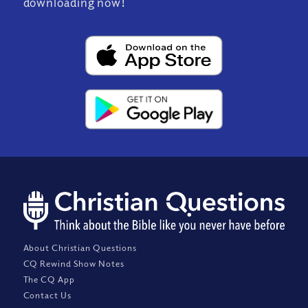
downloading now!
About Christian Questions
CQ Rewind Show Notes
The CQ App
Contact Us