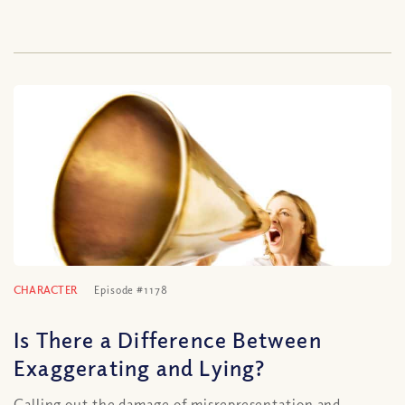
CHARACTER
Episode #1178
Is There a Difference Between
Exaggerating and Lying?
Calling out the damage of misrepresentation and