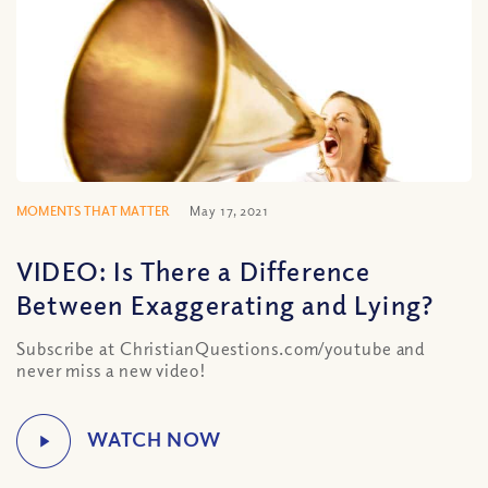
MOMENTS THAT MATTER
May 17, 2021
VIDEO: Is There a Difference
Between Exaggerating and Lying?
Subscribe at ChristianQuestions.com/youtube and
never miss a new video!