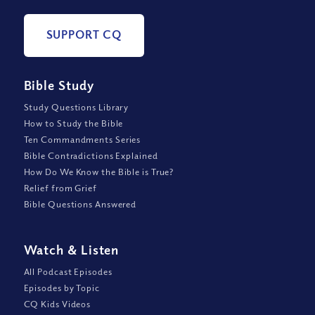
SUPPORT CQ
Bible Study
Study Questions Library
How to Study the Bible
Ten Commandments Series
Bible Contradictions Explained
How Do We Know the Bible is True?
Relief from Grief
Bible Questions Answered
Watch
&
Listen
All Podcast Episodes
Episodes by Topic
CQ Kids Videos