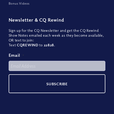
Bonus Videos
Newsletter
&
CQ Rewind
Sign up for the CQ Newsletter and get the CQ Rewind
Show Notes emailed each week as they become available,
OR text to join:
Text
CQREWIND
to
22828
.
Email
*