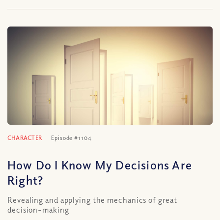
CHARACTER
Episode #1104
How Do I Know My Decisions Are
Right?
Revealing and applying the mechanics of great
decision-making