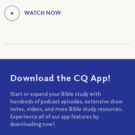
Download the CQ App!
Start or expand your Bible study with
hundreds of podcast episodes, extensive show
notes, videos, and more Bible study resources.
Experience all of our app features by
downloading now!