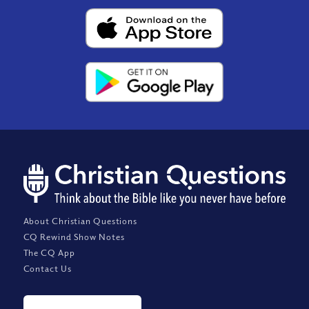
About Christian Questions
CQ Rewind Show Notes
The CQ App
Contact Us