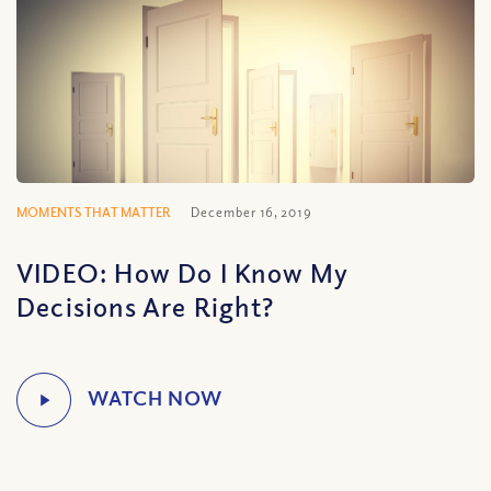
MOMENTS THAT MATTER
December 16, 2019
VIDEO: How Do I Know My
Decisions Are Right?