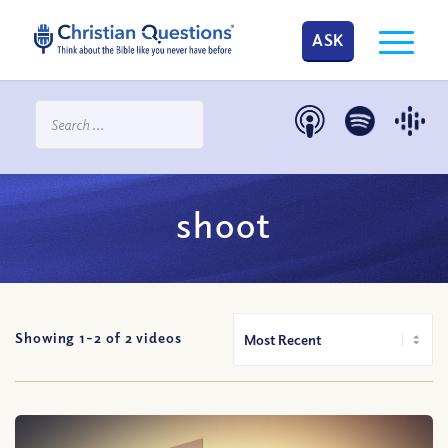
ASK
shoot
Showing 1-
2
of
2
videos