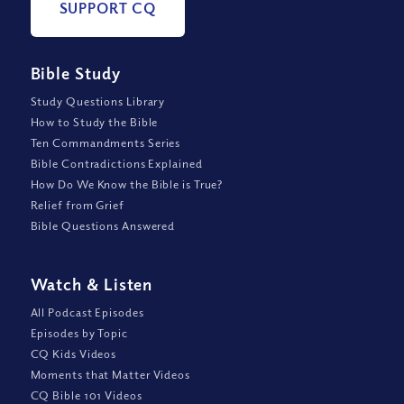
SUPPORT CQ
Bible Study
Study Questions Library
How to Study the Bible
Ten Commandments Series
Bible Contradictions Explained
How Do We Know the Bible is True?
Relief from Grief
Bible Questions Answered
Watch
&
Listen
All Podcast Episodes
Episodes by Topic
CQ Kids Videos
Moments that Matter Videos
CQ Bible 101 Videos