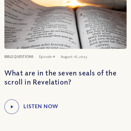
BIBLE QUESTIONS
Episode #
August 16, 2023
What are in the seven seals of the
scroll in Revelation?