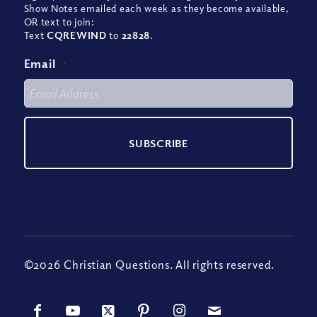
Show Notes emailed each week as they become available,
OR text to join:
Text
CQREWIND
to
22828
.
Email
*
©2026 Christian Questions. All rights reserved.