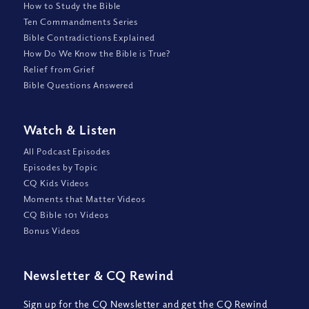
How to Study the Bible
Ten Commandments Series
Bible Contradictions Explained
How Do We Know the Bible is True?
Relief from Grief
Bible Questions Answered
Watch
&
Listen
All Podcast Episodes
Episodes by Topic
CQ Kids Videos
Moments that Matter Videos
CQ Bible 101 Videos
Bonus Videos
Newsletter
&
CQ Rewind
Sign up for the CQ Newsletter and get the CQ Rewind