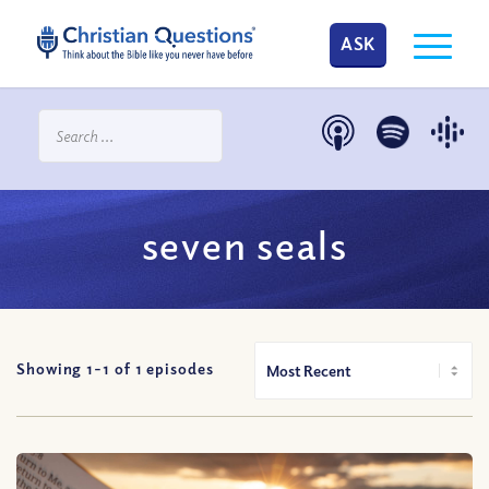
ASK
seven seals
Showing 1-
1
of
1
episodes