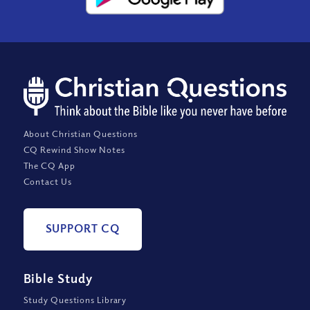
About Christian Questions
CQ Rewind Show Notes
The CQ App
Contact Us
SUPPORT CQ
Bible Study
Study Questions Library