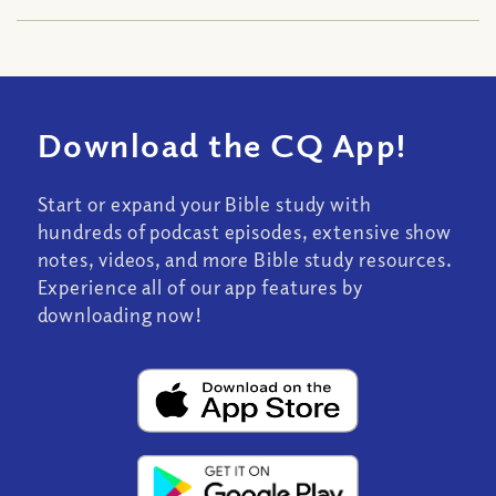
Download the CQ App!
Start or expand your Bible study with
hundreds of podcast episodes, extensive show
notes, videos, and more Bible study resources.
Experience all of our app features by
downloading now!