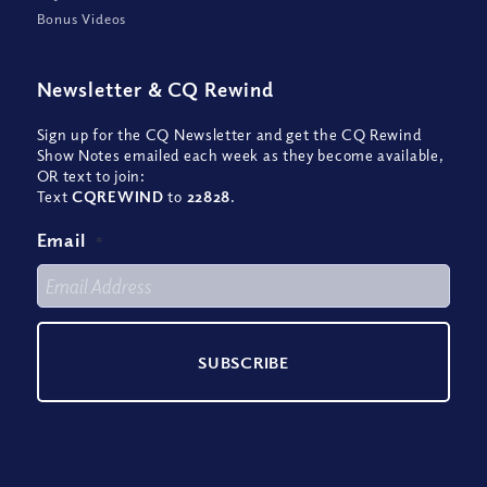
Bonus Videos
Newsletter
&
CQ Rewind
Sign up for the CQ Newsletter and get the CQ Rewind
Show Notes emailed each week as they become available,
OR text to join:
Text
CQREWIND
to
22828
.
Email
*