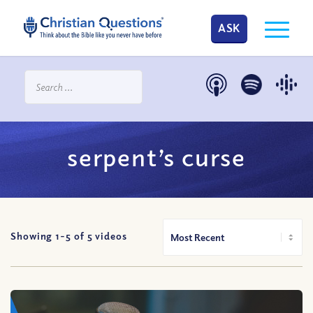
ASK
serpent’s curse
Showing 1-
5
of
5
videos