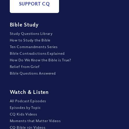
SUPPORT CQ
Bible Study
Study Questions Library
How to Study the Bible
Ten Commandments Series
Bible Contradictions Explained
How Do We Know the Bible is True?
Relief from Grief
Bible Questions Answered
Watch
&
Listen
All Podcast Episodes
Episodes by Topic
CQ Kids Videos
Moments that Matter Videos
CQ Bible 101 Videos