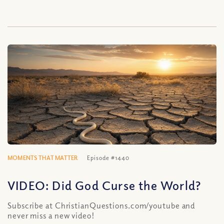
MOMENTS THAT MATTER
Episode #1440
VIDEO: Did God Curse the World?
Subscribe at ChristianQuestions.com/youtube and
never miss a new video!