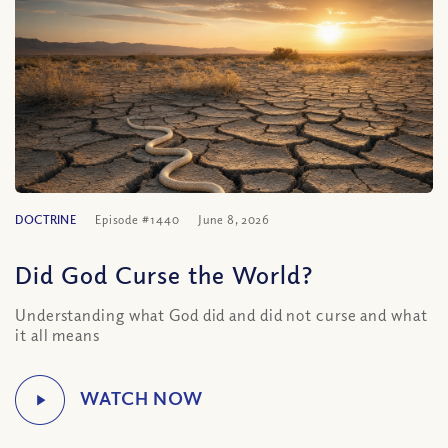
DOCTRINE
Episode #1440
June 8, 2026
Did God Curse the World?
Understanding what God did and did not curse and what
it all means