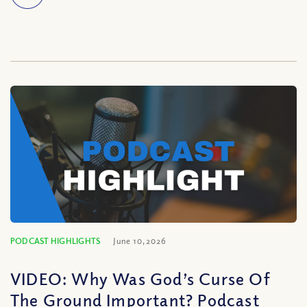
PODCAST HIGHLIGHTS
June 10, 2026
VIDEO: Why Was God’s Curse Of
The Ground Important? Podcast