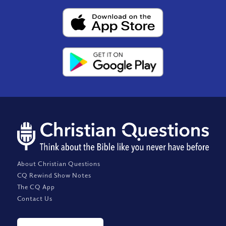
About Christian Questions
CQ Rewind Show Notes
The CQ App
Contact Us