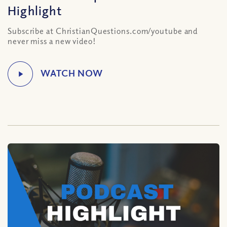
Highlight
Subscribe at ChristianQuestions.com/youtube and
never miss a new video!