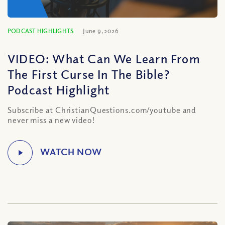
PODCAST HIGHLIGHTS
June 9, 2026
VIDEO: What Can We Learn From
The First Curse In The Bible?
Podcast Highlight
Subscribe at ChristianQuestions.com/youtube and
never miss a new video!