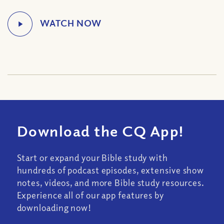
Download the CQ App!
Start or expand your Bible study with
hundreds of podcast episodes, extensive show
notes, videos, and more Bible study resources.
Experience all of our app features by
downloading now!