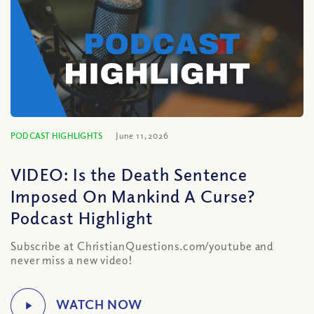
PODCAST HIGHLIGHTS
June 11, 2026
VIDEO: Is the Death Sentence
Imposed On Mankind A Curse?
Podcast Highlight
Subscribe at ChristianQuestions.com/youtube and
never miss a new video!