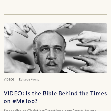
VIDEOS
Episode #1032
VIDEO: Is the Bible Behind the Times
on #MeToo?
Subscribe at ChristianQuestions.com/youtube and