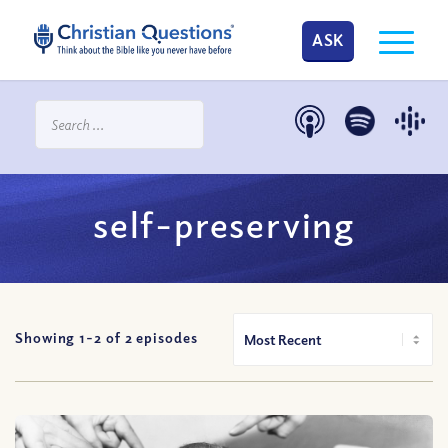
ASK
self-preserving
Showing 1-
2
of
2
episodes