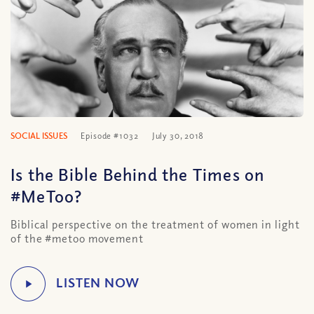
SOCIAL ISSUES
Episode #1032
July 30, 2018
Is the Bible Behind the Times on
#MeToo?
Biblical perspective on the treatment of women in light
of the #metoo movement