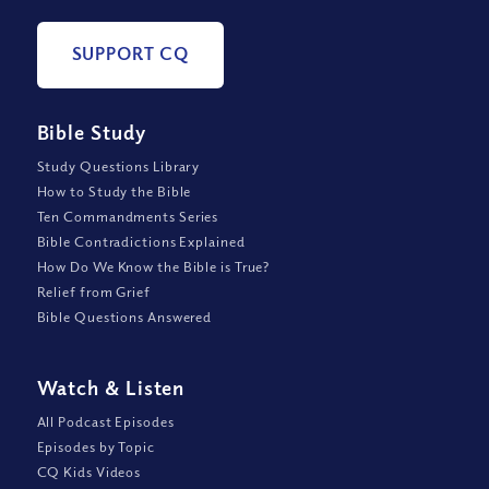
SUPPORT CQ
Bible Study
Study Questions Library
How to Study the Bible
Ten Commandments Series
Bible Contradictions Explained
How Do We Know the Bible is True?
Relief from Grief
Bible Questions Answered
Watch
&
Listen
All Podcast Episodes
Episodes by Topic
CQ Kids Videos