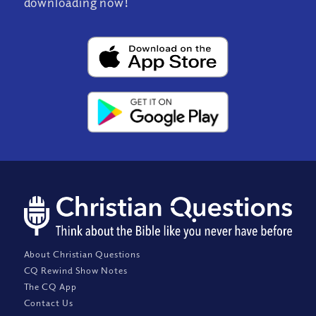
downloading now!
About Christian Questions
CQ Rewind Show Notes
The CQ App
Contact Us