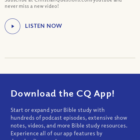
never miss a new video!
Download the CQ App!
Start or expand your Bible study with
hundreds of podcast episodes, extensive show
notes, videos, and more Bible study resources.
Experience all of our app features by