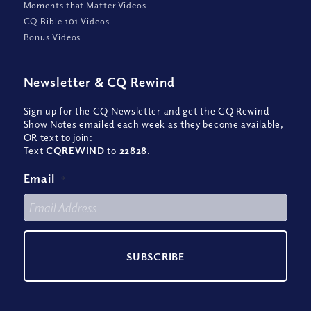
Moments that Matter Videos
CQ Bible 101 Videos
Bonus Videos
Newsletter
&
CQ Rewind
Sign up for the CQ Newsletter and get the CQ Rewind
Show Notes emailed each week as they become available,
OR text to join:
Text
CQREWIND
to
22828
.
Email
*