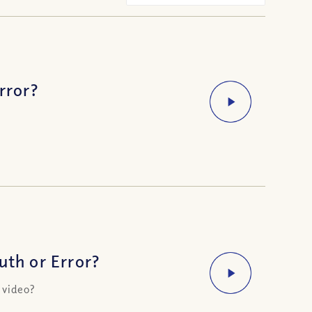
rror?
uth or Error?
 video?