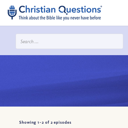
Showing 1-
2
of
2
episodes