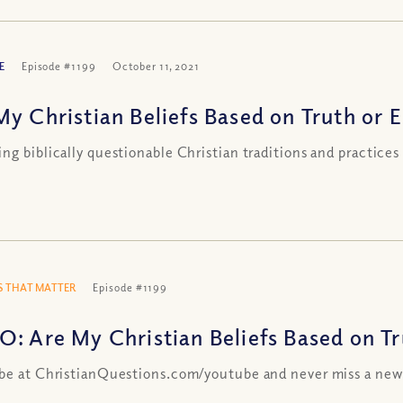
E
Episode #1199
October 11, 2021
My Christian Beliefs Based on Truth or E
ng biblically questionable Christian traditions and practices
 THAT MATTER
Episode #1199
O: Are My Christian Beliefs Based on Tr
be at ChristianQuestions.com/youtube and never miss a new