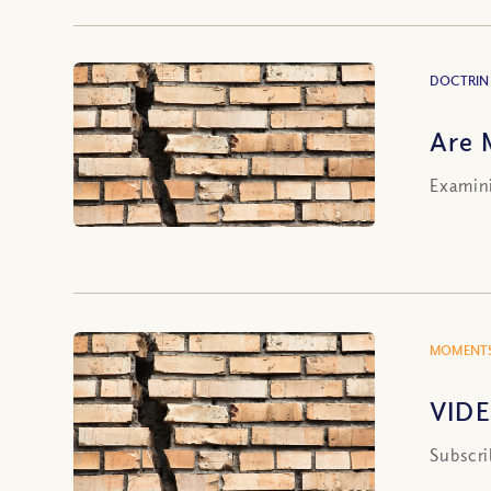
DOCTRIN
Are 
Examini
MOMENTS
VIDE
Subscri