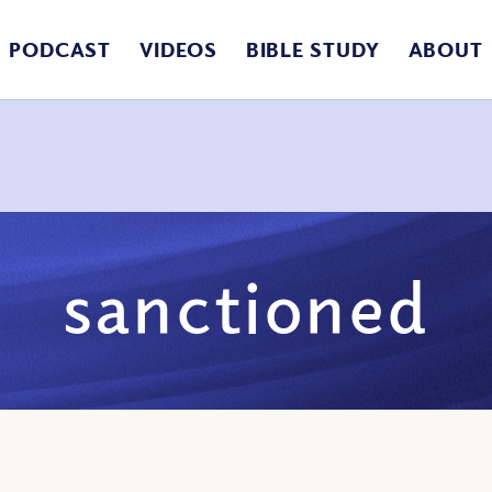
PODCAST
VIDEOS
BIBLE STUDY
ABOUT
sanctioned