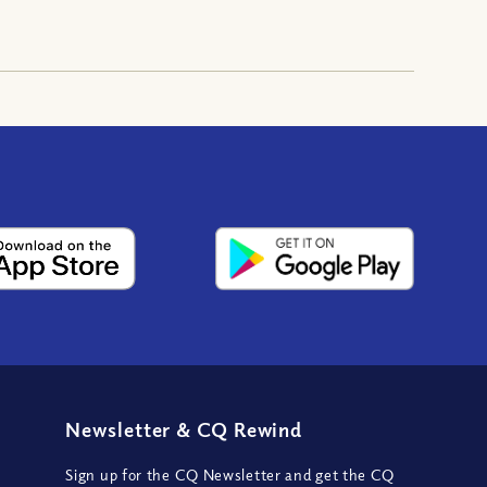
Newsletter
&
CQ Rewind
Sign up for the CQ Newsletter and get the CQ