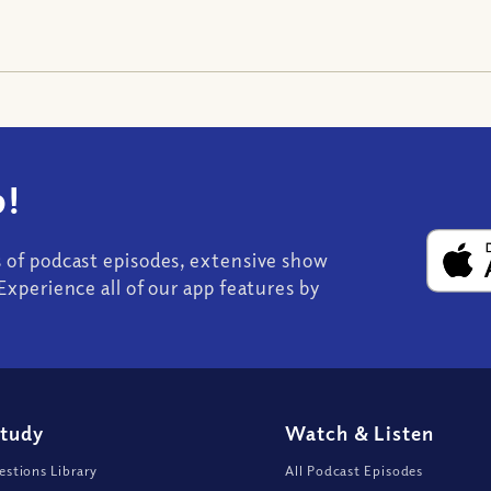
!
s of podcast episodes, extensive show
Experience all of our app features by
Study
Watch
&
Listen
stions Library
All Podcast Episodes