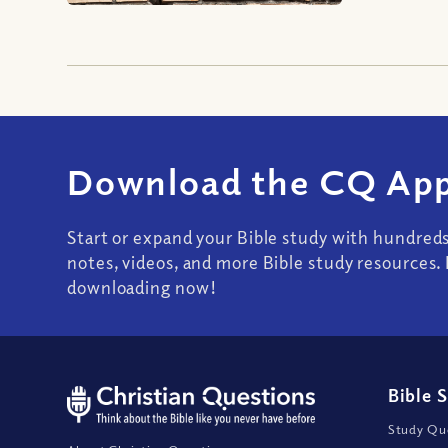
Download the CQ App
Start or expand your Bible study with hundred
notes, videos, and more Bible study resources. 
downloading now!
Bible 
Study Que