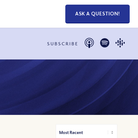
ASK A QUESTION!
SUBSCRIBE