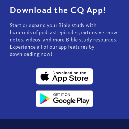
Download the CQ App!
Start or expand your Bible study with
hundreds of podcast episodes, extensive show
notes, videos, and more Bible study resources.
Experience all of our app features by
downloading now!