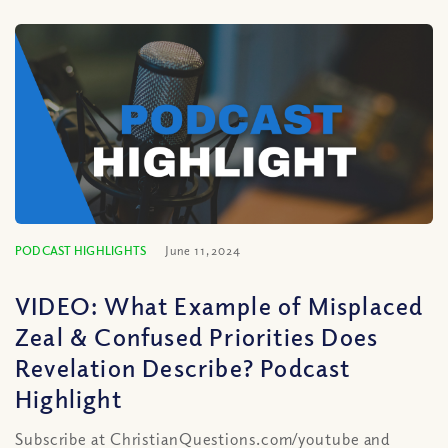
PODCAST HIGHLIGHTS
June 11, 2024
VIDEO: What Example of Misplaced
Zeal & Confused Priorities Does
Revelation Describe? Podcast
Highlight
Subscribe at ChristianQuestions.com/youtube and