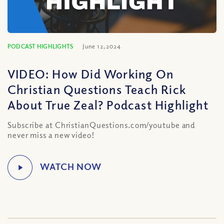
PODCAST HIGHLIGHTS
June 12, 2024
VIDEO: How Did Working On
Christian Questions Teach Rick
About True Zeal? Podcast Highlight
Subscribe at ChristianQuestions.com/youtube and
never miss a new video!