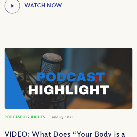
PODCAST HIGHLIGHTS
June 13, 2024
VIDEO: What Does “Your Body is a