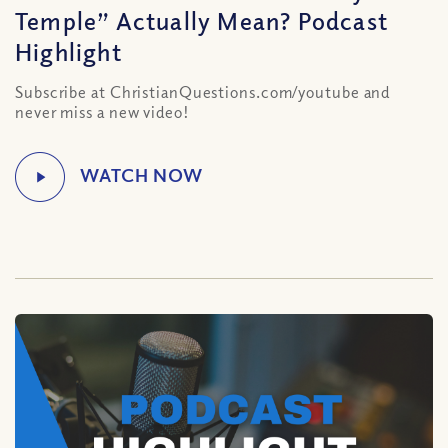
Temple” Actually Mean? Podcast
Highlight
Subscribe at ChristianQuestions.com/youtube and
never miss a new video!