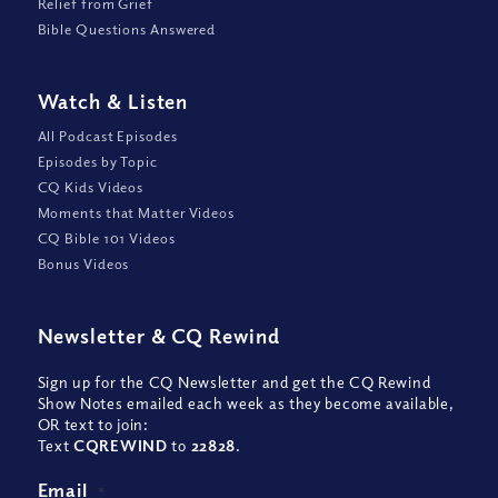
Relief from Grief
Bible Questions Answered
Watch
&
Listen
All Podcast Episodes
Episodes by Topic
CQ Kids Videos
Moments that Matter Videos
CQ Bible 101 Videos
Bonus Videos
Newsletter
&
CQ Rewind
Sign up for the CQ Newsletter and get the CQ Rewind
Show Notes emailed each week as they become available,
OR text to join:
Text
CQREWIND
to
22828
.
Email
*