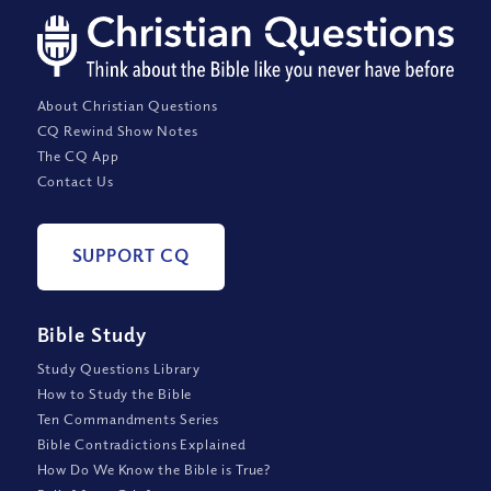
About Christian Questions
CQ Rewind Show Notes
The CQ App
Contact Us
SUPPORT CQ
Bible Study
Study Questions Library
How to Study the Bible
Ten Commandments Series
Bible Contradictions Explained
How Do We Know the Bible is True?