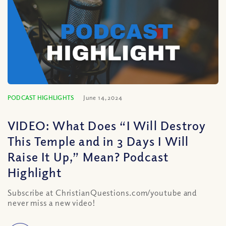
PODCAST HIGHLIGHTS
June 14, 2024
VIDEO: What Does “I Will Destroy
This Temple and in 3 Days I Will
Raise It Up,” Mean? Podcast
Highlight
Subscribe at ChristianQuestions.com/youtube and
never miss a new video!