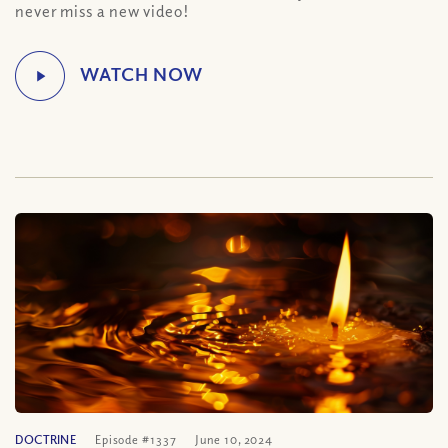
never miss a new video!
DOCTRINE
Episode #1337
June 10, 2024