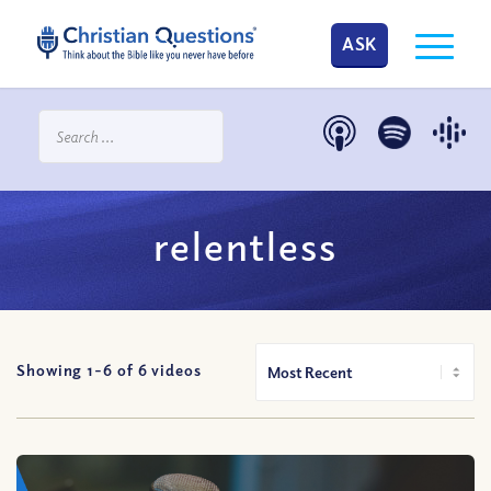
ASK
relentless
Showing 1-
6
of
6
videos