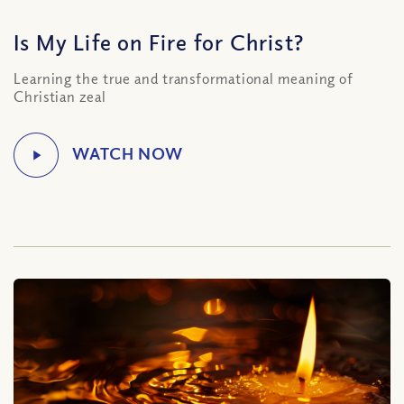
Is My Life on Fire for Christ?
Learning the true and transformational meaning of
Christian zeal