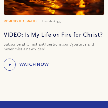
MOMENTS THAT MATTER
Episode #1337
VIDEO: Is My Life on Fire for Christ?
Subscribe at ChristianQuestions.com/youtube and
never miss a new video!