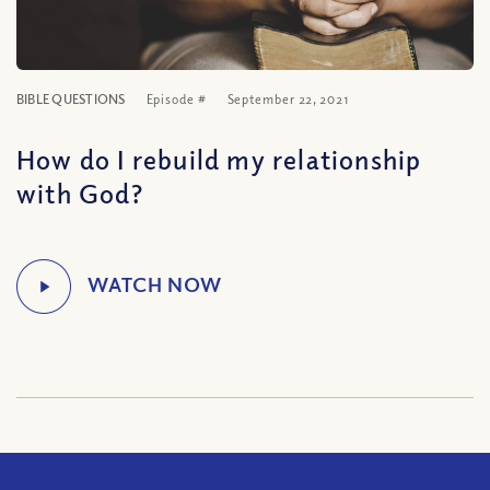
BIBLE QUESTIONS
Episode #
September 22, 2021
How do I rebuild my relationship
with God?