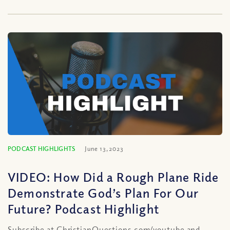
PODCAST HIGHLIGHTS
June 13, 2023
VIDEO: How Did a Rough Plane Ride
Demonstrate God’s Plan For Our
Future? Podcast Highlight
Subscribe at ChristianQuestions.com/youtube and