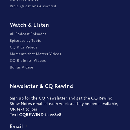
Bible Questions Answered
Watch
&
Listen
All Podcast Episodes
Episodes by Topic
CQ Kids Videos
Moments that Matter Videos
CQ Bible 101 Videos
Bonus Videos
Newsletter
&
CQ Rewind
Sign up for the CQ Newsletter and get the CQ Rewind
Show Notes emailed each week as they become available,
OR text to join:
Text
CQREWIND
to
22828
.
Email
*