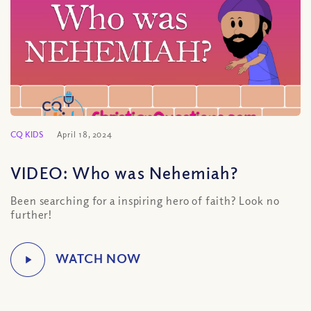
CQ KIDS
April 18, 2024
VIDEO: Who was Nehemiah?
Been searching for a inspiring hero of faith? Look no
further!