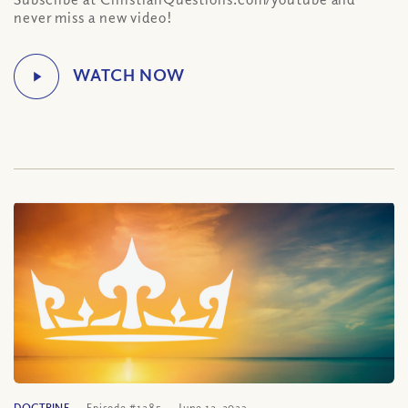
never miss a new video!
DOCTRINE
Episode #1285
June 12, 2023