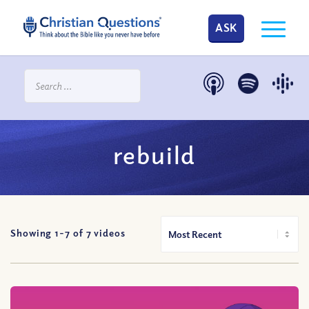
ASK
rebuild
Showing 1-
7
of
7
videos