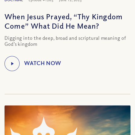
When Jesus Prayed, “Thy Kingdom
Come” What Did He Mean?
Digging into the deep, broad and scriptural meaning of
God’s kingdom