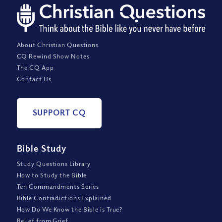
About Christian Questions
CQ Rewind Show Notes
The CQ App
Contact Us
SUPPORT CQ
Bible Study
Study Questions Library
How to Study the Bible
Ten Commandments Series
Bible Contradictions Explained
How Do We Know the Bible is True?
Relief from Grief