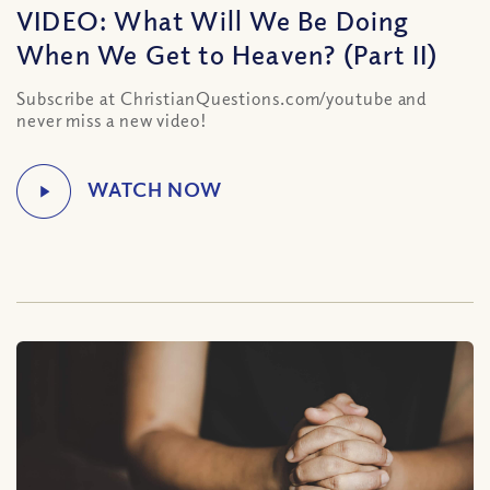
VIDEO: What Will We Be Doing
When We Get to Heaven? (Part II)
Subscribe at ChristianQuestions.com/youtube and
never miss a new video!