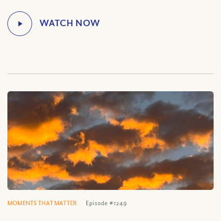
MOMENTS THAT MATTER
Episode #1249