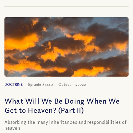
DOCTRINE
Episode #1249
October 3, 2022
What Will We Be Doing When We
Get to Heaven? (Part II)
Absorbing the many inheritances and responsibilities of
heaven