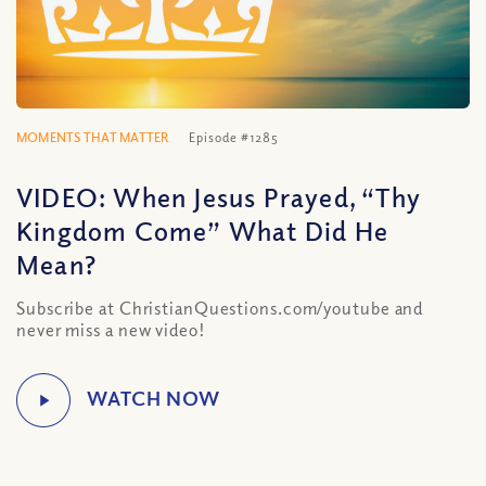
MOMENTS THAT MATTER
Episode #1285
VIDEO: When Jesus Prayed, “Thy
Kingdom Come” What Did He
Mean?
Subscribe at ChristianQuestions.com/youtube and
never miss a new video!