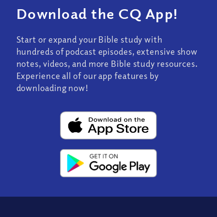
Download the CQ App!
Start or expand your Bible study with
hundreds of podcast episodes, extensive show
notes, videos, and more Bible study resources.
Experience all of our app features by
downloading now!